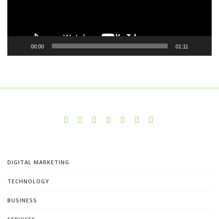
00:00
01:11
DIGITAL MARKETING
TECHNOLOGY
BUSINESS