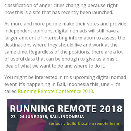
classification of anger cities changing because right
now this is a site that has recently been launched.
As more and more people make their votes and provide
independent opinions, digital nomads will still have a
larger amount of interesting information to assess the
destinations where they should live and work at the
same time. Regardless of the positions, there are a lot
of useful data that can be enough to give us a basic
idea of what we want to do and where to do it.
You might be interested in this upcoming digital nomad
event. It’s happening in Bali, Indonesia this June – it’s
called
Running Remote Conference 2018
.