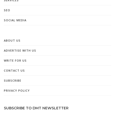
SERVICES
SEO
SOCIAL MEDIA
ABOUT US
ADVERTISE WITH US
WRITE FOR US
CONTACT US
SUBSCRIBE
PRIVACY POLICY
SUBSCRIBE TO DMT NEWSLETTER