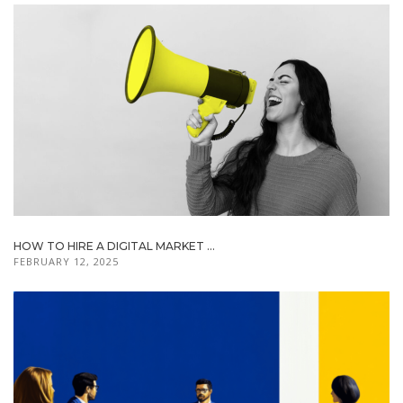
HOW TO HIRE A DIGITAL MARKET ...
FEBRUARY 12, 2025