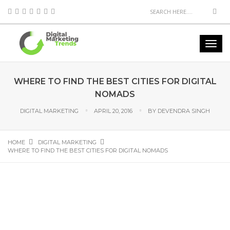
WHERE TO FIND THE BEST CITIES FOR DIGITAL
NOMADS
DIGITAL MARKETING
APRIL 20, 2016
BY
DEVENDRA SINGH
HOME
DIGITAL MARKETING
WHERE TO FIND THE BEST CITIES FOR DIGITAL NOMADS