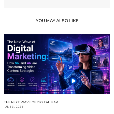
YOU MAY ALSO LIKE
THE NEXT WAVE OF DIGITAL MAR ...
JUNE 3, 2026