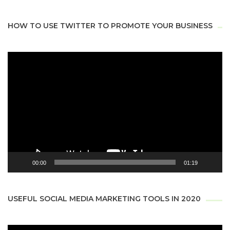
HOW TO USE TWITTER TO PROMOTE YOUR BUSINESS
Video
Player
00:00
01:19
USEFUL SOCIAL MEDIA MARKETING TOOLS IN 2020