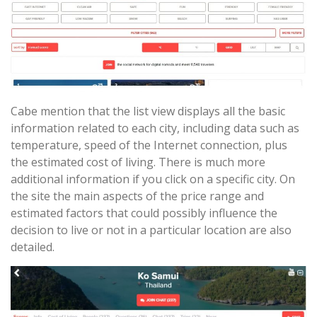
Cabe mention that the list view displays all the basic
information related to each city, including data such as
temperature, speed of the Internet connection, plus
the estimated cost of living. There is much more
additional information if you click on a specific city. On
the site the main aspects of the price range and
estimated factors that could possibly influence the
decision to live or not in a particular location are also
detailed.