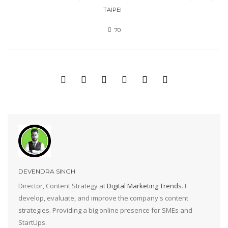
TAIPEI
70
DEVENDRA SINGH
Director, Content Strategy at
Digital Marketing Trends
. I
develop, evaluate, and improve the company's content
strategies. Providing a big online presence for SMEs and
StartUps.