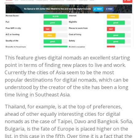
This feature gives digital nomads an excellent starting
point in terms of finding new places to live and work.
Currently the cities of Asia seem to be the most
popular destinations for digital nomads, which can be
understood by the creator of the site has been a long
time living in Southeast Asia.
Thailand, for example, is at the top of preferences,
ahead of other equally interesting cities for digital
nomads as the case of Taipei, Davo and Bangkok. Sofia,
Bulgaria, is the fate of Europe is placed higher on the
list, in this case in the fifth. Over time it is a fact that the