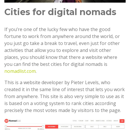
Cities for digital nomads
If you’re one of the lucky few who have the good
fortune to work from anywhere around the world, or
you just go take a break to travel, even just for other
activities that allow you to explore and visit other
places, you should know that there a website where
you can find the best cities for digital nomads is
nomadlist.com
.
This is a website developer by Pieter Levels, who
created it in the same line of interest that lets you work
from anywhere. This site is also very simple to use as it
is based on a voting system to rank cities according
precisely the most votes made by visitors to the page.