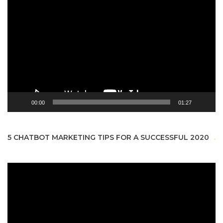
Video
Player
00:00
01:27
5 CHATBOT MARKETING TIPS FOR A SUCCESSFUL 2020
Video
Player