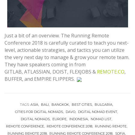
Just a bit of an overview. The Running Remote
Conference 2018 is carefully curated to teach you next-
level, actionable strategies, and tactics you can utilize
the very next day to manage & grow your remote team.
They have speakers coming in from
GITLAB, ATLASSIAN, DOIST,
FLEXJOBS &
REMOTE.CO
,
BUFFER, and EMPIRE FLIPPERS.
TAGS:
ASIA
BALI
BANGKOK
BEST CITIES
BULGARIA
CITIES FOR DIGITAL NOMADS
DAVO
DIGITAL NOMAD EVENT
DIGITAL NOMADS
EUROPE
INDONESIA
NOMAD LIST
REMOTE CONFERENCE
REMOTE CONFERENCE 2018
RUNNING REMOTE
RUNNING REMOTE 2018
RUNNING REMOTE CONFERENCE 2018
SOFIA