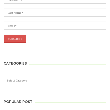
CATEGORIES
POPULAR POST