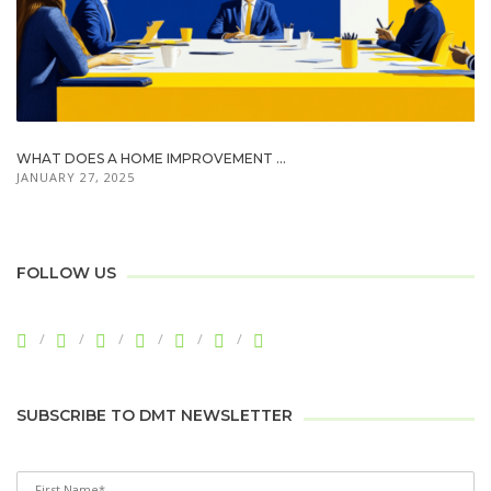
WHAT DOES A HOME IMPROVEMENT ...
JANUARY 27, 2025
FOLLOW US
SUBSCRIBE TO DMT NEWSLETTER