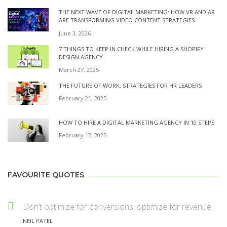
THE NEXT WAVE OF DIGITAL MARKETING: HOW VR AND AR
ARE TRANSFORMING VIDEO CONTENT STRATEGIES
June 3, 2026
7 THINGS TO KEEP IN CHECK WHILE HIRING A SHOPIFY
DESIGN AGENCY
March 27, 2025
THE FUTURE OF WORK: STRATEGIES FOR HR LEADERS
February 21, 2025
HOW TO HIRE A DIGITAL MARKETING AGENCY IN 10 STEPS
February 12, 2025
FAVOURITE QUOTES
Don’t optimize for conversions, optimize for revenue.
NEIL PATEL