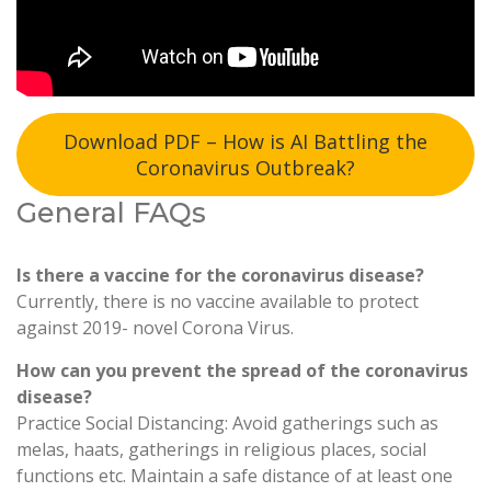
Download PDF – How is AI Battling the
Coronavirus Outbreak?
General FAQs
Is there a vaccine for the coronavirus disease?
Currently, there is no vaccine available to protect
against 2019- novel Corona Virus.
How can you prevent the spread of the coronavirus
disease?
Practice Social Distancing: Avoid gatherings such as
melas, haats, gatherings in religious places, social
functions etc. Maintain a safe distance of at least one