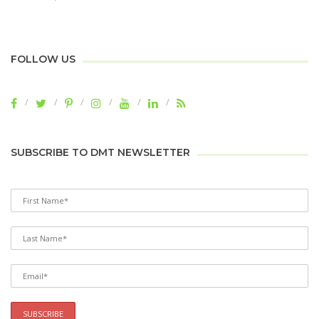
FOLLOW US
SUBSCRIBE TO DMT NEWSLETTER