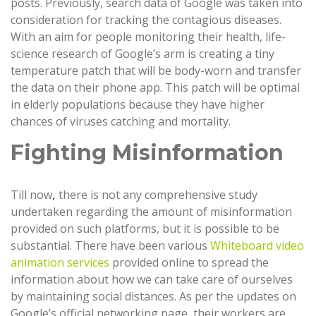
posts. Previously, search data of Google was taken into
consideration for tracking the contagious diseases.
With an aim for people monitoring their health, life-
science research of Google’s arm is creating a tiny
temperature patch that will be body-worn and transfer
the data on their phone app. This patch will be optimal
in elderly populations because they have higher
chances of viruses catching and mortality.
Fighting Misinformation
Till now
,
there is not any comprehensive study
undertaken regarding the amount of misinformation
provided on such platforms, but it is possible to be
substantial. There have been various
Whiteboard video
animation services
provided online to spread the
information about how we can take care of ourselves
by maintaining social distances. As per the updates on
Google’s official networking page, their workers are