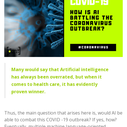
Many would say that Artificial intelligence
has always been overrated, but when it
comes to health care, it has evidently
proven winner.
Thus, the main question that arises here is, would AI be
able to combat this COVID -19 outbreak? If yes, how?
Eventually, multiple machine language-oriented