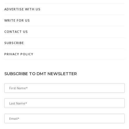
ADVERTISE WITH US
WRITE FOR US
CONTACT US
SUBSCRIBE
PRIVACY POLICY
SUBSCRIBE TO DMT NEWSLETTER