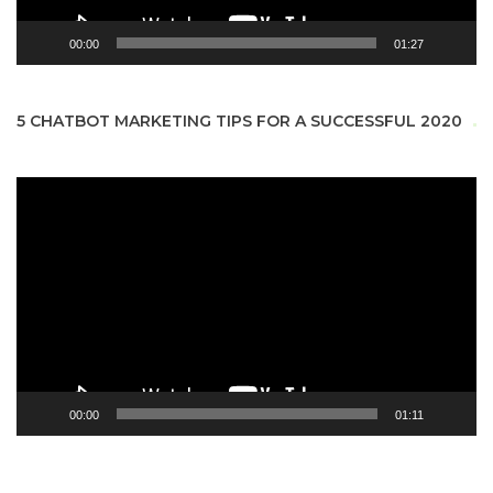
00:00
01:27
5 CHATBOT MARKETING TIPS FOR A SUCCESSFUL 2020
Video
Player
00:00
01:11