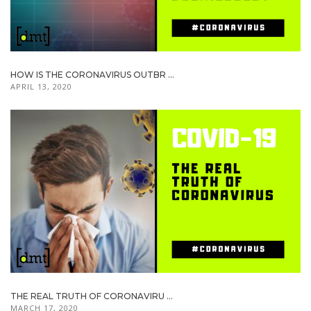
HOW IS THE CORONAVIRUS OUTBR ...
APRIL 13, 2020
THE REAL TRUTH OF CORONAVIRU ...
MARCH 17, 2020