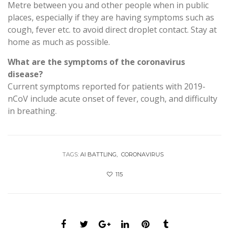
Metre between you and other people when in public
places, especially if they are having symptoms such as
cough, fever etc. to avoid direct droplet contact. Stay at
home as much as possible.
What are the symptoms of the coronavirus
disease?
Current symptoms reported for patients with 2019-
nCoV include acute onset of fever, cough, and difficulty
in breathing.
TAGS:
AI BATTLING
CORONAVIRUS
115