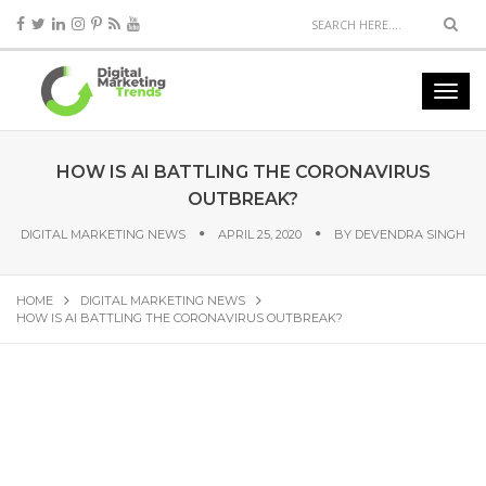
HOW IS AI BATTLING THE CORONAVIRUS
OUTBREAK?
DIGITAL MARKETING NEWS
APRIL 25, 2020
BY
DEVENDRA SINGH
HOME
DIGITAL MARKETING NEWS
HOW IS AI BATTLING THE CORONAVIRUS OUTBREAK?