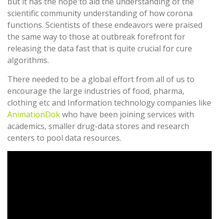
but it has the hope to aid the understanding of the
scientific community understanding of how corona
functions. Scientists of these endeavors were praised
the same way to those at outbreak forefront for
releasing the data fast that is quite crucial for cure
algorithms.
There needed to be a global effort from all of us to
encourage the large industries of food, pharma,
clothing etc and Information technology companies like
AnimationDok
who have been joining services with
academics, smaller drug-data stores and research
centers to pool data resources.