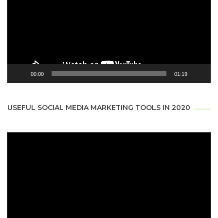
00:00
01:19
USEFUL SOCIAL MEDIA MARKETING TOOLS IN 2020
Video
Player