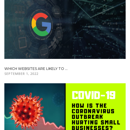
WHICH WEBSITES ARE LIKELY TO ...
SEPTEMBER 1, 2022