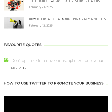
THE FUTURE OF WORK: STRATEGIES FOR HR LEADERS
February 21, 2025
HOW TO HIRE A DIGITAL MARKETING AGENCY IN 10 STEPS
February 12, 2025
FAVOURITE QUOTES
Don’t optimize for conversions, optimize for revenue.
NEIL PATEL
HOW TO USE TWITTER TO PROMOTE YOUR BUSINESS
Video
Player