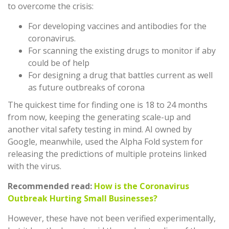
to overcome the crisis:
For developing vaccines and antibodies for the
coronavirus.
For scanning the existing drugs to monitor if aby
could be of help
For designing a drug that battles current as well
as future outbreaks of corona
The quickest time for finding one is 18 to 24 months
from now, keeping the generating scale-up and
another vital safety testing in mind. AI owned by
Google, meanwhile, used the Alpha Fold system for
releasing the predictions of multiple proteins linked
with the virus.
Recommended read:
How is the Coronavirus
Outbreak Hurting Small Businesses?
However, these have not been verified experimentally,