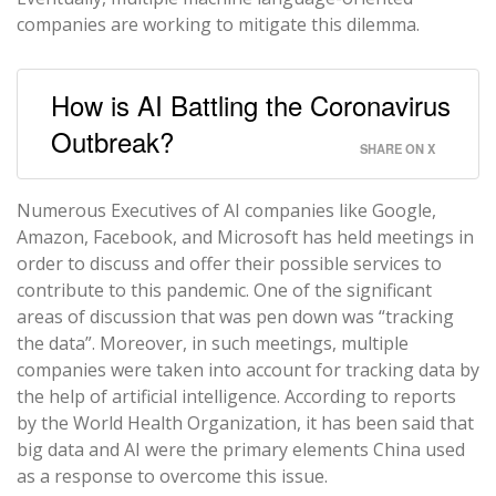
companies are working to mitigate this dilemma.
How is AI Battling the Coronavirus
Outbreak?
SHARE ON X
Numerous Executives of AI companies like Google,
Amazon, Facebook, and Microsoft has held meetings in
order to discuss and offer their possible services to
contribute to this pandemic. One of the significant
areas of discussion that was pen down was “tracking
the data”. Moreover, in such meetings, multiple
companies were taken into account for tracking data by
the help of artificial intelligence. According to reports
by the World Health Organization, it has been said that
big data and AI were the primary elements China used
as a response to overcome this issue.