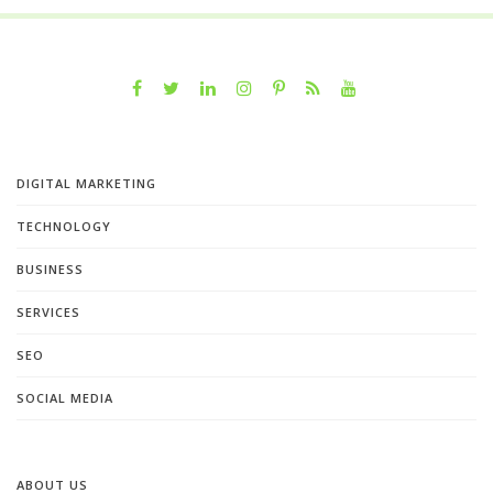
DIGITAL MARKETING
TECHNOLOGY
BUSINESS
SERVICES
SEO
SOCIAL MEDIA
ABOUT US