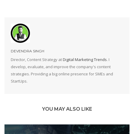
DEVENDRA SINGH
Director, Content Strategy at
Digital Marketing Trends
. I
develop, evaluate, and improve the company's content
strategies. Providing a big online presence for SMEs and
StartUps.
YOU MAY ALSO LIKE