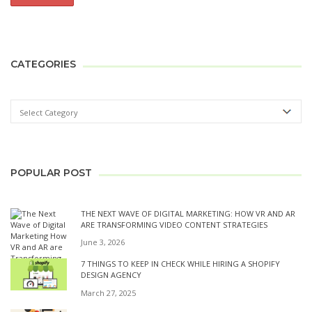
CATEGORIES
POPULAR POST
THE NEXT WAVE OF DIGITAL MARKETING: HOW VR AND AR
ARE TRANSFORMING VIDEO CONTENT STRATEGIES
June 3, 2026
7 THINGS TO KEEP IN CHECK WHILE HIRING A SHOPIFY
DESIGN AGENCY
March 27, 2025