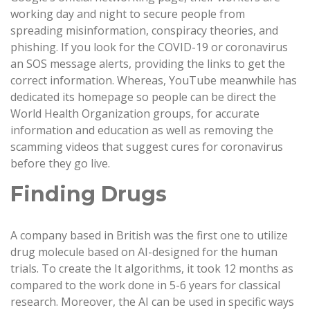
working day and night to secure people from
spreading misinformation, conspiracy theories, and
phishing. If you look for the COVID-19 or coronavirus
an SOS message alerts, providing the links to get the
correct information. Whereas, YouTube meanwhile has
dedicated its homepage so people can be direct the
World Health Organization groups, for accurate
information and education as well as removing the
scamming videos that suggest cures for coronavirus
before they go live.
Finding Drugs
A company based in British was the first one to utilize
drug molecule based on AI-designed for the human
trials. To create the It algorithms, it took 12 months as
compared to the work done in 5-6 years for classical
research. Moreover, the AI can be used in specific ways