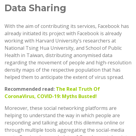
Data Sharing
With the aim of contributing its services, Facebook has
already initiated its project with Facebook is already
working with Harvard University’s researchers at
National Tsing Hua University, and School of Public
Health in Taiwan, distributing anonymised data
regarding the movement of people and high-resolution
density maps of the respective population that has
helped them to anticipate the extent of virus spread.
Recommended read:
The Real Truth Of
CoronaVirus, COVID-19: Myths Busted!
Moreover, these social networking platforms are
helping to understand the way in which people are
responding and talking about this dilemma online or
through multiple tools aggregating the social-media