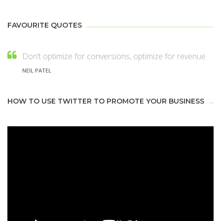
FAVOURITE QUOTES
Don’t optimize for conversions, optimize for revenue.
NEIL PATEL
HOW TO USE TWITTER TO PROMOTE YOUR BUSINESS
Video
Player