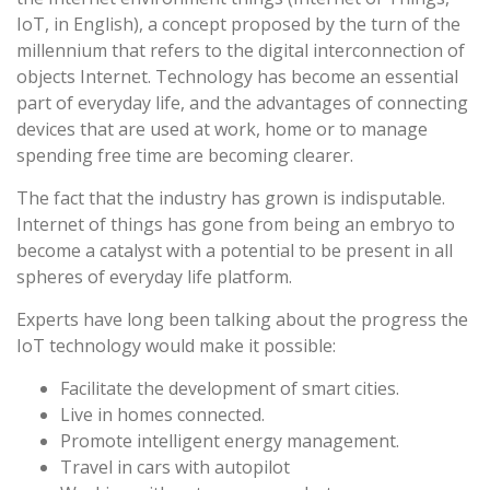
IoT, in English), a concept proposed by the turn of the
millennium that refers to the digital interconnection of
objects Internet. Technology has become an essential
part of everyday life, and the advantages of connecting
devices that are used at work, home or to manage
spending free time are becoming clearer.
The fact that the industry has grown is indisputable.
Internet of things has gone from being an embryo to
become a catalyst with a potential to be present in all
spheres of everyday life platform.
Experts have long been talking about the progress the
IoT technology would make it possible:
Facilitate the development of smart cities.
Live in homes connected.
Promote intelligent energy management.
Travel in cars with autopilot