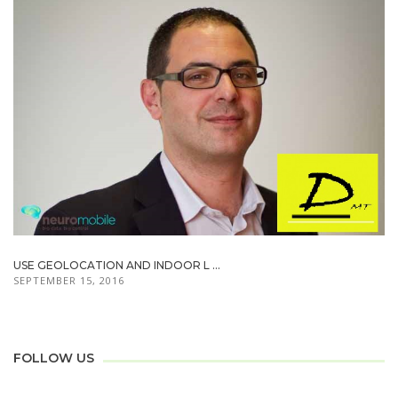
USE GEOLOCATION AND INDOOR L ...
SEPTEMBER 15, 2016
FOLLOW US