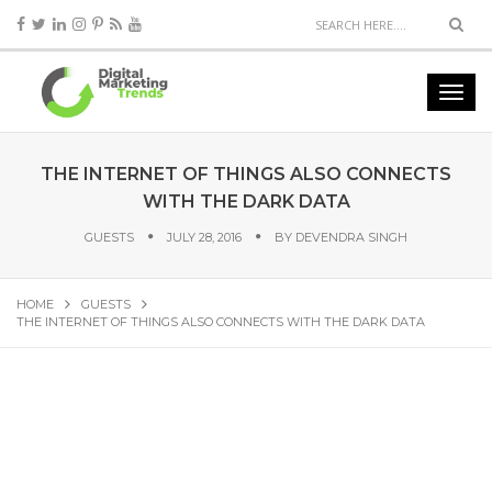
THE INTERNET OF THINGS ALSO CONNECTS
WITH THE DARK DATA
GUESTS
JULY 28, 2016
BY
DEVENDRA SINGH
HOME
GUESTS
THE INTERNET OF THINGS ALSO CONNECTS WITH THE DARK DATA