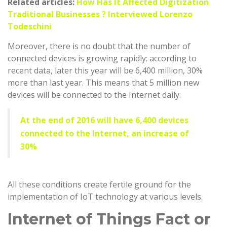
Related articles:
How Has It Affected Digitization
Traditional Businesses ? Interviewed Lorenzo
Todeschini
Moreover, there is no doubt that the number of
connected devices is growing rapidly: according to
recent data, later this year will be 6,400 million, 30%
more than last year. This means that 5 million new
devices will be connected to the Internet daily.
At the end of 2016 will have 6,400 devices
connected to the Internet, an increase of
30%
All these conditions create fertile ground for the
implementation of IoT technology at various levels.
Internet of Things Fact or