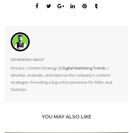
DEVENDRA SINGH
Director, Content Strategy at
Digital Marketing Trends
. I
develop, evaluate, and improve the company's content
strategies. Providing a big online presence for SMEs and
StartUps.
YOU MAY ALSO LIKE