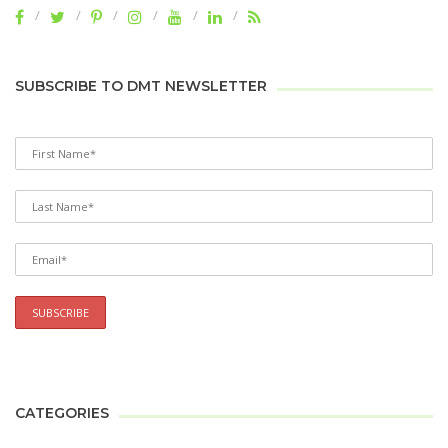
SUBSCRIBE TO DMT NEWSLETTER
CATEGORIES