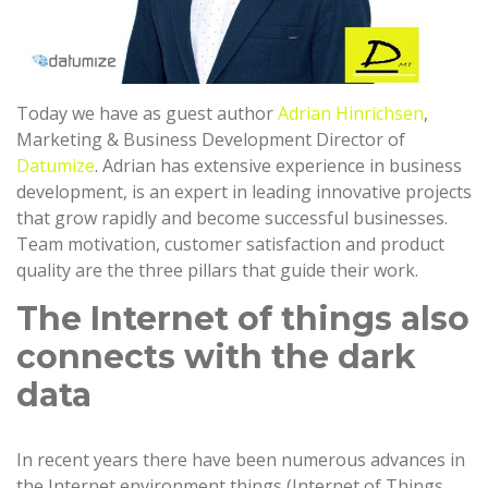
Today we have as guest author
Adrian Hinrichsen
,
Marketing & Business Development Director of
Datumize
. Adrian has extensive experience in business
development, is an expert in leading innovative projects
that grow rapidly and become successful businesses.
Team motivation, customer satisfaction and product
quality are the three pillars that guide their work.
The Internet of things also
connects with the dark
data
In recent years there have been numerous advances in
the Internet environment things (Internet of Things,