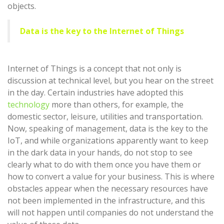
objects.
Data is the key to the Internet of Things
Internet of Things is a concept that not only is
discussion at technical level, but you hear on the street
in the day. Certain industries have adopted this
technology
more than others, for example, the
domestic sector, leisure, utilities and transportation.
Now, speaking of management, data is the key to the
IoT, and while organizations apparently want to keep
in the dark data in your hands, do not stop to see
clearly what to do with them once you have them or
how to convert a value for your business. This is where
obstacles appear when the necessary resources have
not been implemented in the infrastructure, and this
will not happen until companies do not understand the