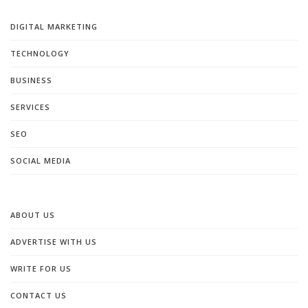
DIGITAL MARKETING
TECHNOLOGY
BUSINESS
SERVICES
SEO
SOCIAL MEDIA
ABOUT US
ADVERTISE WITH US
WRITE FOR US
CONTACT US