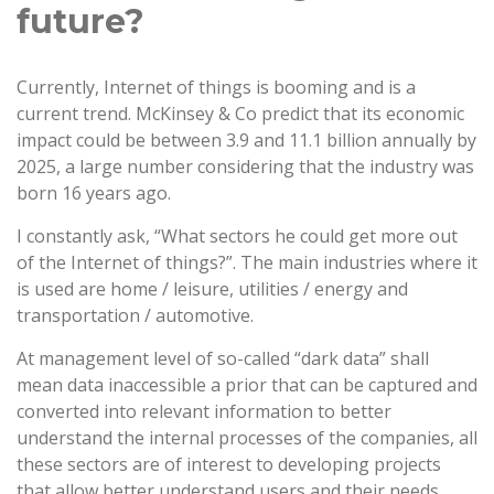
future?
Currently, Internet of things is booming and is a
current trend. McKinsey & Co predict that its economic
impact could be between 3.9 and 11.1 billion annually by
2025, a large number considering that the industry was
born 16 years ago.
I constantly ask, “What sectors he could get more out
of the Internet of things?”. The main industries where it
is used are home / leisure, utilities / energy and
transportation / automotive.
At management level of so-called “dark data” shall
mean data inaccessible a prior that can be captured and
converted into relevant information to better
understand the internal processes of the companies, all
these sectors are of interest to developing projects
that allow better understand users and their needs.