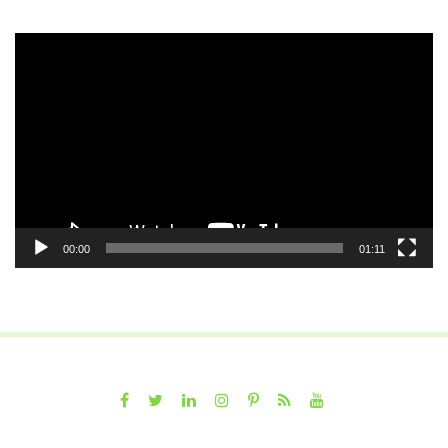
Video
Player
00:00
01:11