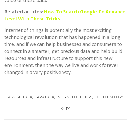
value of these data.
Related articles:
How To Search Google To Advance
Level With These Tricks
Internet of things is potentially the most exciting
technological revolution that has happened in a long
time, and if we can help businesses and consumers to
connect in a smarter, get precious data and help build
resources and infrastructure to support this new
environment, then the way we live and work forever
changed in a very positive way.
TAGS:
BIG DATA
DARK DATA
INTERNET OF THINGS
IOT TECHNOLOGY
114