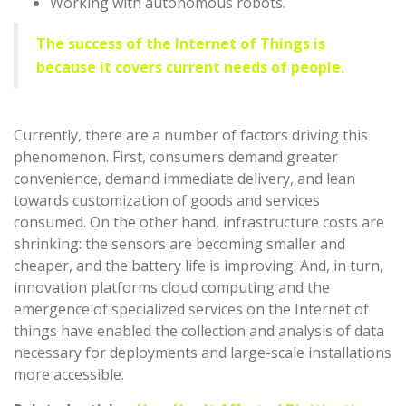
Working with autonomous robots.
The success of the Internet of Things is
because it covers current needs of people.
Currently, there are a number of factors driving this
phenomenon. First, consumers demand greater
convenience, demand immediate delivery, and lean
towards customization of goods and services
consumed. On the other hand, infrastructure costs are
shrinking: the sensors are becoming smaller and
cheaper, and the battery life is improving. And, in turn,
innovation platforms cloud computing and the
emergence of specialized services on the Internet of
things have enabled the collection and analysis of data
necessary for deployments and large-scale installations
more accessible.