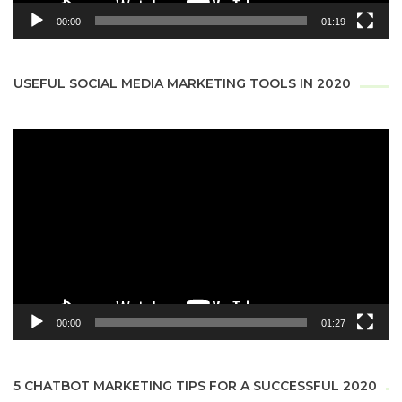
00:00
01:19
USEFUL SOCIAL MEDIA MARKETING TOOLS IN 2020
Video
Player
00:00
01:27
5 CHATBOT MARKETING TIPS FOR A SUCCESSFUL 2020