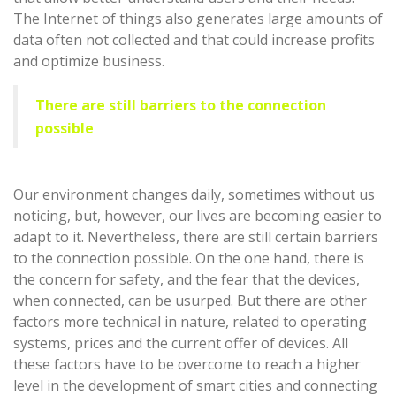
The Internet of things also generates large amounts of
data often not collected and that could increase profits
and optimize business.
There are still barriers to the connection
possible
Our environment changes daily, sometimes without us
noticing, but, however, our lives are becoming easier to
adapt to it. Nevertheless, there are still certain barriers
to the connection possible. On the one hand, there is
the concern for safety, and the fear that the devices,
when connected, can be usurped. But there are other
factors more technical in nature, related to operating
systems, prices and the current offer of devices. All
these factors have to be overcome to reach a higher
level in the development of smart cities and connecting