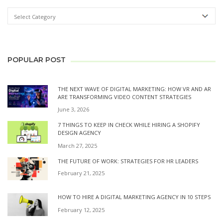
POPULAR POST
THE NEXT WAVE OF DIGITAL MARKETING: HOW VR AND AR
ARE TRANSFORMING VIDEO CONTENT STRATEGIES
June 3, 2026
7 THINGS TO KEEP IN CHECK WHILE HIRING A SHOPIFY
DESIGN AGENCY
March 27, 2025
THE FUTURE OF WORK: STRATEGIES FOR HR LEADERS
February 21, 2025
HOW TO HIRE A DIGITAL MARKETING AGENCY IN 10 STEPS
February 12, 2025