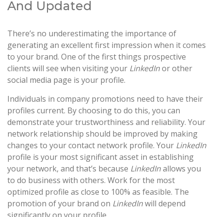
And Updated
There’s no underestimating the importance of
generating an excellent first impression when it comes
to your brand. One of the first things prospective
clients will see when visiting your
LinkedIn
or other
social media page is your profile.
Individuals in company promotions need to have their
profiles current. By choosing to do this, you can
demonstrate your trustworthiness and reliability. Your
network relationship should be improved by making
changes to your contact network profile. Your
LinkedIn
profile is your most significant asset in establishing
your network, and that’s because
LinkedIn
allows you
to do business with others. Work for the most
optimized profile as close to 100% as feasible. The
promotion of your brand on
LinkedIn
will depend
significantly on your profile.