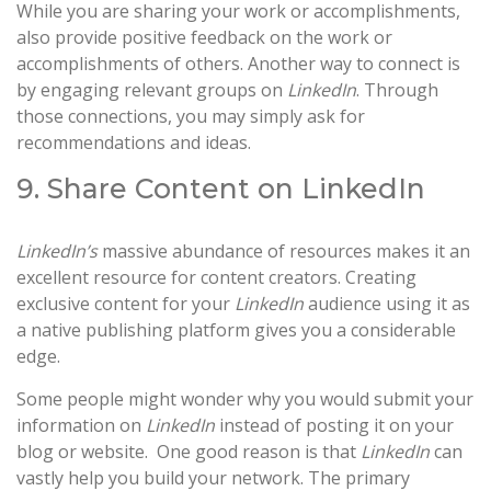
While you are sharing your work or accomplishments,
also provide positive feedback on the work or
accomplishments of others. Another way to connect is
by engaging relevant groups on
LinkedIn
. Through
those connections, you may simply ask for
recommendations and ideas.
9. Share Content on LinkedIn
LinkedIn’s
massive abundance of resources makes it an
excellent resource for content creators. Creating
exclusive content for your
LinkedIn
audience using it as
a native publishing platform gives you a considerable
edge.
Some people might wonder why you would submit your
information on
LinkedIn
instead of posting it on your
blog or website. One good reason is that
LinkedIn
can
vastly help you build your network. The primary