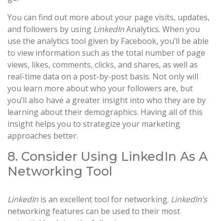
You can find out more about your page visits, updates,
and followers by using
LinkedIn
Analytics. When you
use the analytics tool given by Facebook, you’ll be able
to view information such as the total number of page
views, likes, comments, clicks, and shares, as well as
real-time data on a post-by-post basis. Not only will
you learn more about who your followers are, but
you’ll also have a greater insight into who they are by
learning about their demographics. Having all of this
insight helps you to strategize your marketing
approaches better.
8. Consider Using LinkedIn As A
Networking Tool
LinkedIn
is an excellent tool for networking.
LinkedIn’s
networking features can be used to their most