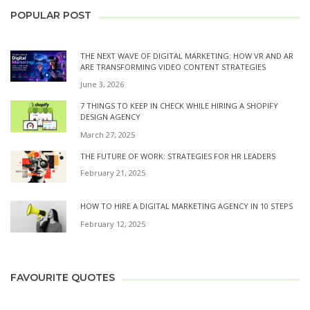
POPULAR POST
THE NEXT WAVE OF DIGITAL MARKETING: HOW VR AND AR
ARE TRANSFORMING VIDEO CONTENT STRATEGIES
June 3, 2026
7 THINGS TO KEEP IN CHECK WHILE HIRING A SHOPIFY
DESIGN AGENCY
March 27, 2025
THE FUTURE OF WORK: STRATEGIES FOR HR LEADERS
February 21, 2025
HOW TO HIRE A DIGITAL MARKETING AGENCY IN 10 STEPS
February 12, 2025
FAVOURITE QUOTES