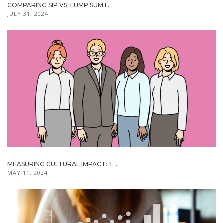
COMPARING SIP VS. LUMP SUM I ...
JULY 31, 2024
MEASURING CULTURAL IMPACT: T ...
MAY 11, 2024