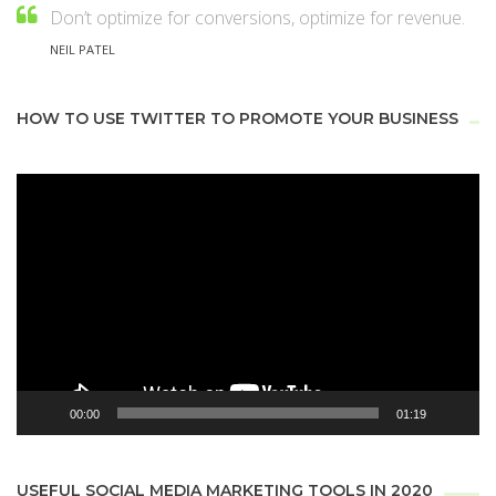
Don’t optimize for conversions, optimize for revenue.
NEIL PATEL
HOW TO USE TWITTER TO PROMOTE YOUR BUSINESS
Video
Player
00:00
01:19
USEFUL SOCIAL MEDIA MARKETING TOOLS IN 2020