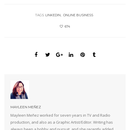
TAGS:
LINKEDIN
ONLINE BUSINESS
674
MAYLEEN MEÑEZ
Mayleen Meñez worked for seven years in TV and Radio
production, and also as a Graphic Artist/Editor. Writing has
always been a hobby and pursuit, and she recently added