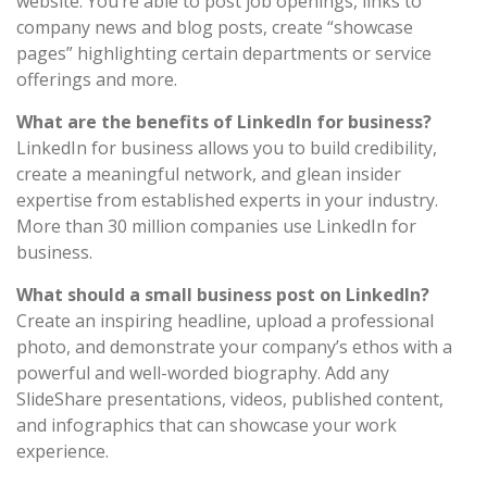
website. You’re able to post job openings, links to
company news and blog posts, create “showcase
pages” highlighting certain departments or service
offerings and more.
What are the benefits of LinkedIn for business?
LinkedIn for business allows you to build credibility,
create a meaningful network, and glean insider
expertise from established experts in your industry.
More than 30 million companies use LinkedIn for
business.
What should a small business post on LinkedIn?
Create an inspiring headline, upload a professional
photo, and demonstrate your company’s ethos with a
powerful and well-worded biography. Add any
SlideShare presentations, videos, published content,
and infographics that can showcase your work
experience.