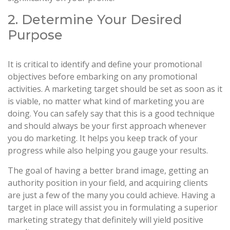
2. Determine Your Desired
Purpose
It is critical to identify and define your promotional
objectives before embarking on any promotional
activities. A marketing target should be set as soon as it
is viable, no matter what kind of marketing you are
doing. You can safely say that this is a good technique
and should always be your first approach whenever
you do marketing. It helps you keep track of your
progress while also helping you gauge your results.
The goal of having a better brand image, getting an
authority position in your field, and acquiring clients
are just a few of the many you could achieve. Having a
target in place will assist you in formulating a superior
marketing strategy that definitely will yield positive