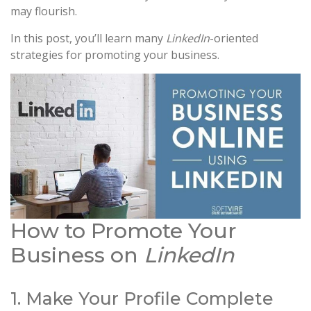
may flourish.
In this post, you’ll learn many
LinkedIn
-oriented
strategies for promoting your business.
How to Promote Your
Business on
LinkedIn
1. Make Your Profile Complete