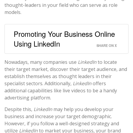
thought-leaders in your field who can serve as role
models.
Promoting Your Business Online
Using LinkedIn
SHARE ON X
Nowadays, many companies use
LinkedIn
to locate
their target market, discover their target audience, and
establish themselves as thought leaders in their
specialist sectors. Additionally,
LinkedIn
offers
additional capabilities like live videos to be a handy
advertising platform.
Despite this,
LinkedIn
may help you develop your
business and increase your target demographic.
However, if you follow a well-designed strategy and
utilize
LinkedIn
to market your business, your brand