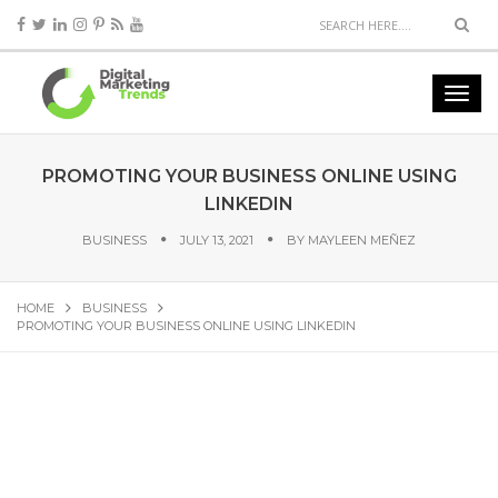
PROMOTING YOUR BUSINESS ONLINE USING
LINKEDIN
BUSINESS
JULY 13, 2021
BY
MAYLEEN MEÑEZ
HOME
BUSINESS
PROMOTING YOUR BUSINESS ONLINE USING LINKEDIN