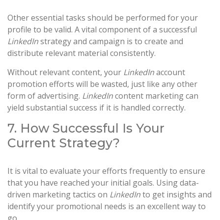
Other essential tasks should be performed for your
profile to be valid. A vital component of a successful
LinkedIn
strategy and campaign is to create and
distribute relevant material consistently.
Without relevant content, your
LinkedIn
account
promotion efforts will be wasted, just like any other
form of advertising.
LinkedIn
content marketing can
yield substantial success if it is handled correctly.
7. How Successful Is Your
Current Strategy?
It is vital to evaluate your efforts frequently to ensure
that you have reached your initial goals. Using data-
driven marketing tactics on
LinkedIn
to get insights and
identify your promotional needs is an excellent way to
go.