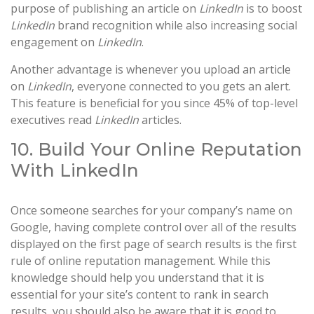
purpose of publishing an article on
LinkedIn
is to boost
LinkedIn
brand recognition while also increasing social
engagement on
LinkedIn
.
Another advantage is whenever you upload an article
on
LinkedIn
, everyone connected to you gets an alert.
This feature is beneficial for you since 45% of top-level
executives read
LinkedIn
articles.
10. Build Your Online Reputation
With LinkedIn
Once someone searches for your company’s name on
Google, having complete control over all of the results
displayed on the first page of search results is the first
rule of online reputation management. While this
knowledge should help you understand that it is
essential for your site’s content to rank in search
results, you should also be aware that it is good to