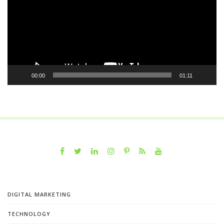
00:00
01:11
DIGITAL MARKETING
TECHNOLOGY