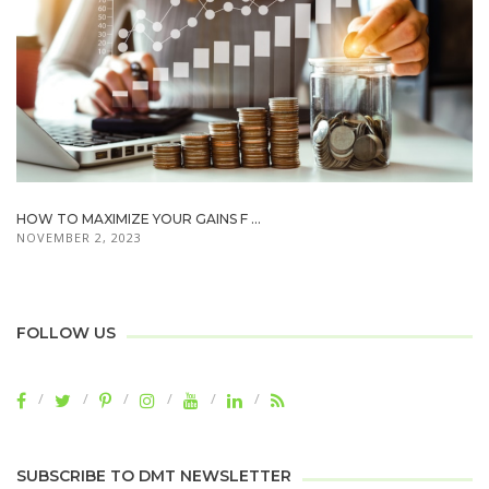
HOW TO MAXIMIZE YOUR GAINS F ...
NOVEMBER 2, 2023
FOLLOW US
SUBSCRIBE TO DMT NEWSLETTER