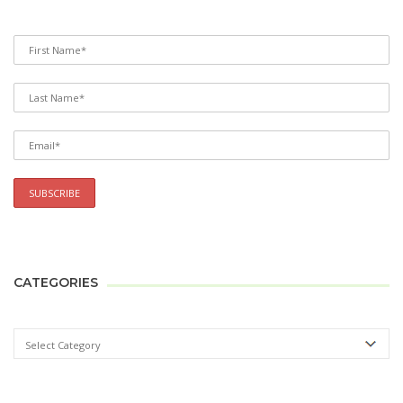
CATEGORIES