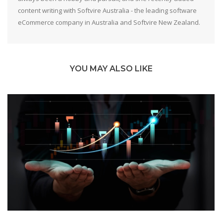
content writing with Softvire Australia - the leading software
eCommerce company in Australia and Softvire New Zealand.
YOU MAY ALSO LIKE