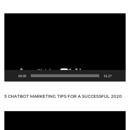
Video
Player
00:00
01:27
5 CHATBOT MARKETING TIPS FOR A SUCCESSFUL 2020
Video
Player