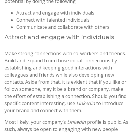
potential by doing the following:
Attract and engage with individuals
Connect with talented individuals
Communicate and collaborate with others
Attract and engage with individuals
Make strong connections with co-workers and friends.
Build and expand from those initial connections by
establishing and keeping good interactions with
colleagues and friends while also developing new
contacts. Aside from that, it is evident that if you like or
follow someone, may it be a brand or company, make
the effort of establishing a connection. Should you find
specific content interesting, use
LinkedIn
to introduce
your brand and connect with them.
Most likely, your company’s
LinkedIn
profile is public. As
such, always be open to engaging with new people