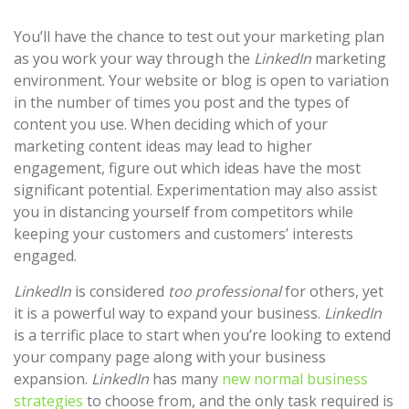
You’ll have the chance to test out your marketing plan
as you work your way through the
LinkedIn
marketing
environment. Your website or blog is open to variation
in the number of times you post and the types of
content you use. When deciding which of your
marketing content ideas may lead to higher
engagement, figure out which ideas have the most
significant potential. Experimentation may also assist
you in distancing yourself from competitors while
keeping your customers and customers’ interests
engaged.
LinkedIn
is considered
too professional
for others, yet
it is a powerful way to expand your business.
LinkedIn
is a terrific place to start when you’re looking to extend
your company page along with your business
expansion.
LinkedIn
has many
new normal business
strategies
to choose from, and the only task required is