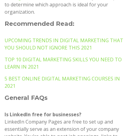
to determine which approach is ideal for your
organization.
Recommended Read:
UPCOMING TRENDS IN DIGITAL MARKETING THAT
YOU SHOULD NOT IGNORE THIS 2021
TOP 10 DIGITAL MARKETING SKILLS YOU NEED TO
LEARN IN 2021
5 BEST ONLINE DIGITAL MARKETING COURSES IN
2021
General FAQs
Is LinkedIn free for businesses?
LinkedIn Company Pages are free to set up and
essentially serve as an extension of your company