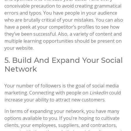
conceivable precaution to avoid creating grammatical
errors and typos. You have people in your audience
who are brutally critical of your mistakes. You can also
have a peek at your competitor’s profiles to see how
they’ve been successful. Also, a variety of content and
multiple learning opportunities should be present on
your website.
5. Build And Expand Your Social
Network
Your number of followers is the goal of social media
marketing. Connecting with people on
LinkedIn
could
increase your ability to attract new customers.
In terms of expanding your network, you have many
options available to you. If you’re hoping to cultivate
clients, your employees, suppliers, and contractors,