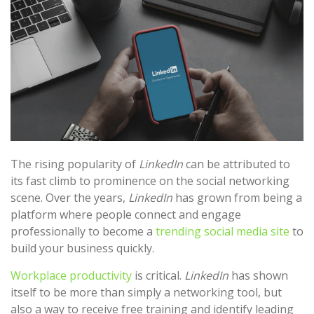
The rising popularity of
LinkedIn
can be attributed to
its fast climb to prominence on the social networking
scene. Over the years,
LinkedIn
has grown from being a
platform where people connect and engage
professionally to become a
trending social media site
to
build your business quickly.
Workplace productivity
is critical.
LinkedIn
has shown
itself to be more than simply a networking tool, but
also a way to receive free training and identify leading