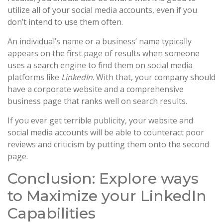
utilize all of your social media accounts, even if you
don’t intend to use them often.
An individual’s name or a business’ name typically
appears on the first page of results when someone
uses a search engine to find them on social media
platforms like
LinkedIn
. With that, your company should
have a corporate website and a comprehensive
business page that ranks well on search results.
If you ever get terrible publicity, your website and
social media accounts will be able to counteract poor
reviews and criticism by putting them onto the second
page.
Conclusion: Explore ways
to Maximize your LinkedIn
Capabilities