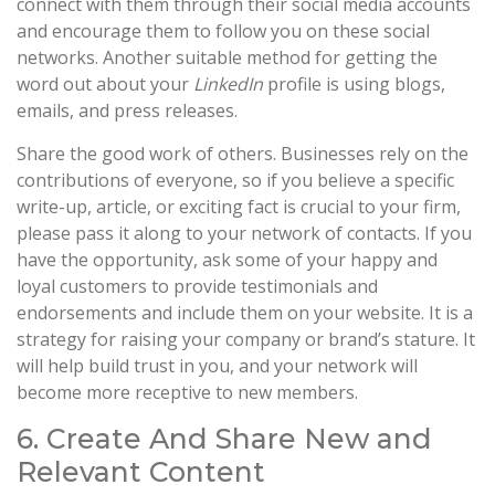
connect with them through their social media accounts
and encourage them to follow you on these social
networks. Another suitable method for getting the
word out about your
LinkedIn
profile is using blogs,
emails, and press releases.
Share the good work of others. Businesses rely on the
contributions of everyone, so if you believe a specific
write-up, article, or exciting fact is crucial to your firm,
please pass it along to your network of contacts. If you
have the opportunity, ask some of your happy and
loyal customers to provide testimonials and
endorsements and include them on your website. It is a
strategy for raising your company or brand’s stature. It
will help build trust in you, and your network will
become more receptive to new members.
6. Create And Share New and
Relevant Content