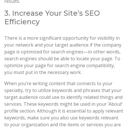
results.
3. Increase Your Site’s SEO
Efficiency
There is a more significant opportunity for visibility in
your network and your target audience if the company
page is optimized for search engines—in other words,
search engines should be able to locate your page. To
optimize your page for search engine compatibility,
you must put in the necessary work.
When you’re writing content that connects to your
specialty, try to utilize keywords and phrases that your
target audience could use to identify related things and
services. These keywords might be used in your ‘About’
profile section. Although it is essential to apply relevant
keywords, make sure you also use keywords relevant
to your organization and the items or services you are