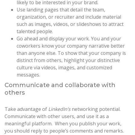
likely to be interested in your brand.
Use landing pages that detail the team,
organization, or recruiter and include material
such as images, videos, or slideshows to attract
talented people.
Go ahead and display your work. You and your
coworkers know your company narrative better
than anyone else. To show that your company is
distinct from others, highlight your distinctive
culture via videos, images, and customized
messages.
Communicate and collaborate with
others
Take advantage of
LinkedIn’s
networking potential.
Communicate with other users, and use it as a
meaningful platform. When you publish your work,
you should reply to people’s comments and remarks.