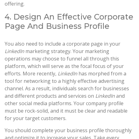
offering.
4. Design An Effective Corporate
Page And Business Profile
You also need to include a corporate page in your
LinkedIn
marketing strategy. Your marketing
operations may choose to funnel all through this
platform, which will serve as the focal focus of your
efforts. More recently,
LinkedIn
has morphed from a
tool for networking to a highly effective advertising
channel. As a result, individuals search for businesses
and different products and services on
LinkedIn
and
other social media platforms. Your company profile
must be rock-solid, and it must be clear and readable
for your target customers.
You should complete your business profile thoroughly
and optimize it to increase your sales. Take every