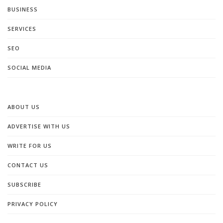
BUSINESS
SERVICES
SEO
SOCIAL MEDIA
ABOUT US
ADVERTISE WITH US
WRITE FOR US
CONTACT US
SUBSCRIBE
PRIVACY POLICY