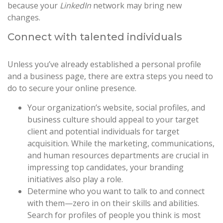
because your
LinkedIn
network may bring new
changes.
Connect with talented individuals
Unless you’ve already established a personal profile
and a business page, there are extra steps you need to
do to secure your online presence.
Your organization’s website, social profiles, and
business culture should appeal to your target
client and potential individuals for target
acquisition. While the marketing, communications,
and human resources departments are crucial in
impressing top candidates, your branding
initiatives also play a role.
Determine who you want to talk to and connect
with them—zero in on their skills and abilities.
Search for profiles of people you think is most