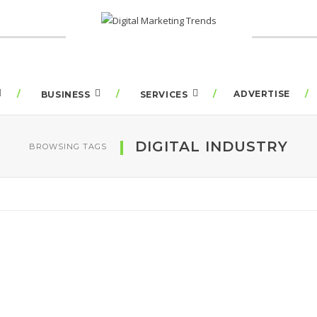
ADVERTISE
BUSINESS
SERVICES
DIGITAL INDUSTRY
BROWSING TAGS