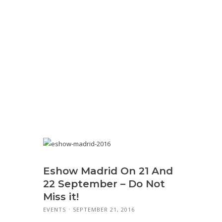
Eshow Madrid On 21 And
22 September – Do Not
Miss it!
EVENTS
SEPTEMBER 21, 2016