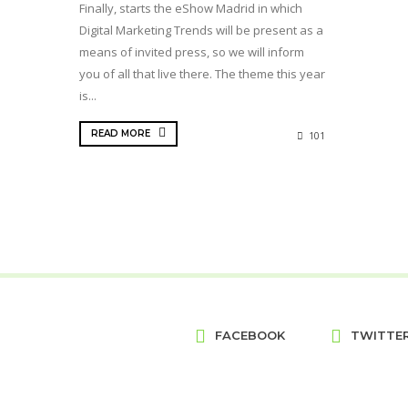
Finally, starts the eShow Madrid in which
Digital Marketing Trends will be present as a
means of invited press, so we will inform
you of all that live there. The theme this year
is...
READ MORE
101
FACEBOOK
TWITTE