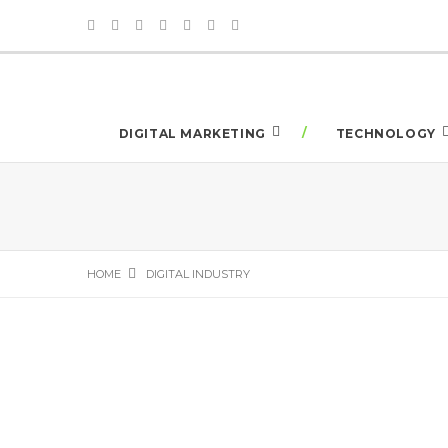
DIGITAL MARKETING
TECHNOLOGY
HOME
DIGITAL INDUSTRY