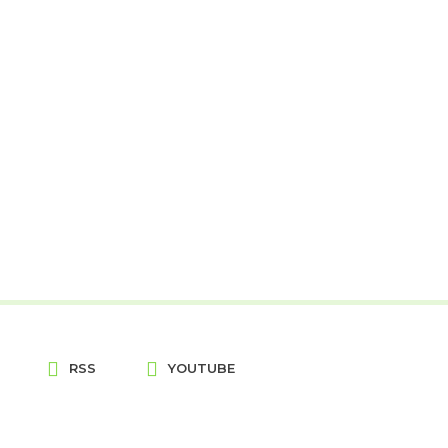
RSS
YOUTUBE