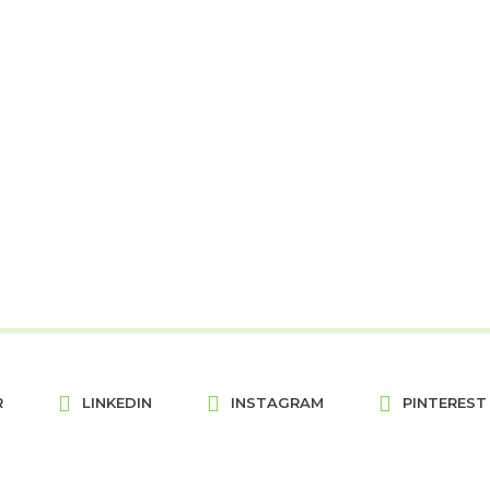
R
LINKEDIN
INSTAGRAM
PINTEREST