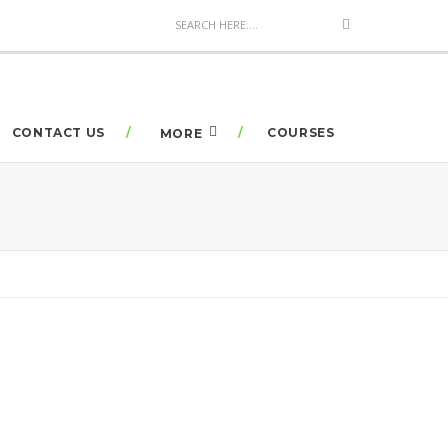
CONTACT US
COURSES
MORE