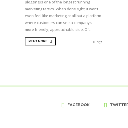
Blogging is one of the longest running
marketing tactics. When done right, it won’t
even feel like marketing at all but a platform
where customers can see a company’s
more friendly, approachable side. Of...
READ MORE
107
FACEBOOK
TWITTE