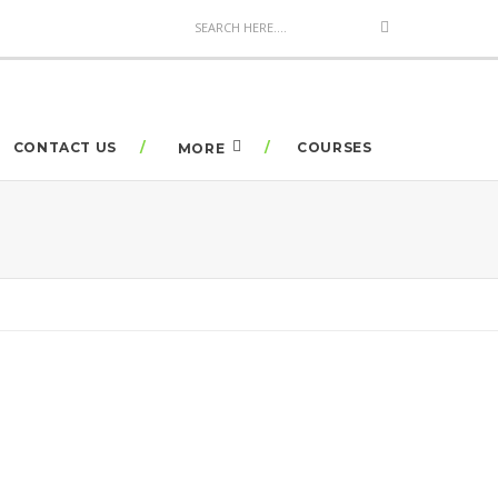
CONTACT US
COURSES
MORE