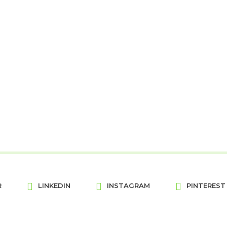
R
LINKEDIN
INSTAGRAM
PINTEREST