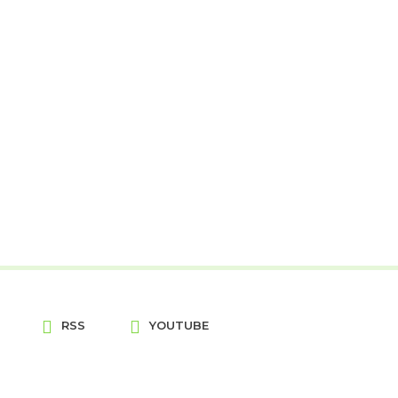
RSS
YOUTUBE