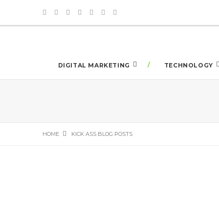
DIGITAL MARKETING
TECHNOLOGY
HOME
KICK ASS BLOG POSTS