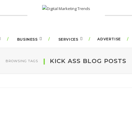
ADVERTISE
BUSINESS
SERVICES
KICK ASS BLOG POSTS
BROWSING TAGS