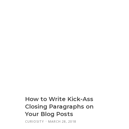
How to Write Kick-Ass
Closing Paragraphs on
Your Blog Posts
CURIOSITY
MARCH 28, 2018