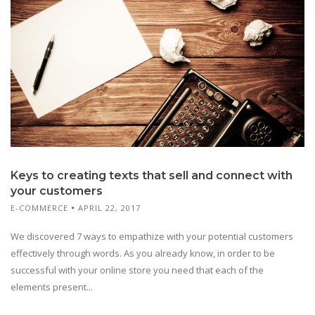
Keys to creating texts that sell and connect with
your customers
E-COMMERCE
APRIL 22, 2017
We discovered 7 ways to empathize with your potential customers
effectively through words. As you already know, in order to be
successful with your online store you need that each of the
elements present...