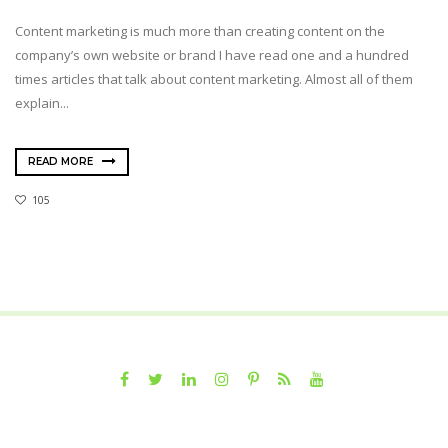
Content marketing is much more than creating content on the
company’s own website or brand I have read one and a hundred
times articles that talk about content marketing. Almost all of them
explain...
READ MORE
105