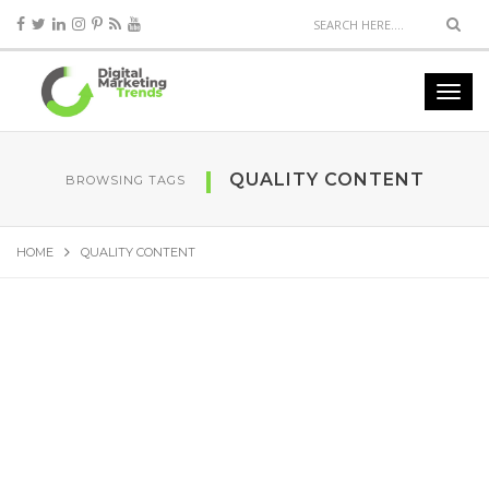
QUALITY CONTENT
BROWSING TAGS
HOME
QUALITY CONTENT