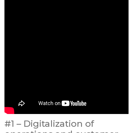
#1 – Digitalization of