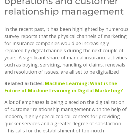
operations and customer
relationship management
In the recent past, it has been highlighted by numerous
survey reports that the physical channels of marketing
for insurance companies would be increasingly
replaced by digital channels during the next couple of
years. A significant share of manual insurance activities
such as buying, servicing, handling of claims, renewals
and resolution of issues, are all set to be digitalized.
Related articles:
Machine Learning: What is the
Future of Machine Learning in Digital Marketing?
A lot of emphases is being placed on the digitalization
of customer relationship management with the help of
modern, highly specialized call centers for providing
quicker services and a greater degree of satisfaction.
This calls for the establishment of top-notch