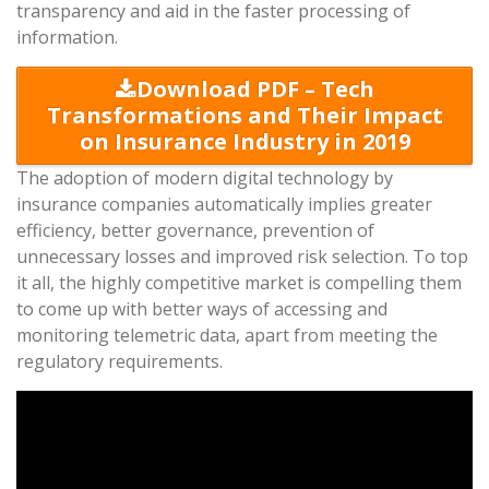
transparency and aid in the faster processing of
information.
Download PDF – Tech
Transformations and Their Impact
on Insurance Industry in 2019
The adoption of modern digital technology by
insurance companies automatically implies greater
efficiency, better governance, prevention of
unnecessary losses and improved risk selection. To top
it all, the highly competitive market is compelling them
to come up with better ways of accessing and
monitoring telemetric data, apart from meeting the
regulatory requirements.