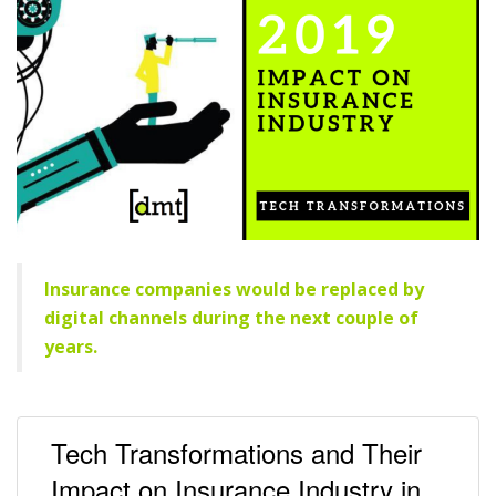
Insurance companies would be replaced by
digital channels during the next couple of
years.
Tech Transformations and Their
Impact on Insurance Industry in