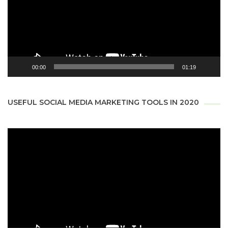
00:00
01:19
USEFUL SOCIAL MEDIA MARKETING TOOLS IN 2020
Video
Player