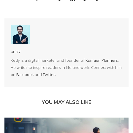
KEDY
Kedy is a digital marketer and founder of
Kumaon Planners
.
He writes to inspire readers in life and work. Connect with him
on
Facebook
and
Twitter
.
YOU MAY ALSO LIKE