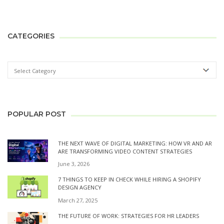
CATEGORIES
POPULAR POST
THE NEXT WAVE OF DIGITAL MARKETING: HOW VR AND AR
ARE TRANSFORMING VIDEO CONTENT STRATEGIES
June 3, 2026
7 THINGS TO KEEP IN CHECK WHILE HIRING A SHOPIFY
DESIGN AGENCY
March 27, 2025
THE FUTURE OF WORK: STRATEGIES FOR HR LEADERS