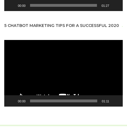
00:00
01:27
5 CHATBOT MARKETING TIPS FOR A SUCCESSFUL 2020
Video
Player
00:00
01:11