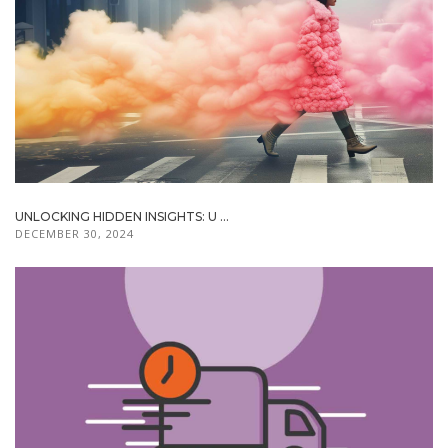
UNLOCKING HIDDEN INSIGHTS: U ...
DECEMBER 30, 2024