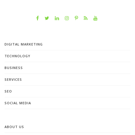
DIGITAL MARKETING
TECHNOLOGY
BUSINESS
SERVICES
SEO
SOCIAL MEDIA
ABOUT US