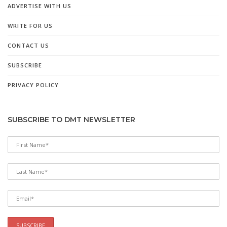
ADVERTISE WITH US
WRITE FOR US
CONTACT US
SUBSCRIBE
PRIVACY POLICY
SUBSCRIBE TO DMT NEWSLETTER