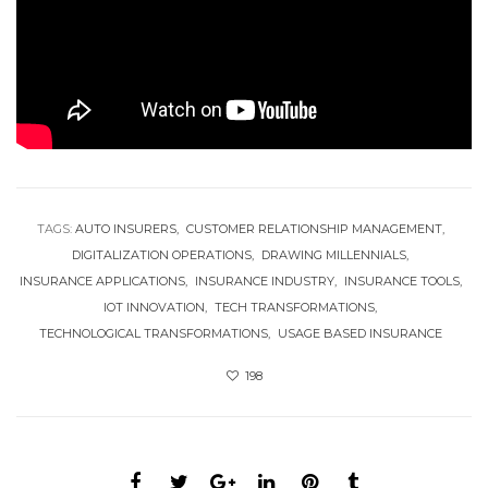
TAGS:
AUTO INSURERS
CUSTOMER RELATIONSHIP MANAGEMENT
DIGITALIZATION OPERATIONS
DRAWING MILLENNIALS
INSURANCE APPLICATIONS
INSURANCE INDUSTRY
INSURANCE TOOLS
IOT INNOVATION
TECH TRANSFORMATIONS
TECHNOLOGICAL TRANSFORMATIONS
USAGE BASED INSURANCE
198