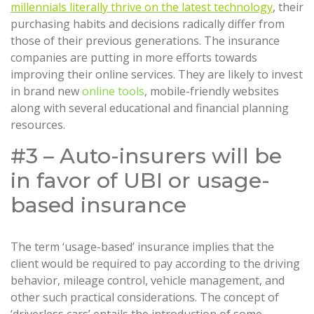
millennials literally thrive on the latest technology
, their
purchasing habits and decisions radically differ from
those of their previous generations. The insurance
companies are putting in more efforts towards
improving their online services. They are likely to invest
in brand new
online tools
, mobile-friendly websites
along with several educational and financial planning
resources.
#3 – Auto-insurers will be
in favor of UBI or usage-
based insurance
The term ‘usage-based’ insurance implies that the
client would be required to pay according to the driving
behavior, mileage control, vehicle management, and
other such practical considerations. The concept of
‘driverless cars’ entails the introduction of some