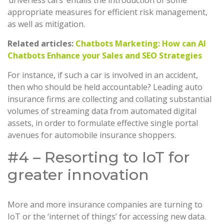
appropriate measures for efficient risk management,
as well as mitigation.
Related articles:
Chatbots Marketing: How can AI
Chatbots Enhance your Sales and SEO Strategies
For instance, if such a car is involved in an accident,
then who should be held accountable? Leading auto
insurance firms are collecting and collating substantial
volumes of streaming data from automated digital
assets, in order to formulate effective single portal
avenues for automobile insurance shoppers.
#4 – Resorting to IoT for
greater innovation
More and more insurance companies are turning to
IoT or the ‘internet of things’ for accessing new data.