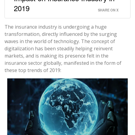
2019
SHARE ON X
The insurance industry is undergoing a huge
transformation, directly influenced by the surging
waves in the world of technology. The concept of
digitalization has been steadily helping reinvent
markets, and is making its presence felt in the
insurance sector globally, manifested in the form of
these top trends of 2019: