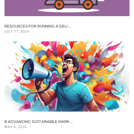
RESOURCES FOR RUNNING A DELI ...
JULY 17, 2024
8 ADVANCING SUSTAINABLE MARK ...
MAY 5, 2024