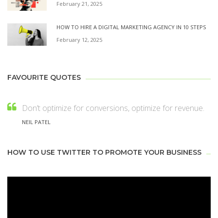
February 21, 2025
HOW TO HIRE A DIGITAL MARKETING AGENCY IN 10 STEPS
February 12, 2025
FAVOURITE QUOTES
Don’t optimize for conversions, optimize for revenue.
NEIL PATEL
HOW TO USE TWITTER TO PROMOTE YOUR BUSINESS
Video
Player