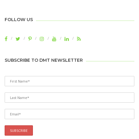
FOLLOW US
SUBSCRIBE TO DMT NEWSLETTER