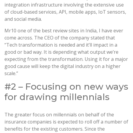
integration infrastructure involving the extensive use
of cloud-based services, API, mobile apps, IoT sensors,
and social media.
Mr10 one of the best review sites in India, I have ever
come across. The CEO of the company stated that
“Tech transformation is needed and it’ll impact in a
good or bad way. It is depending what output we’re
expecting from the transformation. Using it for a major
good cause will keep the digital industry on a higher
scale.”
#2 – Focusing on new ways
for drawing millennials
The greater focus on millennials on behalf of the
insurance companies is expected to roll off a number of
benefits for the existing customers. Since the