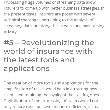
Processing huge volumes of streaming data allow
insurers to come up with better business strategies. In
the present times, insurers are posed with several
technical challenges pertaining to the analysis of
streaming data, archiving the streams and maintaining
privacy.
#5 – Revolutionizing the
world of insurance with
the latest tools and
applications
The creation of more tools and applications for the
simplification of tasks would help in attracting new
clients and retaining the loyalty of the existing ones.
Digitalization of the processing of claims would not
only reduce costs but also enhance efficiency, increase