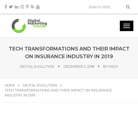
TECH TRANSFORMATIONS AND THEIR IMPACT
ON INSURANCE INDUSTRY IN 2019
DIGITAL EVOLUTION
DECEMBER 2, 2018
BY
KEDY
HOME
DIGITAL EVOLUTION
TECH TRANSFORMATIONS AND THEIR IMPACT ON INSURANCE
INDUSTRY IN 2019