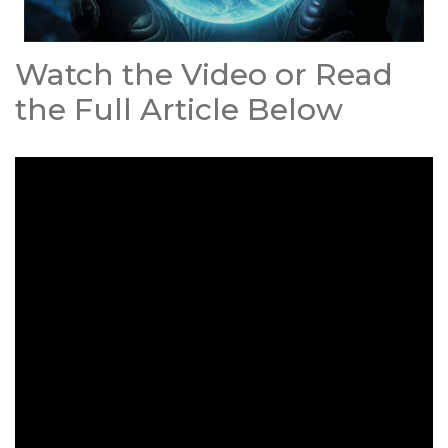
Watch the Video or Read
the Full Article Below