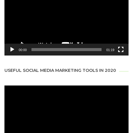
00:00
01:19
USEFUL SOCIAL MEDIA MARKETING TOOLS IN 2020
Video
Player