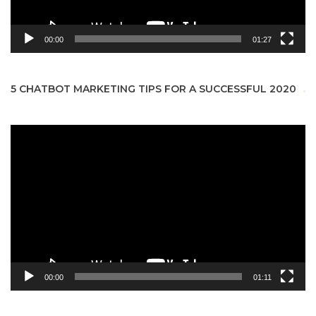
00:00
01:27
5 CHATBOT MARKETING TIPS FOR A SUCCESSFUL 2020
Video
Player
00:00
01:11