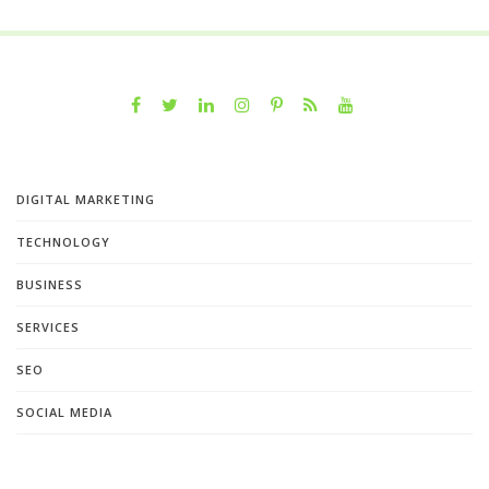
DIGITAL MARKETING
TECHNOLOGY
BUSINESS
SERVICES
SEO
SOCIAL MEDIA