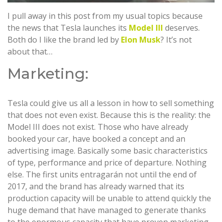
I pull away in this post from my usual topics because
the news that Tesla launches its
Model III
deserves.
Both do I like the brand led by
Elon Musk
? It’s not
about that…
Marketing:
Tesla could give us all a lesson in how to sell something
that does not even exist. Because this is the reality: the
Model III does not exist. Those who have already
booked your car, have booked a concept and an
advertising image. Basically some basic characteristics
of type, performance and price of departure. Nothing
else. The first units entragarán not until the end of
2017, and the brand has already warned that its
production capacity will be unable to attend quickly the
huge demand that have managed to generate thanks