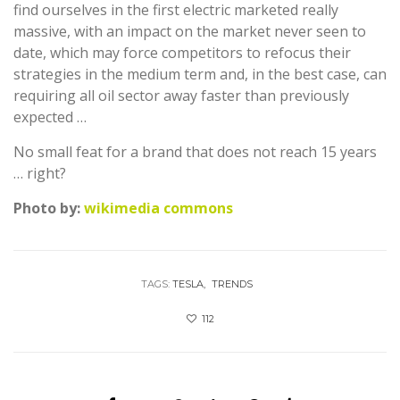
find ourselves in the first electric marketed really
massive, with an impact on the market never seen to
date, which may force competitors to refocus their
strategies in the medium term and, in the best case, can
requiring all oil sector away faster than previously
expected …
No small feat for a brand that does not reach 15 years
… right?
Photo by:
wikimedia commons
TAGS:
TESLA
TRENDS
112