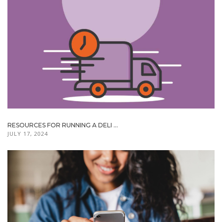
RESOURCES FOR RUNNING A DELI ...
JULY 17, 2024