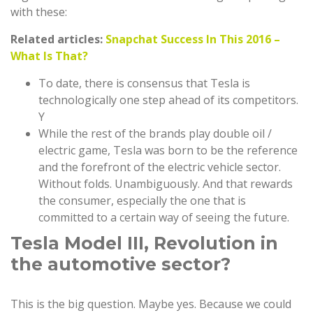
with these:
Related articles:
Snapchat Success In This 2016 –
What Is That?
To date, there is consensus that Tesla is
technologically one step ahead of its competitors.
Y
While the rest of the brands play double oil /
electric game, Tesla was born to be the reference
and the forefront of the electric vehicle sector.
Without folds. Unambiguously. And that rewards
the consumer, especially the one that is
committed to a certain way of seeing the future.
Tesla Model III, Revolution in
the automotive sector?
This is the big question. Maybe yes. Because we could