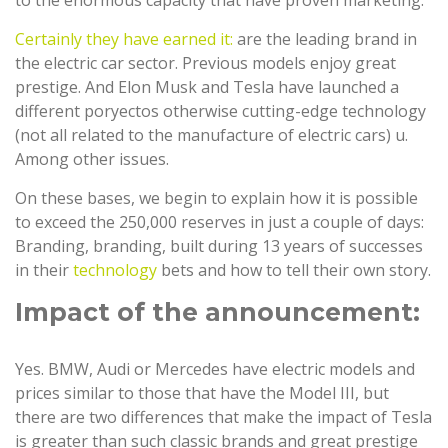
to the enormous capacity that have proven marketing.
Certainly they have earned it:
are the leading brand in
the electric car sector. Previous models enjoy great
prestige. And Elon Musk and Tesla have launched a
different poryectos otherwise cutting-edge technology
(not all related to the manufacture of electric cars) u.
Among other issues.
On these bases, we begin to explain how it is possible
to exceed the 250,000 reserves in just a couple of days:
Branding, branding, built during 13 years of successes
in their
technology
bets and how to tell their own story.
Impact of the announcement:
Yes. BMW, Audi or Mercedes have electric models and
prices similar to those that have the Model III, but
there are two differences that make the impact of Tesla
is greater than such classic brands and great prestige