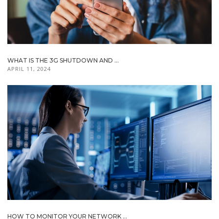
WHAT IS THE 3G SHUTDOWN AND ...
APRIL 11, 2024
HOW TO MONITOR YOUR NETWORK ...