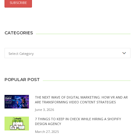
CATEGORIES
POPULAR POST
THE NEXT WAVE OF DIGITAL MARKETING: HOW VR AND AR
ARE TRANSFORMING VIDEO CONTENT STRATEGIES
June 3, 2026
7 THINGS TO KEEP IN CHECK WHILE HIRING A SHOPIFY
DESIGN AGENCY
March 27, 2025