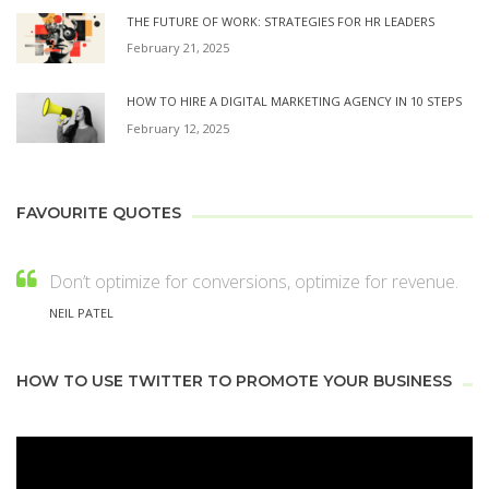
THE FUTURE OF WORK: STRATEGIES FOR HR LEADERS
February 21, 2025
HOW TO HIRE A DIGITAL MARKETING AGENCY IN 10 STEPS
February 12, 2025
FAVOURITE QUOTES
Don’t optimize for conversions, optimize for revenue.
NEIL PATEL
HOW TO USE TWITTER TO PROMOTE YOUR BUSINESS
Video
Player