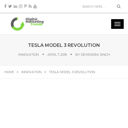
TESLA MODEL 3 REVOLUTION
INNOVATION
APRIL 7, 2016
BY
DEVENDRA SINGH
HOME
INNOVATION
TESLA MODEL 3 REVOLUTION