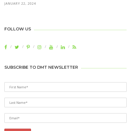
JANUARY 22, 2024
FOLLOW US
SUBSCRIBE TO DMT NEWSLETTER