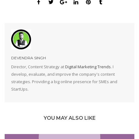
DEVENDRA SINGH
Director, Content Strategy at
Digital Marketing Trends
. I
develop, evaluate, and improve the company's content
strategies. Providing a big online presence for SMEs and
StartUps.
YOU MAY ALSO LIKE