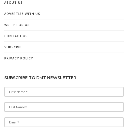
ABOUT US
ADVERTISE WITH US
WRITE FOR US
CONTACT US
SUBSCRIBE
PRIVACY POLICY
SUBSCRIBE TO DMT NEWSLETTER