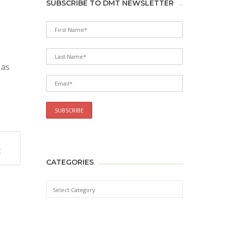
SUBSCRIBE TO DMT NEWSLETTER
 as
X
CATEGORIES