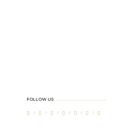
FOLLOW US