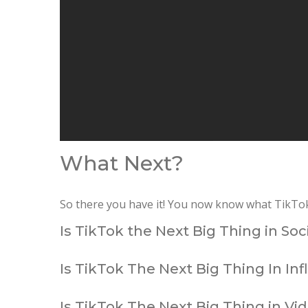
What Next?
So there you have it! You now know what TikTok i
Is TikTok the Next Big Thing in So
Is TikTok The Next Big Thing In In
Is TikTok The Next Big Thing in Vi