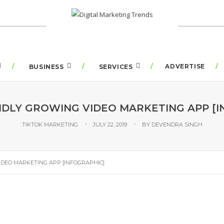
ADVERTISE
BUSINESS
SERVICES
PIDLY GROWING VIDEO MARKETING APP [I
TIKTOK MARKETING
JULY 22, 2019
BY
DEVENDRA SINGH
IDEO MARKETING APP [INFOGRAPHIC]