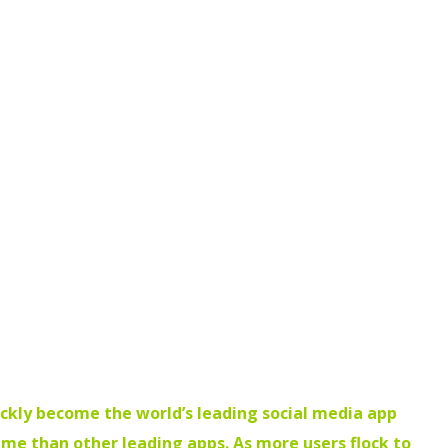
ickly become the world’s leading social media app
time than other leading apps. As more users flock to