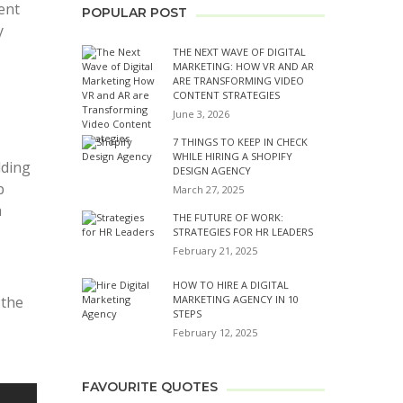
ent
POPULAR POST
y
THE NEXT WAVE OF DIGITAL
MARKETING: HOW VR AND AR
ARE TRANSFORMING VIDEO
CONTENT STRATEGIES
June 3, 2026
7 THINGS TO KEEP IN CHECK
WHILE HIRING A SHOPIFY
lding
DESIGN AGENCY
p
March 27, 2025
a
THE FUTURE OF WORK:
STRATEGIES FOR HR LEADERS
February 21, 2025
HOW TO HIRE A DIGITAL
 the
MARKETING AGENCY IN 10
STEPS
February 12, 2025
FAVOURITE QUOTES