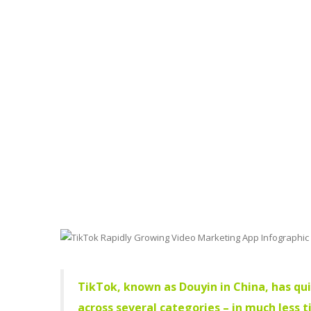
TikTok, known as Douyin in China, has qu
across several categories – in much less 