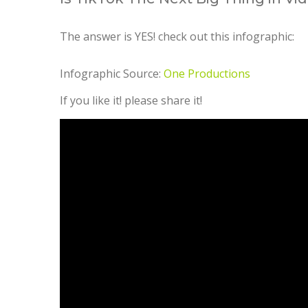
The answer is YES! check out this infographic:
Infographic Source:
One Productions
If you like it! please share it!