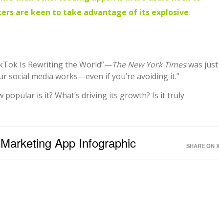
ers are keen to take advantage of its explosive
kTok Is Rewriting the World”—
The New York Times
was just
ur social media works—even if you’re avoiding it.”
popular is it? What’s driving its growth? Is it truly
 Marketing App Infographic
SHARE ON 