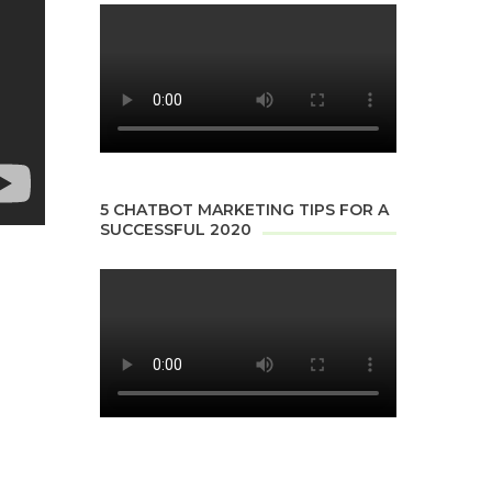
5 CHATBOT MARKETING TIPS FOR A
SUCCESSFUL 2020