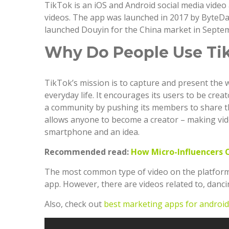
TikTok is an iOS and Android social media video 
videos. The app was launched in 2017 by ByteDa
launched Douyin for the China market in Septe
Why Do People Use Ti
TikTok’s mission is to capture and present the 
everyday life. It encourages its users to be cre
a community by pushing its members to share th
allows anyone to become a creator – making vid
smartphone and an idea.
Recommended read:
How Micro-Influencers 
The most common type of video on the platform i
app. However, there are videos related to, dancin
Also, check out
best marketing apps for android