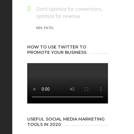
Don’t optimize for conversions,
optimize for revenue.
NEIL PATEL
HOW TO USE TWITTER TO
PROMOTE YOUR BUSINESS
USEFUL SOCIAL MEDIA MARKETING
TOOLS IN 2020