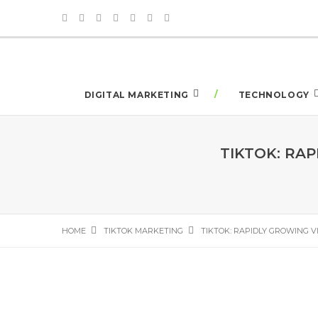
DIGITAL MARKETING
TECHNOLOGY
TIKTOK: RA
HOME
TIKTOK MARKETING
TIKTOK: RAPIDLY GROWING V