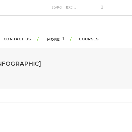
CONTACT US
COURSES
MORE
NFOGRAPHIC]