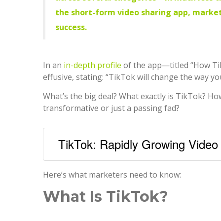
the short-form video sharing app, market
success.
In an
in-depth profile
of the app—titled “How Ti
effusive, stating: “TikTok will change the way yo
What’s the big deal? What exactly is TikTok? How 
transformative or just a passing fad?
TikTok: Rapidly Growing Video
Here’s what marketers need to know:
What Is TikTok?