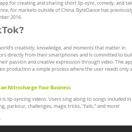
app for creating and sharing short lip-sync, comedy, and tal
nce, for markets outside of China. ByteDance has previousl
mber 2016.
kTok?
world’s creativity, knowledge, and moments that matter in
ators directly from their smartphones and is committed to bui
eir passion and creative expression through video. The ap
eo production a simple process where the user needs only 
Can Nitrocharge Your Business
s lip-syncing videos. Users sing along to songs included in
g, parkour, challenges, magic tricks, “fails,” and more!
.