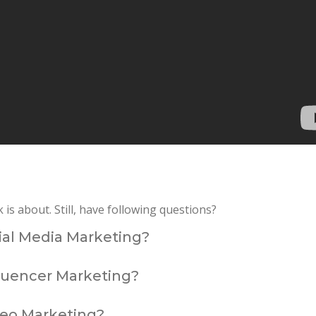
s about. Still, have following questions?
cial Media Marketing?
fluencer Marketing?
deo Marketing?