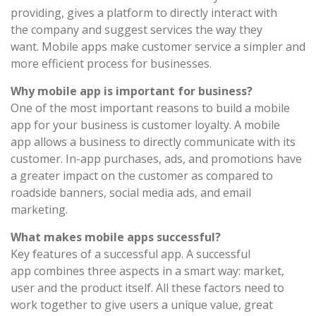
providing, gives a platform to directly interact with
the company and suggest services the way they
want. Mobile apps make customer service a simpler and
more efficient process for businesses.
Why mobile app is important for business?
One of the most important reasons to build a mobile
app for your business is customer loyalty. A mobile
app allows a business to directly communicate with its
customer. In-app purchases, ads, and promotions have
a greater impact on the customer as compared to
roadside banners, social media ads, and email
marketing.
What makes mobile apps successful?
Key features of a successful app. A successful
app combines three aspects in a smart way: market,
user and the product itself. All these factors need to
work together to give users a unique value, great