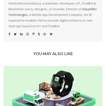
Harikrishna Kundariya, a marketer, developer, IoT, ChatBot &
Blockchain savvy, designer, co-founder, Director of
eSparkBiz
Technologies
, A Mobile App Development Company. His 8+
experience enables him to provide digital solutions to new
start-ups based on IoT and ChatBot.
YOU MAY ALSO LIKE