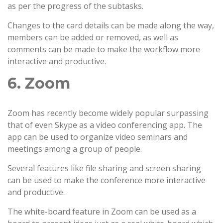
as per the progress of the subtasks.
Changes to the card details can be made along the way,
members can be added or removed, as well as
comments can be made to make the workflow more
interactive and productive.
6. Zoom
Zoom has recently become widely popular surpassing
that of even Skype as a video conferencing app. The
app can be used to organize video seminars and
meetings among a group of people.
Several features like file sharing and screen sharing
can be used to make the conference more interactive
and productive.
The white-board feature in Zoom can be used as a