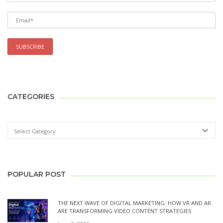
CATEGORIES
POPULAR POST
THE NEXT WAVE OF DIGITAL MARKETING: HOW VR AND AR
ARE TRANSFORMING VIDEO CONTENT STRATEGIES