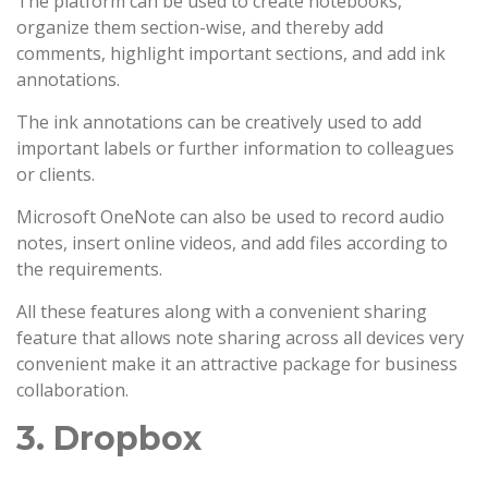
The platform can be used to create notebooks,
organize them section-wise, and thereby add
comments, highlight important sections, and add ink
annotations.
The ink annotations can be creatively used to add
important labels or further information to colleagues
or clients.
Microsoft OneNote can also be used to record audio
notes, insert online videos, and add files according to
the requirements.
All these features along with a convenient sharing
feature that allows note sharing across all devices very
convenient make it an attractive package for business
collaboration.
3. Dropbox