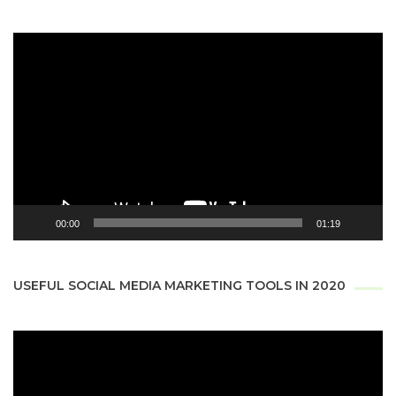
Video
Player
00:00
01:19
USEFUL SOCIAL MEDIA MARKETING TOOLS IN 2020
Video
Player