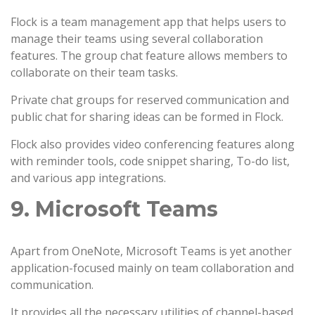
Flock is a team management app that helps users to
manage their teams using several collaboration
features. The group chat feature allows members to
collaborate on their team tasks.
Private chat groups for reserved communication and
public chat for sharing ideas can be formed in Flock.
Flock also provides video conferencing features along
with reminder tools, code snippet sharing, To-do list,
and various app integrations.
9. Microsoft Teams
Apart from OneNote, Microsoft Teams is yet another
application-focused mainly on team collaboration and
communication.
It provides all the necessary utilities of channel-based