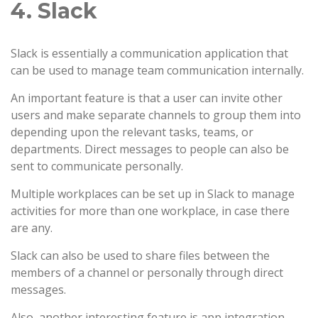
4. Slack
Slack is essentially a communication application that
can be used to manage team communication internally.
An important feature is that a user can invite other
users and make separate channels to group them into
depending upon the relevant tasks, teams, or
departments. Direct messages to people can also be
sent to communicate personally.
Multiple workplaces can be set up in Slack to manage
activities for more than one workplace, in case there
are any.
Slack can also be used to share files between the
members of a channel or personally through direct
messages.
Also, another interesting feature is app integration