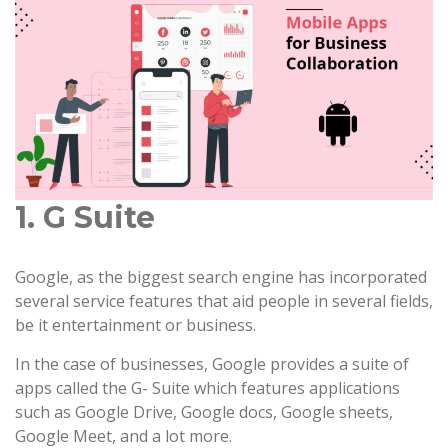
1. G Suite
Google, as the biggest search engine has incorporated
several service features that aid people in several fields,
be it entertainment or business.
In the case of businesses, Google provides a suite of
apps called the G- Suite which features applications
such as Google Drive, Google docs, Google sheets,
Google Meet, and a lot more.