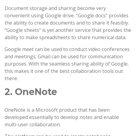
Document storage and sharing become very
convenient using Google drive. “Google docs” provides
the ability to create documents and to share it feasibly.
“Google sheets” is yet another service that provides the
ability to make spreadsheets to share numerical data.
Google meet can be used to conduct video conferences
and meetings; Gmail can be used for communication
purposes. With the seamless sharing ability of Google,
this makes it one of the best collaboration tools out
there.
2. OneNote
OneNote is a Microsoft product that has been
developed essentially to develop notes and enable
multi-user collaboration.