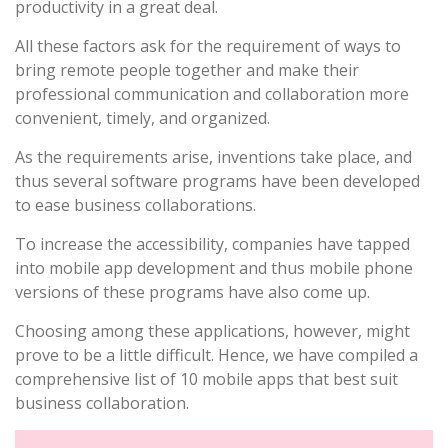
productivity in a great deal.
All these factors ask for the requirement of ways to
bring remote people together and make their
professional communication and collaboration more
convenient, timely, and organized.
As the requirements arise, inventions take place, and
thus several software programs have been developed
to ease business collaborations.
To increase the accessibility, companies have tapped
into mobile app development and thus mobile phone
versions of these programs have also come up.
Choosing among these applications, however, might
prove to be a little difficult. Hence, we have compiled a
comprehensive list of 10 mobile apps that best suit
business collaboration.