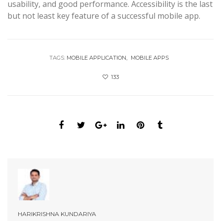
usability, and good performance. Accessibility is the last
but not least key feature of a successful mobile app.
TAGS:
MOBILE APPLICATION
MOBILE APPS
133
HARIKRISHNA KUNDARIYA