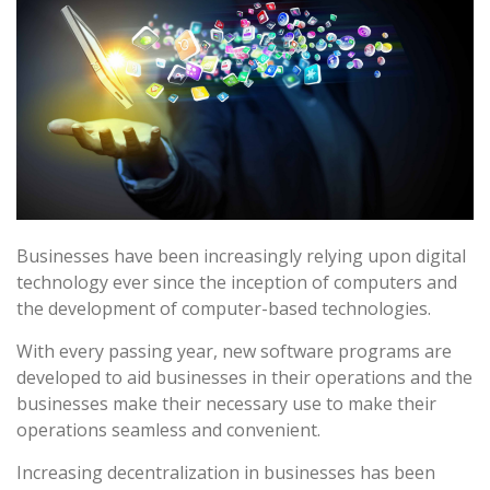
Businesses have been increasingly relying upon digital
technology ever since the inception of computers and
the development of computer-based technologies.
With every passing year, new software programs are
developed to aid businesses in their operations and the
businesses make their necessary use to make their
operations seamless and convenient.
Increasing decentralization in businesses has been