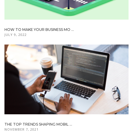
HOW TO MAKE YOUR BUSINESS MO ...
JULY 9, 2022
THE TOP TRENDS SHAPING MOBIL ...
NOVEMBER 7, 2021