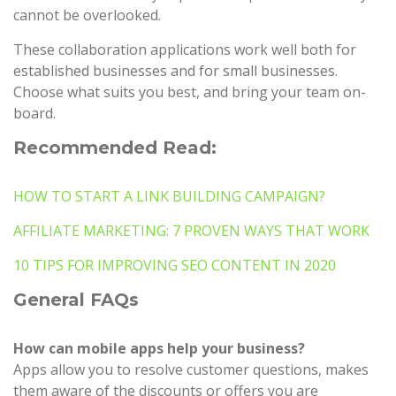
cannot be overlooked.
These collaboration applications work well both for
established businesses and for small businesses.
Choose what suits you best, and bring your team on-
board.
Recommended Read:
HOW TO START A LINK BUILDING CAMPAIGN?
AFFILIATE MARKETING: 7 PROVEN WAYS THAT WORK
10 TIPS FOR IMPROVING SEO CONTENT IN 2020
General FAQs
How can mobile apps help your business?
Apps allow you to resolve customer questions, makes
them aware of the discounts or offers you are