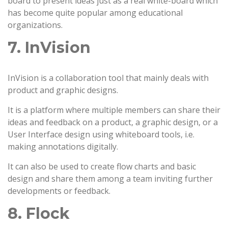
board to present ideas just as a real white-board which
has become quite popular among educational
organizations.
7. InVision
InVision is a collaboration tool that mainly deals with
product and graphic designs.
It is a platform where multiple members can share their
ideas and feedback on a product, a graphic design, or a
User Interface design using whiteboard tools, i.e.
making annotations digitally.
It can also be used to create flow charts and basic
design and share them among a team inviting further
developments or feedback.
8. Flock