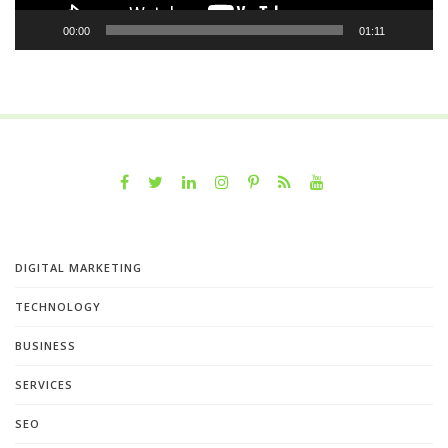
00:00
01:11
DIGITAL MARKETING
TECHNOLOGY
BUSINESS
SERVICES
SEO