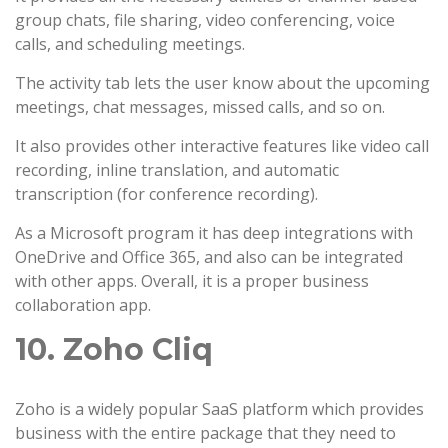
group chats, file sharing, video conferencing, voice
calls, and scheduling meetings.
The activity tab lets the user know about the upcoming
meetings, chat messages, missed calls, and so on.
It also provides other interactive features like video call
recording, inline translation, and automatic
transcription (for conference recording).
As a Microsoft program it has deep integrations with
OneDrive and Office 365, and also can be integrated
with other apps. Overall, it is a proper business
collaboration app.
10. Zoho Cliq
Zoho is a widely popular SaaS platform which provides
business with the entire package that they need to