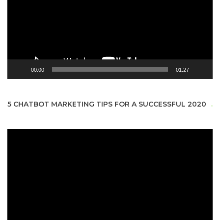
00:00
01:27
5 CHATBOT MARKETING TIPS FOR A SUCCESSFUL 2020
Video
Player