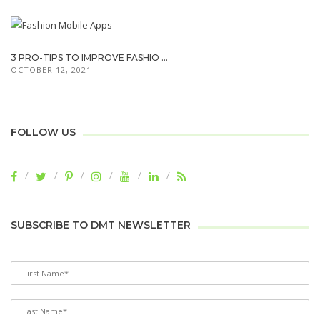
3 PRO-TIPS TO IMPROVE FASHIO ...
OCTOBER 12, 2021
FOLLOW US
SUBSCRIBE TO DMT NEWSLETTER