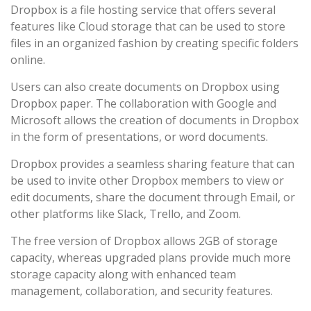
Dropbox is a file hosting service that offers several
features like Cloud storage that can be used to store
files in an organized fashion by creating specific folders
online.
Users can also create documents on Dropbox using
Dropbox paper. The collaboration with Google and
Microsoft allows the creation of documents in Dropbox
in the form of presentations, or word documents.
Dropbox provides a seamless sharing feature that can
be used to invite other Dropbox members to view or
edit documents, share the document through Email, or
other platforms like Slack, Trello, and Zoom.
The free version of Dropbox allows 2GB of storage
capacity, whereas upgraded plans provide much more
storage capacity along with enhanced team
management, collaboration, and security features.