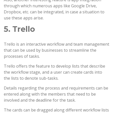
through which numerous apps like Google Drive,
Dropbox, etc. can be integrated, in case a situation to
use these apps arise.
5. Trello
Trello is an interactive workflow and team management
that can be used by businesses to streamline the
processes of tasks.
Trello offers the feature to develop lists that describe
the workflow stage, and a user can create cards into
the lists to denote sub-tasks.
Details regarding the process and requirements can be
entered along with the members that need to be
involved and the deadline for the task.
The cards can be dragged along different workflow lists