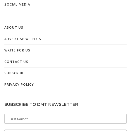
SOCIAL MEDIA
ABOUT US
ADVERTISE WITH US
WRITE FOR US
CONTACT US
SUBSCRIBE
PRIVACY POLICY
SUBSCRIBE TO DMT NEWSLETTER