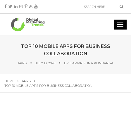
TOP 10 MOBILE APPS FOR BUSINESS
COLLABORATION
APPS
JULY 13, 2020
BY
HARIKRISHNA KUNDARIYA
HOME
APPS
TOP 10 MOBILE APPS FOR BUSINESS COLLABORATION