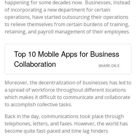
happening for some decades now. Businesses, instead
of incorporating a new department for certain
operations, have started outsourcing their operations
to relieve themselves from certain burdens of training,
retaining, and payroll management of their employees.
Top 10 Mobile Apps for Business
Collaboration
SHARE ON X
Moreover, the decentralization of businesses has led to
a spread of workforce throughout different locations
which makes it difficult to communicate and collaborate
to accomplish collective tasks.
Back in the day, communications took place through
telephones, letters, and faxes. However, the world has
become quite fast-paced and time lag hinders