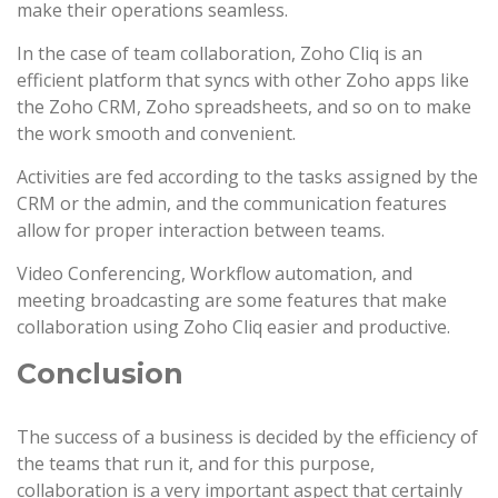
make their operations seamless.
In the case of team collaboration, Zoho Cliq is an
efficient platform that syncs with other Zoho apps like
the Zoho CRM, Zoho spreadsheets, and so on to make
the work smooth and convenient.
Activities are fed according to the tasks assigned by the
CRM or the admin, and the communication features
allow for proper interaction between teams.
Video Conferencing, Workflow automation, and
meeting broadcasting are some features that make
collaboration using Zoho Cliq easier and productive.
Conclusion
The success of a business is decided by the efficiency of
the teams that run it, and for this purpose,
collaboration is a very important aspect that certainly