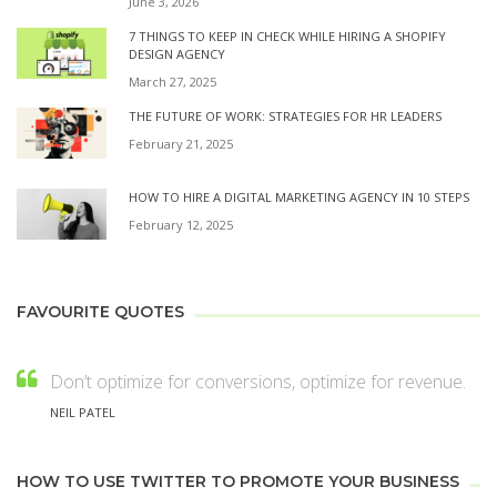
June 3, 2026
7 THINGS TO KEEP IN CHECK WHILE HIRING A SHOPIFY
DESIGN AGENCY
March 27, 2025
THE FUTURE OF WORK: STRATEGIES FOR HR LEADERS
February 21, 2025
HOW TO HIRE A DIGITAL MARKETING AGENCY IN 10 STEPS
February 12, 2025
FAVOURITE QUOTES
Don’t optimize for conversions, optimize for revenue.
NEIL PATEL
HOW TO USE TWITTER TO PROMOTE YOUR BUSINESS