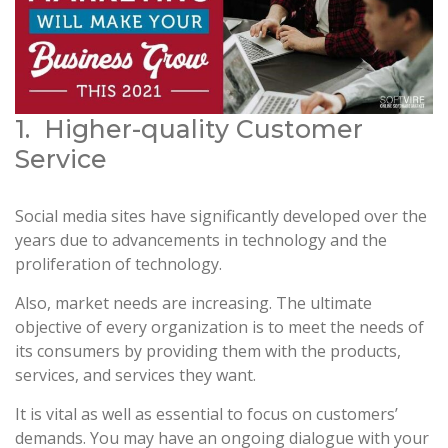
1. Higher-quality Customer
Service
Social media sites have significantly developed over the
years due to advancements in technology and the
proliferation of technology.
Also, market needs are increasing. The ultimate
objective of every organization is to meet the needs of
its consumers by providing them with the products,
services, and services they want.
It is vital as well as essential to focus on customers’
demands. You may have an ongoing dialogue with your