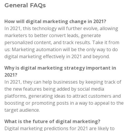
General FAQs
How will digital marketing change in 2021?
In 2021, this technology will further evolve, allowing
marketers to better convert leads, generate
personalized content, and track results. Take it from
us: Marketing automation will be the only way to do
digital marketing effectively in 2021 and beyond.
Why is digital marketing strategy important in
2021?
In 2021, they can help businesses by keeping track of
the new features being added by social media
platforms, generating ideas to attract customers and
boosting or promoting posts in a way to appeal to the
target audience.
What is the future of digital marketing?
Digital marketing predictions for 2021 are likely to