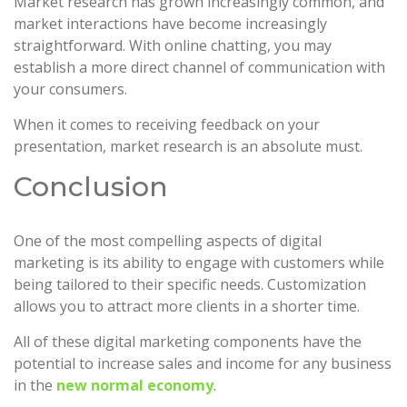
Market research has grown increasingly common, and
market interactions have become increasingly
straightforward. With online chatting, you may
establish a more direct channel of communication with
your consumers.
When it comes to receiving feedback on your
presentation, market research is an absolute must.
Conclusion
One of the most compelling aspects of digital
marketing is its ability to engage with customers while
being tailored to their specific needs. Customization
allows you to attract more clients in a shorter time.
All of these digital marketing components have the
potential to increase sales and income for any business
in the
new normal economy
.