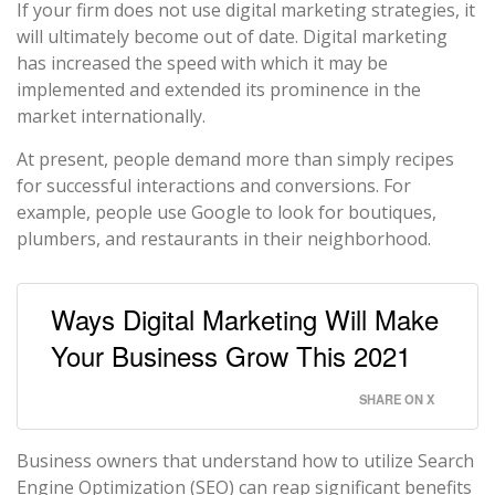
If your firm does not use digital marketing strategies, it
will ultimately become out of date. Digital marketing
has increased the speed with which it may be
implemented and extended its prominence in the
market internationally.
At present, people demand more than simply recipes
for successful interactions and conversions. For
example, people use Google to look for boutiques,
plumbers, and restaurants in their neighborhood.
Ways Digital Marketing Will Make
Your Business Grow This 2021
SHARE ON X
Business owners that understand how to utilize Search
Engine Optimization (SEO) can reap significant benefits