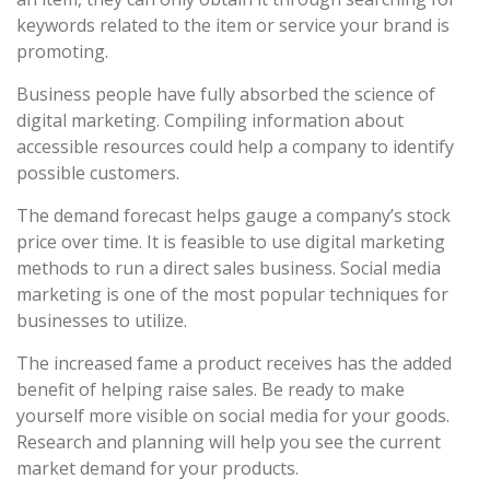
keywords related to the item or service your brand is
promoting.
Business people have fully absorbed the science of
digital marketing. Compiling information about
accessible resources could help a company to identify
possible customers.
The demand forecast helps gauge a company’s stock
price over time. It is feasible to use digital marketing
methods to run a direct sales business. Social media
marketing is one of the most popular techniques for
businesses to utilize.
The increased fame a product receives has the added
benefit of helping raise sales. Be ready to make
yourself more visible on social media for your goods.
Research and planning will help you see the current
market demand for your products.