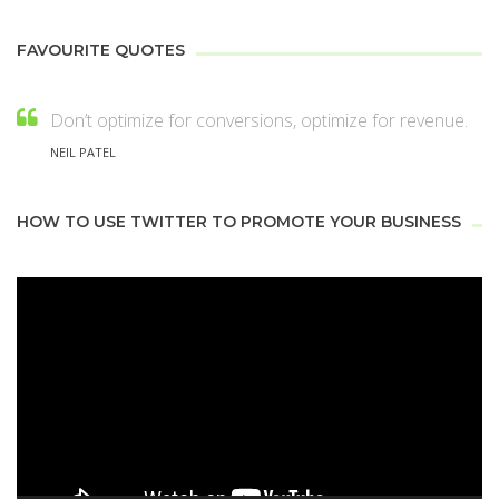
FAVOURITE QUOTES
Don’t optimize for conversions, optimize for revenue.
NEIL PATEL
HOW TO USE TWITTER TO PROMOTE YOUR BUSINESS
Video
Player