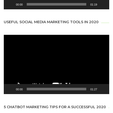
00:00
01:19
USEFUL SOCIAL MEDIA MARKETING TOOLS IN 2020
Video
Player
00:00
01:27
5 CHATBOT MARKETING TIPS FOR A SUCCESSFUL 2020