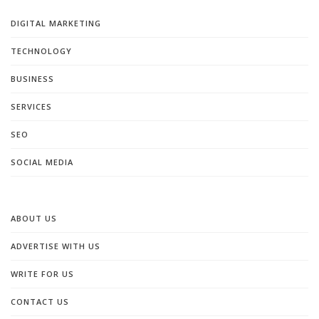
DIGITAL MARKETING
TECHNOLOGY
BUSINESS
SERVICES
SEO
SOCIAL MEDIA
ABOUT US
ADVERTISE WITH US
WRITE FOR US
CONTACT US