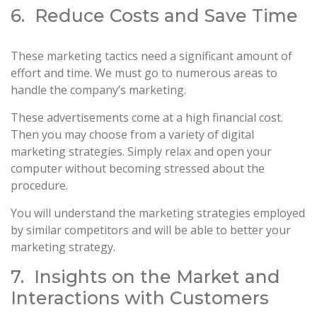
6. Reduce Costs and Save Time
These marketing tactics need a significant amount of
effort and time. We must go to numerous areas to
handle the company’s marketing.
These advertisements come at a high financial cost.
Then you may choose from a variety of digital
marketing strategies. Simply relax and open your
computer without becoming stressed about the
procedure.
You will understand the marketing strategies employed
by similar competitors and will be able to better your
marketing strategy.
7. Insights on the Market and
Interactions with Customers