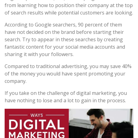
from learning how to position their company at the top
of search results while potential customers are looking.
According to Google searchers, 90 percent of them
have not decided on the brand before starting their
search. Try to appear in these searches by creating
fantastic content for your social media accounts and
sharing it with your followers.
Compared to traditional advertising, you may save 40%
of the money you would have spent promoting your
company.
If you take on the challenge of digital marketing, you
have nothing to lose and a lot to gain in the process.