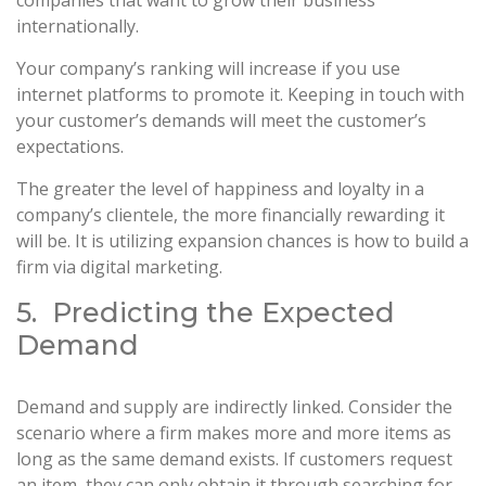
internationally.
Your company’s ranking will increase if you use
internet platforms to promote it. Keeping in touch with
your customer’s demands will meet the customer’s
expectations.
The greater the level of happiness and loyalty in a
company’s clientele, the more financially rewarding it
will be. It is utilizing expansion chances is how to build a
firm via digital marketing.
5. Predicting the Expected
Demand
Demand and supply are indirectly linked. Consider the
scenario where a firm makes more and more items as
long as the same demand exists. If customers request
an item, they can only obtain it through searching for