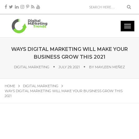
WAYS DIGITAL MARKETING WILL MAKE YOUR
BUSINESS GROW THIS 2021
DIGITAL MARKETING
JULY 29, 2021
BY
MAYLEEN MEÑEZ
HOME
DIGITAL MARKETING
WAYS DIGITAL MARKETING WILL MAKE YOUR BUSINESS GROW THIS
2021