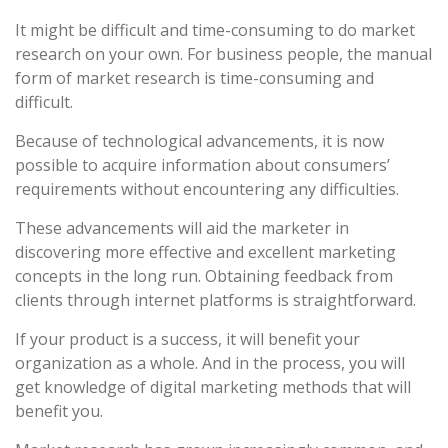
It might be difficult and time-consuming to do market
research on your own. For business people, the manual
form of market research is time-consuming and
difficult.
Because of technological advancements, it is now
possible to acquire information about consumers’
requirements without encountering any difficulties.
These advancements will aid the marketer in
discovering more effective and excellent marketing
concepts in the long run. Obtaining feedback from
clients through internet platforms is straightforward.
If your product is a success, it will benefit your
organization as a whole. And in the process, you will
get knowledge of digital marketing methods that will
benefit you.