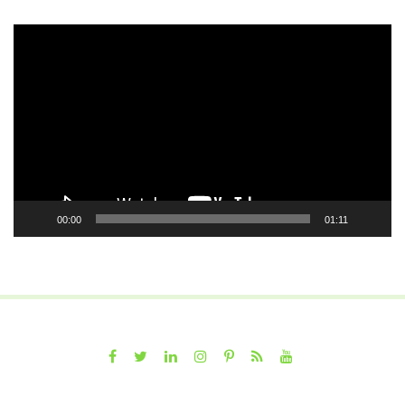
Video
Player
00:00
01:11