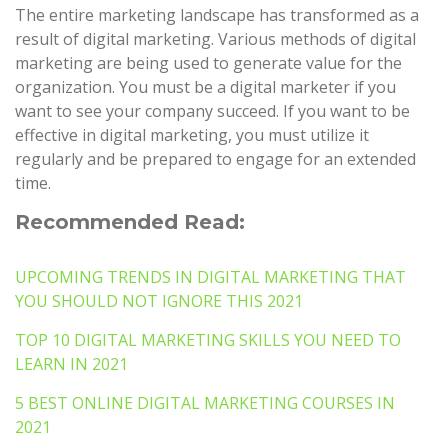
The entire marketing landscape has transformed as a
result of digital marketing. Various methods of digital
marketing are being used to generate value for the
organization. You must be a digital marketer if you
want to see your company succeed. If you want to be
effective in digital marketing, you must utilize it
regularly and be prepared to engage for an extended
time.
Recommended Read:
UPCOMING TRENDS IN DIGITAL MARKETING THAT
YOU SHOULD NOT IGNORE THIS 2021
TOP 10 DIGITAL MARKETING SKILLS YOU NEED TO
LEARN IN 2021
5 BEST ONLINE DIGITAL MARKETING COURSES IN
2021