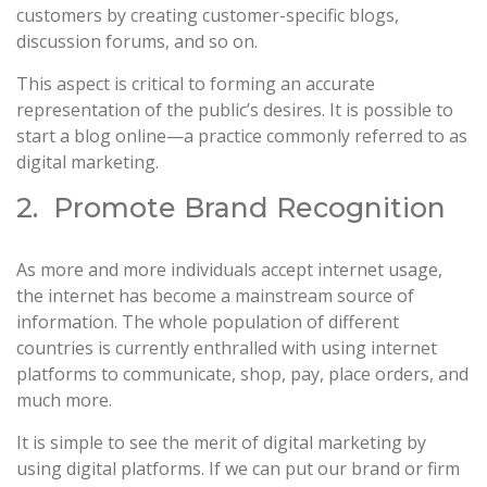
customers by creating customer-specific blogs,
discussion forums, and so on.
This aspect is critical to forming an accurate
representation of the public’s desires. It is possible to
start a blog online—a practice commonly referred to as
digital marketing.
2. Promote Brand Recognition
As more and more individuals accept internet usage,
the internet has become a mainstream source of
information. The whole population of different
countries is currently enthralled with using internet
platforms to communicate, shop, pay, place orders, and
much more.
It is simple to see the merit of digital marketing by
using digital platforms. If we can put our brand or firm