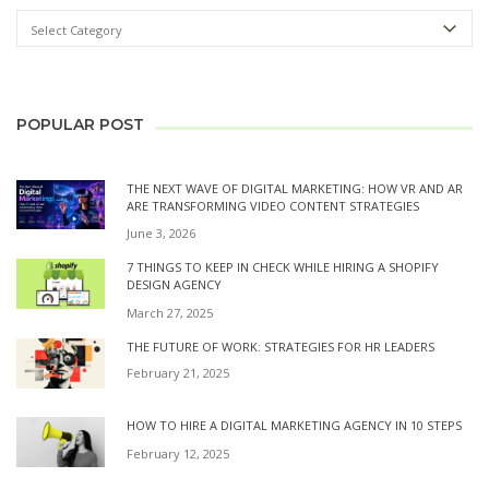
POPULAR POST
THE NEXT WAVE OF DIGITAL MARKETING: HOW VR AND AR
ARE TRANSFORMING VIDEO CONTENT STRATEGIES
June 3, 2026
7 THINGS TO KEEP IN CHECK WHILE HIRING A SHOPIFY
DESIGN AGENCY
March 27, 2025
THE FUTURE OF WORK: STRATEGIES FOR HR LEADERS
February 21, 2025
HOW TO HIRE A DIGITAL MARKETING AGENCY IN 10 STEPS
February 12, 2025