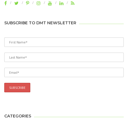
SUBSCRIBE TO DMT NEWSLETTER
CATEGORIES