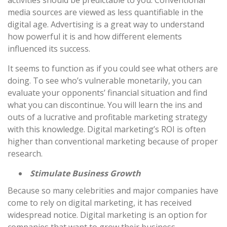
media sources are viewed as less quantifiable in the
digital age. Advertising is a great way to understand
how powerful it is and how different elements
influenced its success.
It seems to function as if you could see what others are
doing. To see who’s vulnerable monetarily, you can
evaluate your opponents’ financial situation and find
what you can discontinue. You will learn the ins and
outs of a lucrative and profitable marketing strategy
with this knowledge. Digital marketing’s ROI is often
higher than conventional marketing because of proper
research.
Stimulate Business Growth
Because so many celebrities and major companies have
come to rely on digital marketing, it has received
widespread notice. Digital marketing is an option for
companies that want to grow their business