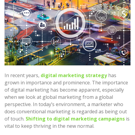
In recent years,
digital marketing strategy
has
grown in importance and prominence. The importance
of digital marketing has become apparent, especially
when we look at global marketing from a global
perspective. In today’s environment, a marketer who
does conventional marketing is regarded as being out
of touch.
Shifting to digital marketing campaigns
is
vital to keep thriving in the new normal.