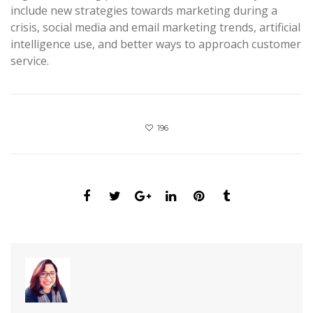
include new strategies towards marketing during a
crisis, social media and email marketing trends, artificial
intelligence use, and better ways to approach customer
service.
196