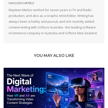
MAYLEEN MEÑEZ
Mayleen Meñez worked for seven years in TV and Radio
production, and also as a Graphic Artist/Editor. Writing has
always been a hobby and pursuit, and she recently added
content writing with Softvire Australia - the leading software
eCommerce company in Australia and Softvire New Zealand.
YOU MAY ALSO LIKE