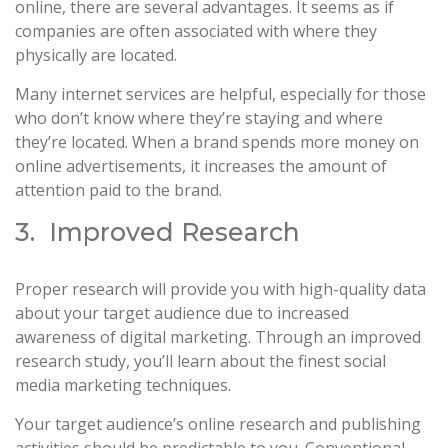
online, there are several advantages. It seems as if
companies are often associated with where they
physically are located.
Many internet services are helpful, especially for those
who don’t know where they’re staying and where
they’re located. When a brand spends more money on
online advertisements, it increases the amount of
attention paid to the brand.
3. Improved Research
Proper research will provide you with high-quality data
about your target audience due to increased
awareness of digital marketing. Through an improved
research study, you’ll learn about the finest social
media marketing techniques.
Your target audience’s online research and publishing
activities should be predictable to you. Conventional