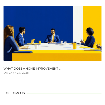
WHAT DOES A HOME IMPROVEMENT ...
JANUARY 27, 2025
FOLLOW US