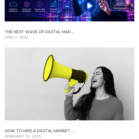
THE NEXT WAVE OF DIGITAL MAR ...
JUNE 3, 2026
HOW TO HIRE A DIGITAL MARKET ...
FEBRUARY 12, 2025