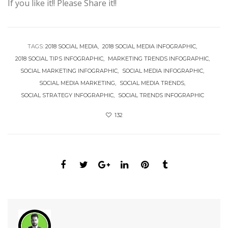
If you like it!! Please Share it!!
TAGS:
2018 SOCIAL MEDIA
2018 SOCIAL MEDIA INFOGRAPHIC
2018 SOCIAL TIPS INFOGRAPHIC
MARKETING TRENDS INFOGRAPHIC
SOCIAL MARKETING INFOGRAPHIC
SOCIAL MEDIA INFOGRAPHIC
SOCIAL MEDIA MARKETING
SOCIAL MEDIA TRENDS
SOCIAL STRATEGY INFOGRAPHIC
SOCIAL TRENDS INFOGRAPHIC
132