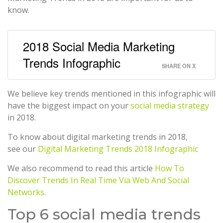
know.
2018 Social Media Marketing
Trends Infographic
SHARE ON X
We believe key trends mentioned in this infographic will
have the biggest impact on your
social media strategy
in 2018.
To know about digital marketing trends in 2018,
see our
Digital Marketing Trends 2018 Infographic
We also recommend to read this article
How To
Discover Trends In Real Time Via Web And Social
Networks
.
Top 6 social media trends