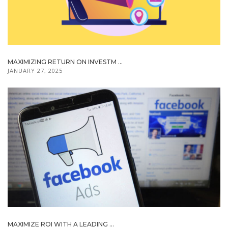
MAXIMIZING RETURN ON INVESTM ...
JANUARY 27, 2025
MAXIMIZE ROI WITH A LEADING ...