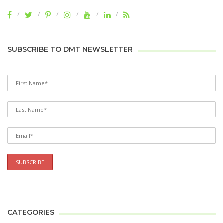
SUBSCRIBE TO DMT NEWSLETTER
CATEGORIES