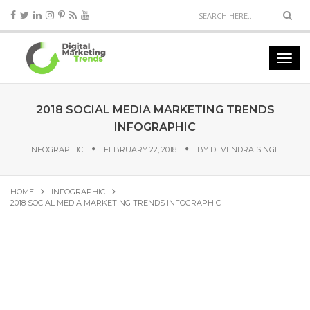
2018 SOCIAL MEDIA MARKETING TRENDS
INFOGRAPHIC
INFOGRAPHIC
FEBRUARY 22, 2018
BY
DEVENDRA SINGH
HOME
INFOGRAPHIC
2018 SOCIAL MEDIA MARKETING TRENDS INFOGRAPHIC