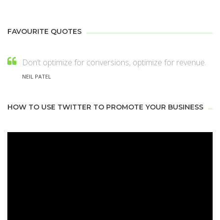
FAVOURITE QUOTES
Don’t optimize for conversions, optimize for revenue.
NEIL PATEL
HOW TO USE TWITTER TO PROMOTE YOUR BUSINESS
Video
Player