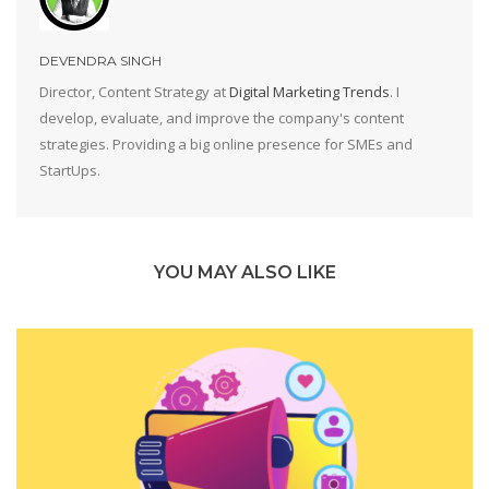
DEVENDRA SINGH
Director, Content Strategy at
Digital Marketing Trends
. I
develop, evaluate, and improve the company's content
strategies. Providing a big online presence for SMEs and
StartUps.
YOU MAY ALSO LIKE