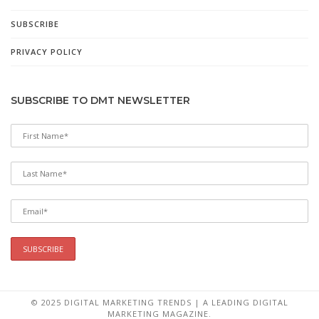
SUBSCRIBE
PRIVACY POLICY
SUBSCRIBE TO DMT NEWSLETTER
© 2025 DIGITAL MARKETING TRENDS | A LEADING DIGITAL
MARKETING MAGAZINE.