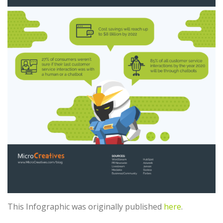
This Infographic was originally published
here
.