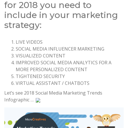
for 2018 you need to
include in your marketing
strategy:
LIVE VIDEOS
SOCIAL MEDIA INFLUENCER MARKETING
VISUALIZED CONTENT
IMPROVED SOCIAL MEDIA ANALYTICS FOR A
MORE PERSONALIZED CONTENT
TIGHTENED SECURITY
VIRTUAL ASSISTANT / CHATBOTS
Let’s see 2018 Social Media Marketing Trends
Infographic …