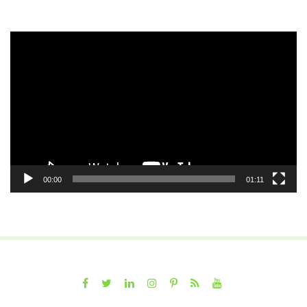
Video
Player
00:00
01:11