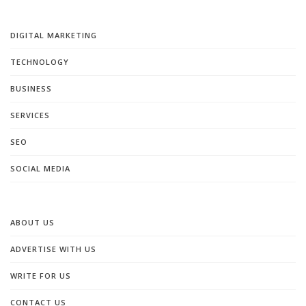
DIGITAL MARKETING
TECHNOLOGY
BUSINESS
SERVICES
SEO
SOCIAL MEDIA
ABOUT US
ADVERTISE WITH US
WRITE FOR US
CONTACT US