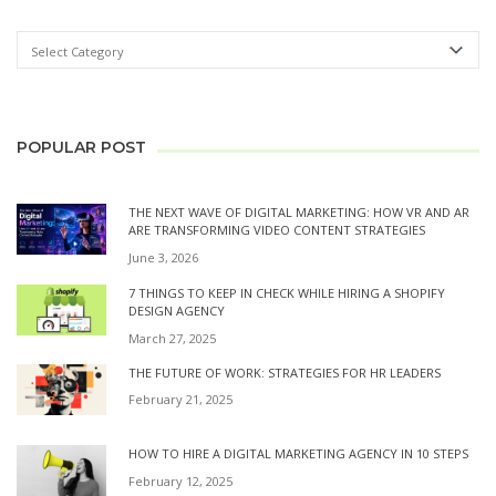
POPULAR POST
THE NEXT WAVE OF DIGITAL MARKETING: HOW VR AND AR
ARE TRANSFORMING VIDEO CONTENT STRATEGIES
June 3, 2026
7 THINGS TO KEEP IN CHECK WHILE HIRING A SHOPIFY
DESIGN AGENCY
March 27, 2025
THE FUTURE OF WORK: STRATEGIES FOR HR LEADERS
February 21, 2025
HOW TO HIRE A DIGITAL MARKETING AGENCY IN 10 STEPS
February 12, 2025