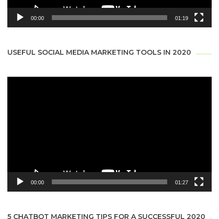
00:00
01:19
USEFUL SOCIAL MEDIA MARKETING TOOLS IN 2020
Video
Player
00:00
01:27
5 CHATBOT MARKETING TIPS FOR A SUCCESSFUL 2020