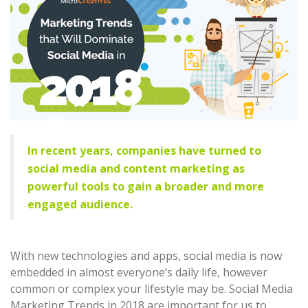
In recent years, companies have turned to
social media and content marketing as
powerful tools to gain a broader and more
engaged audience.
With new technologies and apps, social media is now
embedded in almost everyone’s daily life, however
common or complex your lifestyle may be. Social Media
Marketing Trends in 2018 are important for us to