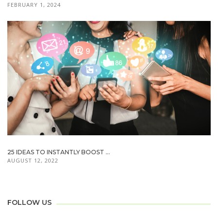
FEBRUARY 1, 2024
25 IDEAS TO INSTANTLY BOOST ...
AUGUST 12, 2022
FOLLOW US