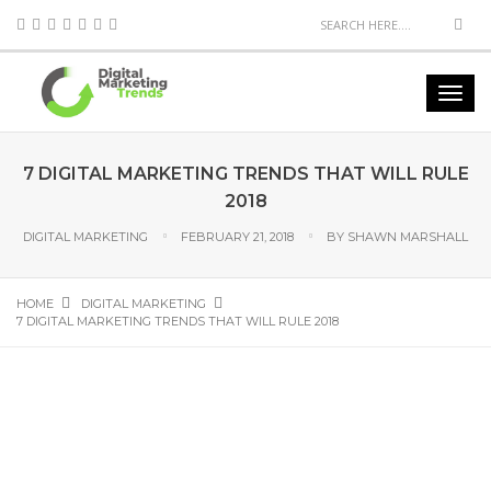
7 DIGITAL MARKETING TRENDS THAT WILL RULE
2018
DIGITAL MARKETING
FEBRUARY 21, 2018
BY
SHAWN MARSHALL
HOME
DIGITAL MARKETING
7 DIGITAL MARKETING TRENDS THAT WILL RULE 2018