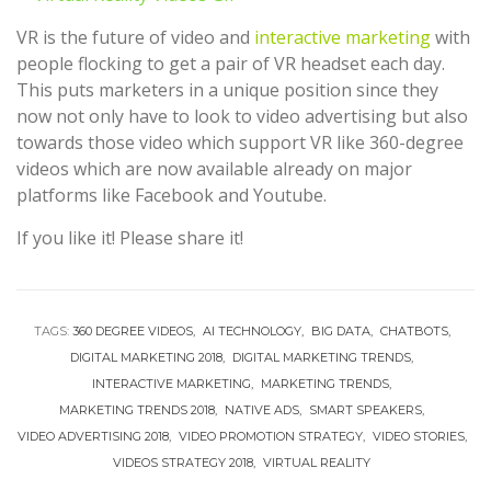
VR is the future of video and
interactive marketing
with
people flocking to get a pair of VR headset each day.
This puts marketers in a unique position since they
now not only have to look to video advertising but also
towards those video which support VR like 360-degree
videos which are now available already on major
platforms like Facebook and Youtube.
If you like it! Please share it!
TAGS:
360 DEGREE VIDEOS
AI TECHNOLOGY
BIG DATA
CHATBOTS
DIGITAL MARKETING 2018
DIGITAL MARKETING TRENDS
INTERACTIVE MARKETING
MARKETING TRENDS
MARKETING TRENDS 2018
NATIVE ADS
SMART SPEAKERS
VIDEO ADVERTISING 2018
VIDEO PROMOTION STRATEGY
VIDEO STORIES
VIDEOS STRATEGY 2018
VIRTUAL REALITY