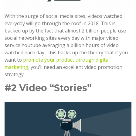
With the surge of social media sites, videos watched
everyday will go through the roof in 2018. This is
backed up by the fact that almost 2 billion people use
social networking sites every day with major video
service Youtube averaging a billion hours of video
watched each day. This backs up the theory that if you
want to
promote your product through digital
marketing
, you’ll need an excellent video promotion
strategy.
#2 Video “Stories”