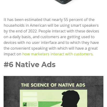
It has been estimated that nearly 55 percent of the
households in American will be using smart speakers
by the end of 2022. People interact with these devices
on a daily basis, and customers are getting used to
devices with no user interface and to which they have
the convenient speaking with which will have a great
impact on
how marketers interact with customers
.
#6 Native Ads