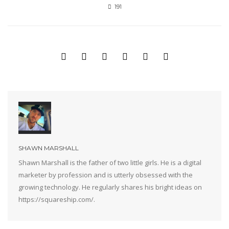
191
SHAWN MARSHALL
Shawn Marshall is the father of two little girls. He is a digital
marketer by profession and is utterly obsessed with the
growing technology. He regularly shares his bright ideas on
https://squareship.com/.