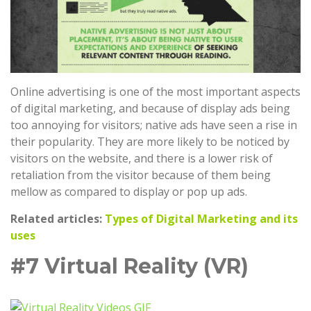
Online advertising is one of the most important aspects
of digital marketing, and because of display ads being
too annoying for visitors; native ads have seen a rise in
their popularity. They are more likely to be noticed by
visitors on the website, and there is a lower risk of
retaliation from the visitor because of them being
mellow as compared to display or pop up ads.
Related articles:
Types of Digital Marketing and its
uses
#7 Virtual Reality (VR)