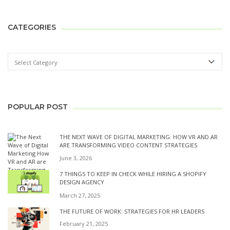
CATEGORIES
POPULAR POST
THE NEXT WAVE OF DIGITAL MARKETING: HOW VR AND AR
ARE TRANSFORMING VIDEO CONTENT STRATEGIES
June 3, 2026
7 THINGS TO KEEP IN CHECK WHILE HIRING A SHOPIFY
DESIGN AGENCY
March 27, 2025
THE FUTURE OF WORK: STRATEGIES FOR HR LEADERS
February 21, 2025