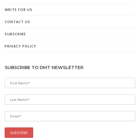
WRITE FOR US
CONTACT US
SUBSCRIBE
PRIVACY POLICY
SUBSCRIBE TO DMT NEWSLETTER