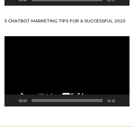
00:00
01:27
5 CHATBOT MARKETING TIPS FOR A SUCCESSFUL 2020
Video
Player
00:00
01:11