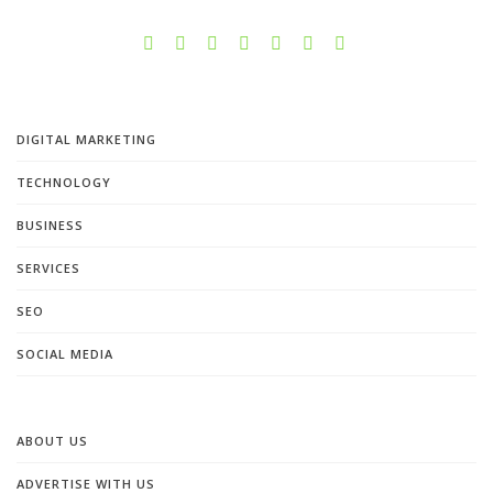
DIGITAL MARKETING
TECHNOLOGY
BUSINESS
SERVICES
SEO
SOCIAL MEDIA
ABOUT US
ADVERTISE WITH US