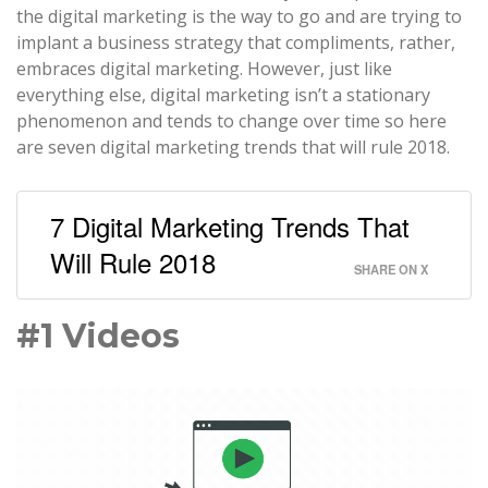
the digital marketing is the way to go and are trying to
implant a business strategy that compliments, rather,
embraces digital marketing. However, just like
everything else, digital marketing isn’t a stationary
phenomenon and tends to change over time so here
are seven digital marketing trends that will rule 2018.
7 Digital Marketing Trends That
Will Rule 2018
SHARE ON X
#1 Videos