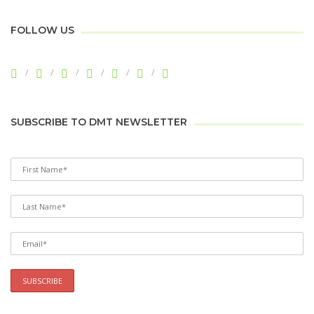
FOLLOW US
SUBSCRIBE TO DMT NEWSLETTER