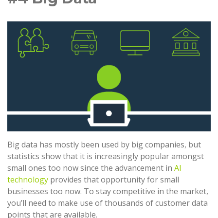
Big data has mostly been used by big companies, but
statistics show that it is increasingly popular amongst
small ones too now since the advancement in
AI
technology
provides that opportunity for small
businesses too now. To stay competitive in the market,
you’ll need to make use of thousands of customer data
points that are available.