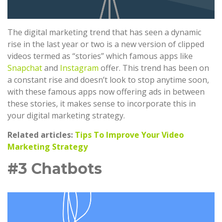
The digital marketing trend that has seen a dynamic
rise in the last year or two is a new version of clipped
videos termed as “stories” which famous apps like
Snapchat
and
Instagram
offer. This trend has been on
a constant rise and doesn’t look to stop anytime soon,
with these famous apps now offering ads in between
these stories, it makes sense to incorporate this in
your digital marketing strategy.
Related articles:
Tips To Improve Your Video
Marketing Strategy
#3 Chatbots