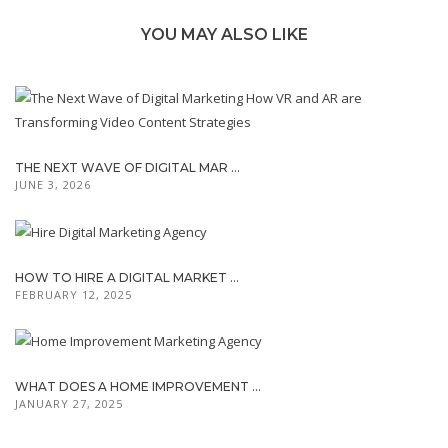
YOU MAY ALSO LIKE
THE NEXT WAVE OF DIGITAL MAR ...
JUNE 3, 2026
HOW TO HIRE A DIGITAL MARKET ...
FEBRUARY 12, 2025
WHAT DOES A HOME IMPROVEMENT ...
JANUARY 27, 2025