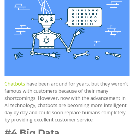
Chatbots
have been around for years, but they weren’t
famous with customers because of their many
shortcomings. However, now with the advancement in
AI technology, chatbots are becoming more intelligent
day by day and could soon replace humans completely
by providing excellent customer service.
#4 Big Data