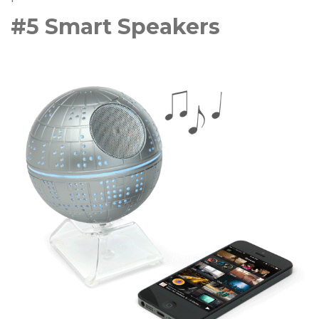
#5 Smart Speakers