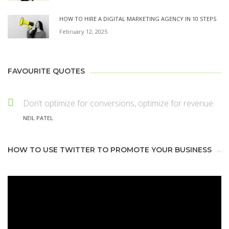
HOW TO HIRE A DIGITAL MARKETING AGENCY IN 10 STEPS
February 12, 2025
FAVOURITE QUOTES
Don’t optimize for conversions, optimize for revenue.
NEIL PATEL
HOW TO USE TWITTER TO PROMOTE YOUR BUSINESS
Video
Player