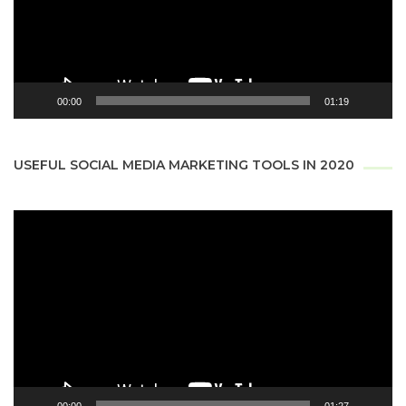
00:00
01:19
USEFUL SOCIAL MEDIA MARKETING TOOLS IN 2020
Video
Player