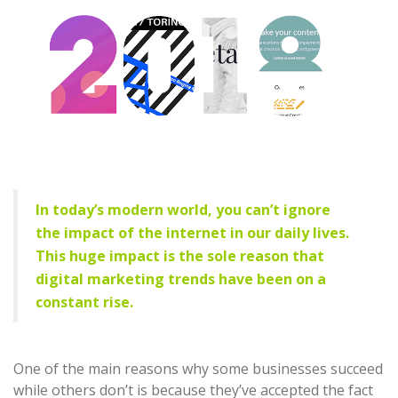
In today’s modern world, you can’t ignore
the impact of the internet in our daily lives.
This huge impact is the sole reason that
digital marketing trends have been on a
constant rise.
One of the main reasons why some businesses succeed
while others don’t is because they’ve accepted the fact