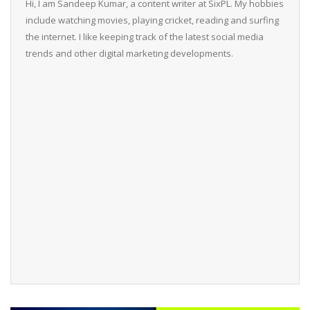
Hi, I am Sandeep Kumar, a content writer at SixPL. My hobbies
include watching movies, playing cricket, reading and surfing
the internet. I like keeping track of the latest social media
trends and other digital marketing developments.