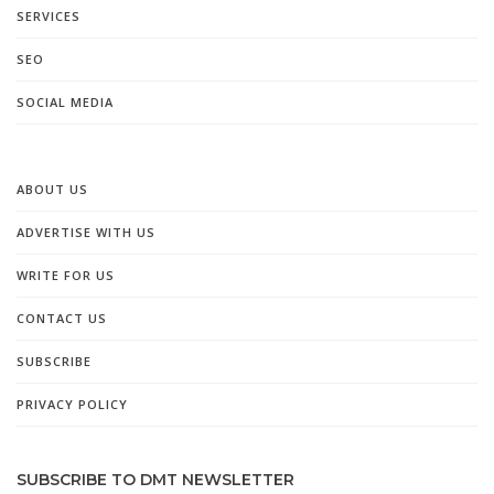
SERVICES
SEO
SOCIAL MEDIA
ABOUT US
ADVERTISE WITH US
WRITE FOR US
CONTACT US
SUBSCRIBE
PRIVACY POLICY
SUBSCRIBE TO DMT NEWSLETTER