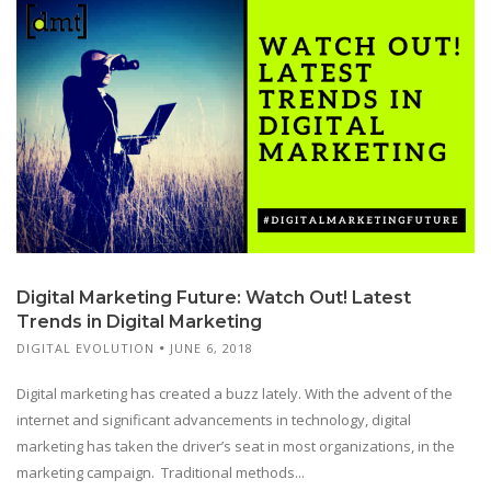
Digital Marketing Future: Watch Out! Latest
Trends in Digital Marketing
DIGITAL EVOLUTION
JUNE 6, 2018
Digital marketing has created a buzz lately. With the advent of the
internet and significant advancements in technology, digital
marketing has taken the driver’s seat in most organizations, in the
marketing campaign. Traditional methods...