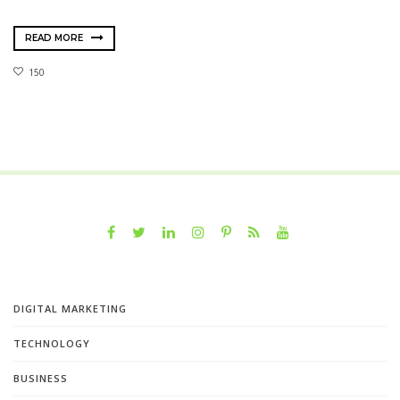
READ MORE
150
DIGITAL MARKETING
TECHNOLOGY
BUSINESS