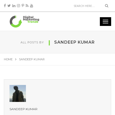
SANDEEP KUMAR
ALL POSTS BY
HOME
SANDEEP KUMAR
SANDEEP KUMAR