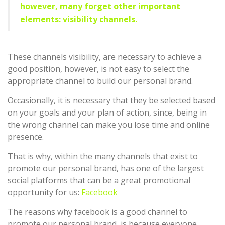
however, many forget other important
elements: visibility channels.
These channels visibility, are necessary to achieve a
good position, however, is not easy to select the
appropriate channel to build our personal brand.
Occasionally, it is necessary that they be selected based
on your goals and your plan of action, since, being in
the wrong channel can make you lose time and online
presence.
That is why, within the many channels that exist to
promote our personal brand, has one of the largest
social platforms that can be a great promotional
opportunity for us:
Facebook
The reasons why facebook is a good channel to
promote our personal brand, is because everyone,