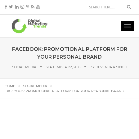
FACEBOOK: PROMOTIONAL PLATFORM FOR
YOUR PERSONAL BRAND
SOCIAL MEDIA
SEPTEMBER 22, 2016
BY
DEVENDRA SINGH
HOME
SOCIAL MEDIA
FACEBOOK: PROMOTIONAL PLATFORM FOR YOUR PERSONAL BRAND