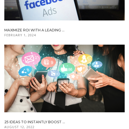
MAXIMIZE ROI WITH A LEADING ...
FEBRUARY 1, 2024
25 IDEAS TO INSTANTLY BOOST ...
AUGUST 12, 2022