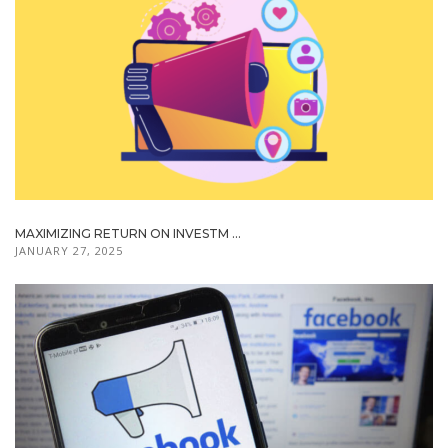
MAXIMIZING RETURN ON INVESTM ...
JANUARY 27, 2025