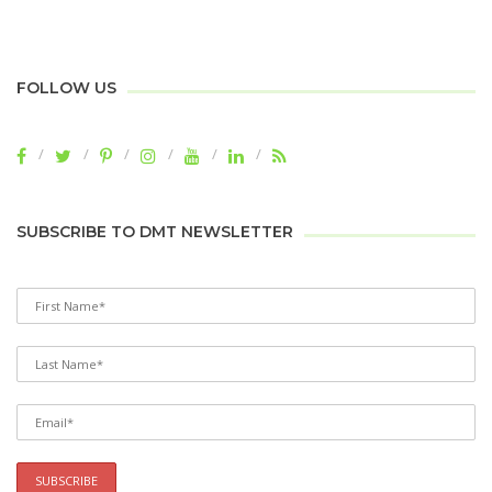
FOLLOW US
SUBSCRIBE TO DMT NEWSLETTER