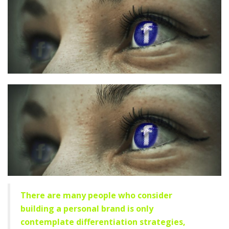
There are many people who consider
building a personal brand is only
contemplate differentiation strategies,