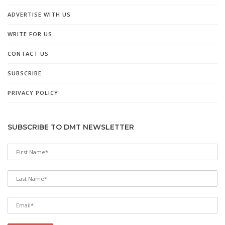
ADVERTISE WITH US
WRITE FOR US
CONTACT US
SUBSCRIBE
PRIVACY POLICY
SUBSCRIBE TO DMT NEWSLETTER