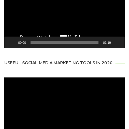
00:00
01:19
USEFUL SOCIAL MEDIA MARKETING TOOLS IN 2020
Video
Player