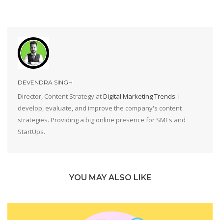
DEVENDRA SINGH
Director, Content Strategy at
Digital Marketing Trends
. I
develop, evaluate, and improve the company's content
strategies. Providing a big online presence for SMEs and
StartUps.
YOU MAY ALSO LIKE