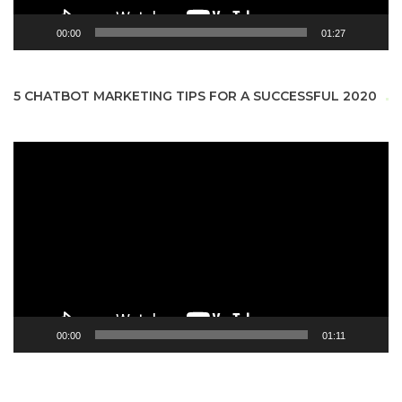
00:00
01:27
5 CHATBOT MARKETING TIPS FOR A SUCCESSFUL 2020
Video
Player
00:00
01:11