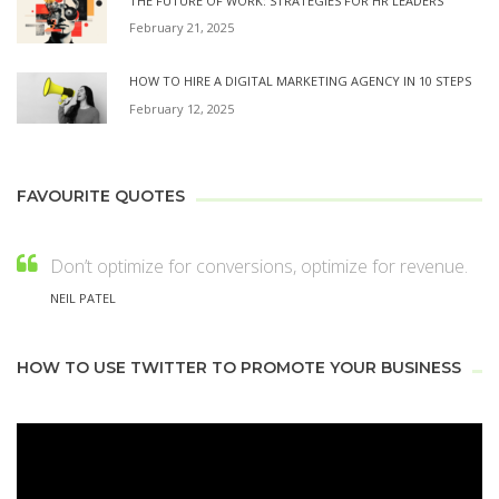
THE FUTURE OF WORK: STRATEGIES FOR HR LEADERS
February 21, 2025
HOW TO HIRE A DIGITAL MARKETING AGENCY IN 10 STEPS
February 12, 2025
FAVOURITE QUOTES
Don’t optimize for conversions, optimize for revenue.
NEIL PATEL
HOW TO USE TWITTER TO PROMOTE YOUR BUSINESS
Video
Player