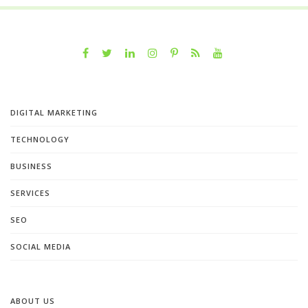
DIGITAL MARKETING
TECHNOLOGY
BUSINESS
SERVICES
SEO
SOCIAL MEDIA
ABOUT US