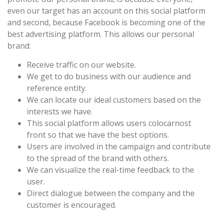
even our target has an account on this social platform
and second, because Facebook is becoming one of the
best advertising platform. This allows our personal
brand:
Receive traffic on our website.
We get to do business with our audience and
reference entity.
We can locate our ideal customers based on the
interests we have.
This social platform allows users colocarnost
front so that we have the best options.
Users are involved in the campaign and contribute
to the spread of the brand with others.
We can visualize the real-time feedback to the
user.
Direct dialogue between the company and the
customer is encouraged.