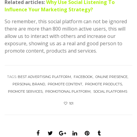
Related articles:
Why Use Social Listening To
Influence Your Marketing Strategy?
So remember, this social platform can not be ignored
there are more than 800 million active users, this will
allow us to interact with others and increase our
exposure, showing us as a real and good person to
promote content, products and services.
TAGS:
BEST ADVERTISING PLATFORM
FACEBOOK
ONLINE PRESENCE
PERSONAL BRAND
PROMOTE CONTENT
PROMOTE PRODUCTS
PROMOTE SERVICES
PROMOTIONAL PLATFORM
SOCIAL PLATFORMS
101