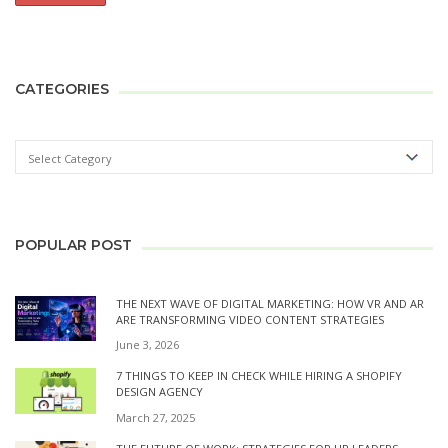
CATEGORIES
POPULAR POST
THE NEXT WAVE OF DIGITAL MARKETING: HOW VR AND AR
ARE TRANSFORMING VIDEO CONTENT STRATEGIES
June 3, 2026
7 THINGS TO KEEP IN CHECK WHILE HIRING A SHOPIFY
DESIGN AGENCY
March 27, 2025