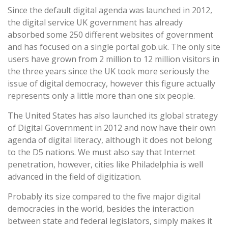
Since the default digital agenda was launched in 2012,
the digital service UK government has already
absorbed some 250 different websites of government
and has focused on a single portal gob.uk. The only site
users have grown from 2 million to 12 million visitors in
the three years since the UK took more seriously the
issue of digital democracy, however this figure actually
represents only a little more than one six people.
The United States has also launched its global strategy
of Digital Government in 2012 and now have their own
agenda of digital literacy, although it does not belong
to the D5 nations. We must also say that Internet
penetration, however, cities like Philadelphia is well
advanced in the field of digitization.
Probably its size compared to the five major digital
democracies in the world, besides the interaction
between state and federal legislators, simply makes it