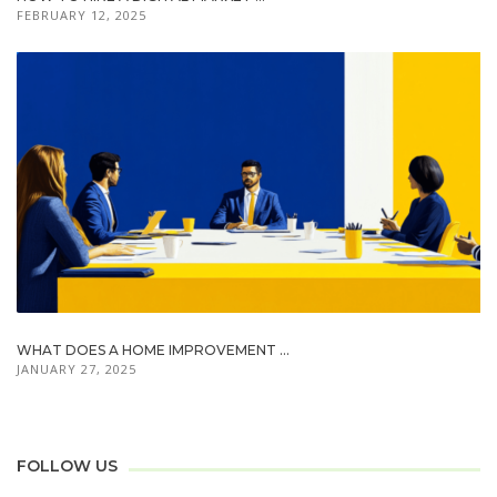
FEBRUARY 12, 2025
WHAT DOES A HOME IMPROVEMENT ...
JANUARY 27, 2025
FOLLOW US