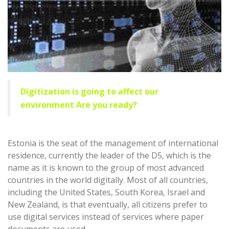
Digitization is going to affect our
environment Are you ready?
Estonia is the seat of the management of international
residence, currently the leader of the D5, which is the
name as it is known to the group of most advanced
countries in the world digitally. Most of all countries,
including the United States, South Korea, Israel and
New Zealand, is that eventually, all citizens prefer to
use digital services instead of services where paper
documents are used.