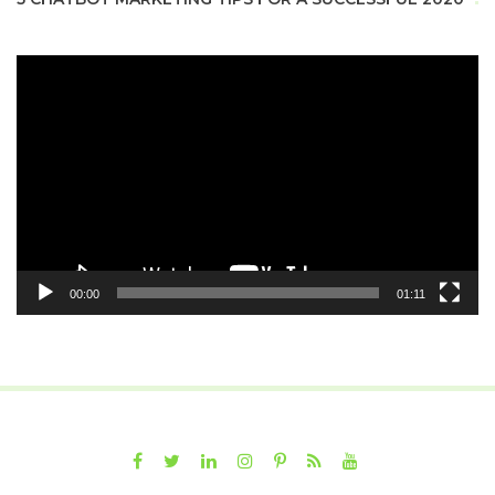
Video
Player
00:00
01:11