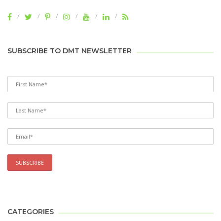
SUBSCRIBE TO DMT NEWSLETTER
CATEGORIES