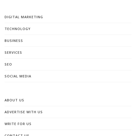
DIGITAL MARKETING
TECHNOLOGY
BUSINESS
SERVICES
SEO
SOCIAL MEDIA
ABOUT US
ADVERTISE WITH US
WRITE FOR US
CONTACT US