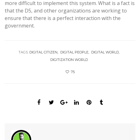
more difficult to implement this system. What is a fact is
that the D5, and other organizations are working to
ensure that there is a perfect interaction with the
government.
TAGS:
DIGITAL CITIZEN
DIGITAL PEOPLE
DIGITAL WORLD
DIGITIZATION WORLD
75