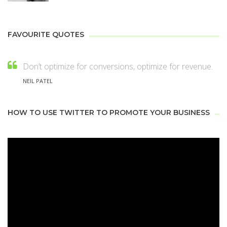
FAVOURITE QUOTES
Don’t optimize for conversions, optimize for revenue.
NEIL PATEL
HOW TO USE TWITTER TO PROMOTE YOUR BUSINESS
Video
Player