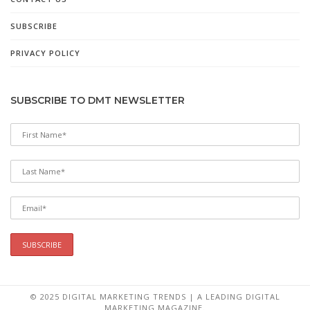
SUBSCRIBE
PRIVACY POLICY
SUBSCRIBE TO DMT NEWSLETTER
© 2025 DIGITAL MARKETING TRENDS | A LEADING DIGITAL
MARKETING MAGAZINE.