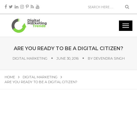
ARE YOU READY TO BE A DIGITAL CITIZEN?
DIGITAL MARKETING
JUNE 30, 2016
BY
DEVENDRA SINGH
HOME
DIGITAL MARKETING
ARE YOU READY TO BE A DIGITAL CITIZEN?