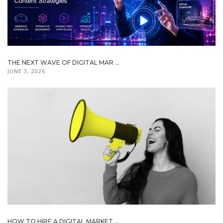
THE NEXT WAVE OF DIGITAL MAR ...
JUNE 3, 2026
HOW TO HIRE A DIGITAL MARKET ...