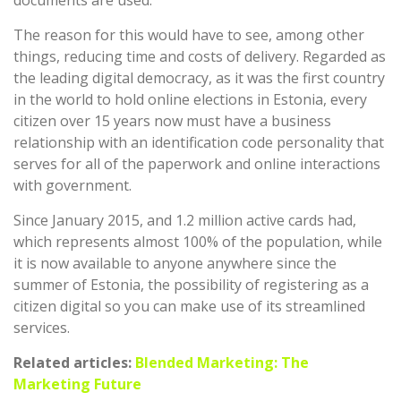
The reason for this would have to see, among other
things, reducing time and costs of delivery. Regarded as
the leading digital democracy, as it was the first country
in the world to hold online elections in Estonia, every
citizen over 15 years now must have a business
relationship with an identification code personality that
serves for all of the paperwork and online interactions
with government.
Since January 2015, and 1.2 million active cards had,
which represents almost 100% of the population, while
it is now available to anyone anywhere since the
summer of Estonia, the possibility of registering as a
citizen digital so you can make use of its streamlined
services.
Related articles:
Blended Marketing: The
Marketing Future