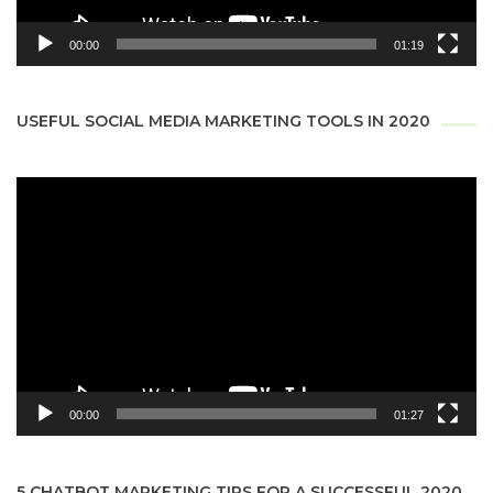
00:00
01:19
USEFUL SOCIAL MEDIA MARKETING TOOLS IN 2020
Video
Player
00:00
01:27
5 CHATBOT MARKETING TIPS FOR A SUCCESSFUL 2020