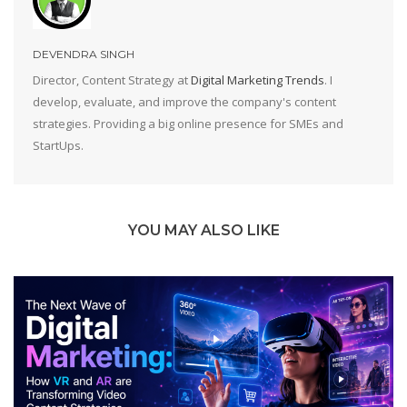
DEVENDRA SINGH
Director, Content Strategy at
Digital Marketing Trends
. I
develop, evaluate, and improve the company's content
strategies. Providing a big online presence for SMEs and
StartUps.
YOU MAY ALSO LIKE