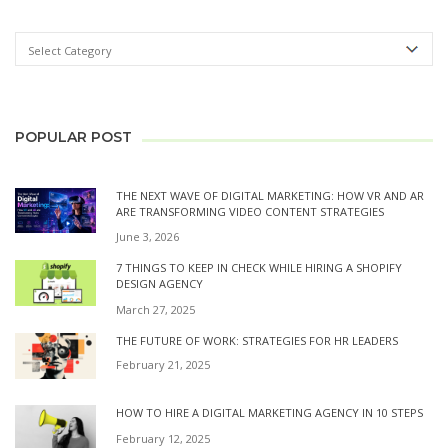
POPULAR POST
THE NEXT WAVE OF DIGITAL MARKETING: HOW VR AND AR
ARE TRANSFORMING VIDEO CONTENT STRATEGIES
June 3, 2026
7 THINGS TO KEEP IN CHECK WHILE HIRING A SHOPIFY
DESIGN AGENCY
March 27, 2025
THE FUTURE OF WORK: STRATEGIES FOR HR LEADERS
February 21, 2025
HOW TO HIRE A DIGITAL MARKETING AGENCY IN 10 STEPS
February 12, 2025