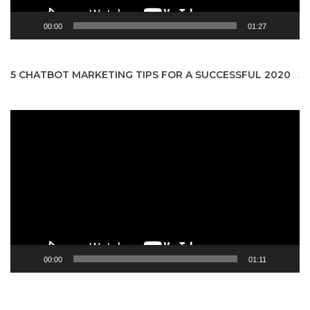
00:00
01:27
5 CHATBOT MARKETING TIPS FOR A SUCCESSFUL 2020
Video
Player
00:00
01:11