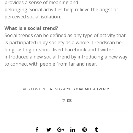
provides a sense of meaning and
belonging. Social activities help relieve the angst of
perceived social isolation.
What is a social trend?
Social trends can be defined as any type of activity that
is participated in by society as a whole. Trendscan be
long-lasting or short-lived. Facebook and Twitter
introduced a new social trend by introducing a new way
to connect with people from far and near.
TAGS:
CONTENT TRENDS 2020
SOCIAL MEDIA TRENDS
135