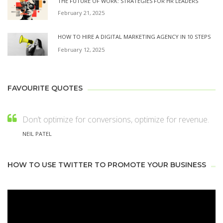
THE FUTURE OF WORK: STRATEGIES FOR HR LEADERS
February 21, 2025
HOW TO HIRE A DIGITAL MARKETING AGENCY IN 10 STEPS
February 12, 2025
FAVOURITE QUOTES
Don’t optimize for conversions, optimize for revenue.
NEIL PATEL
HOW TO USE TWITTER TO PROMOTE YOUR BUSINESS
Video
Player