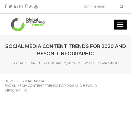
SOCIAL MEDIA CONTENT TRENDS FOR 2020 AND
BEYOND INFOGRAPHIC
SOCIAL MEDIA
FEBRUARY 12, 2020
BY
DEVENDRA SINGH
HOME
SOCIAL MEDIA
SOCIAL MEDIA CONTENT TRENDS FOR 2020 AND BEYOND
INFOGRAPHIC