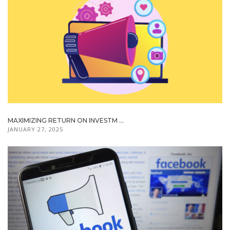
MAXIMIZING RETURN ON INVESTM ...
JANUARY 27, 2025