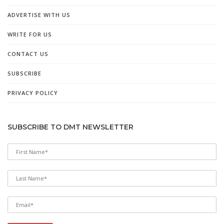
ADVERTISE WITH US
WRITE FOR US
CONTACT US
SUBSCRIBE
PRIVACY POLICY
SUBSCRIBE TO DMT NEWSLETTER