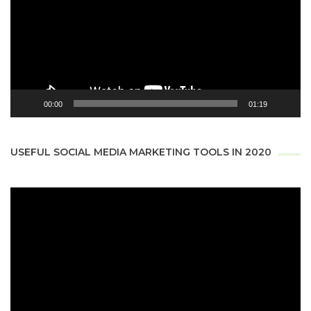
00:00
01:19
USEFUL SOCIAL MEDIA MARKETING TOOLS IN 2020
Video
Player