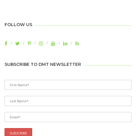
FOLLOW US
SUBSCRIBE TO DMT NEWSLETTER