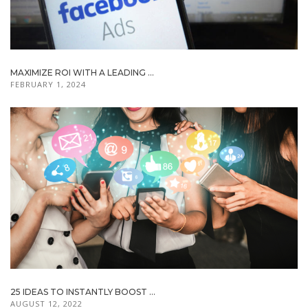
MAXIMIZE ROI WITH A LEADING ...
FEBRUARY 1, 2024
25 IDEAS TO INSTANTLY BOOST ...
AUGUST 12, 2022