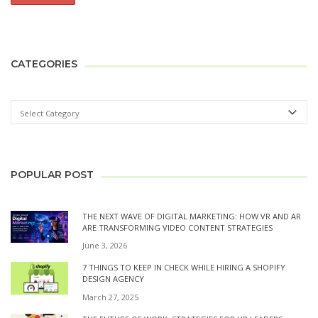
CATEGORIES
POPULAR POST
THE NEXT WAVE OF DIGITAL MARKETING: HOW VR AND AR
ARE TRANSFORMING VIDEO CONTENT STRATEGIES
June 3, 2026
7 THINGS TO KEEP IN CHECK WHILE HIRING A SHOPIFY
DESIGN AGENCY
March 27, 2025