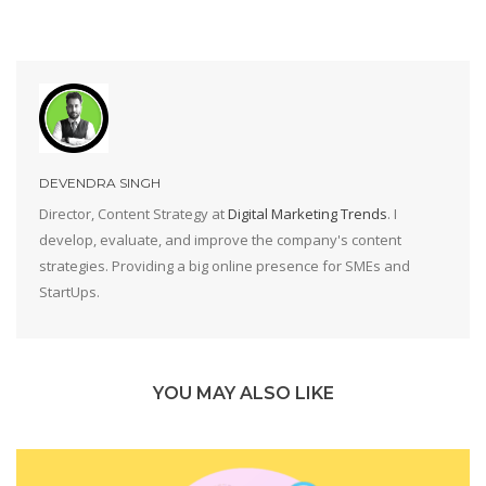
DEVENDRA SINGH
Director, Content Strategy at
Digital Marketing Trends
. I
develop, evaluate, and improve the company's content
strategies. Providing a big online presence for SMEs and
StartUps.
YOU MAY ALSO LIKE