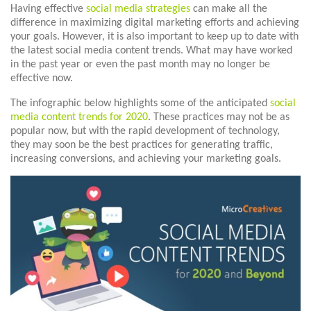
Having effective
social media strategies
can make all the
difference in maximizing digital marketing efforts and achieving
your goals. However, it is also important to keep up to date with
the latest social media content trends. What may have worked
in the past year or even the past month may no longer be
effective now.
The infographic below highlights some of the anticipated
social
media content trends for 2020
. These practices may not be as
popular now, but with the rapid development of technology,
they may soon be the best practices for generating traffic,
increasing conversions, and achieving your marketing goals.