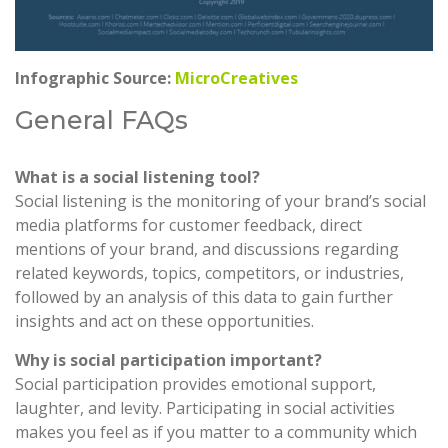
Infographic Source:
MicroCreatives
General FAQs
What is a social listening tool?
Social listening is the monitoring of your brand’s social
media platforms for customer feedback, direct
mentions of your brand, and discussions regarding
related keywords, topics, competitors, or industries,
followed by an analysis of this data to gain further
insights and act on these opportunities.
Why is social participation important?
Social participation provides emotional support,
laughter, and levity. Participating in social activities
makes you feel as if you matter to a community which