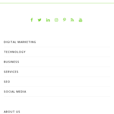
DIGITAL MARKETING
TECHNOLOGY
BUSINESS
SERVICES
SEO
SOCIAL MEDIA
ABOUT US