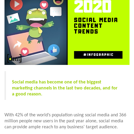
Social media has become one of the biggest
marketing channels in the last two decades, and for
a good reason.
With 42% of the world’s population using social media and 366
million people new users in the past year alone, social media
can provide ample reach to any business’ target audience.