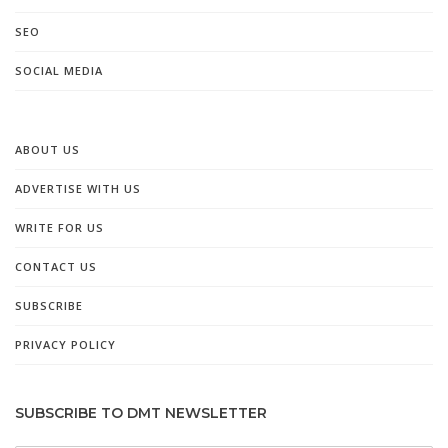
SEO
SOCIAL MEDIA
ABOUT US
ADVERTISE WITH US
WRITE FOR US
CONTACT US
SUBSCRIBE
PRIVACY POLICY
SUBSCRIBE TO DMT NEWSLETTER