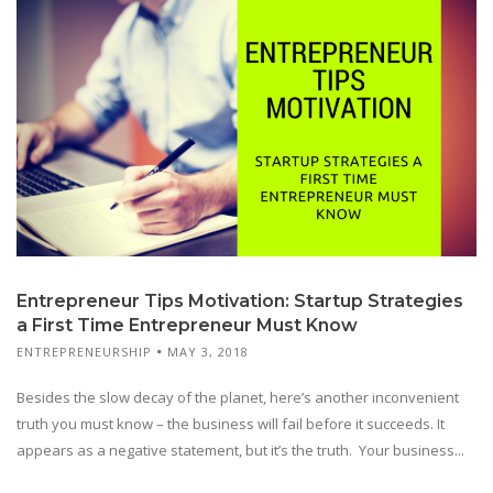
Entrepreneur Tips Motivation: Startup Strategies
a First Time Entrepreneur Must Know
ENTREPRENEURSHIP
MAY 3, 2018
Besides the slow decay of the planet, here’s another inconvenient
truth you must know – the business will fail before it succeeds. It
appears as a negative statement, but it’s the truth. Your business...