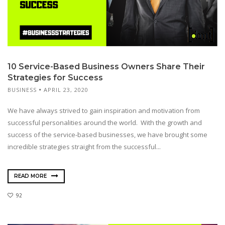
10 Service-Based Business Owners Share Their
Strategies for Success
BUSINESS
APRIL 23, 2020
We have always strived to gain inspiration and motivation from
successful personalities around the world. With the growth and
success of the service-based businesses, we have brought some
incredible strategies straight from the successful...
READ MORE
92