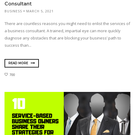
Consultant
BUSINESS
MARCH 5, 2021
There are countless reasons you might need to enlist the services of
a business consultant. A trained, impartial eye can more quickly
diagnose any obstacles that are blocking your business’ path to
success than...
READ MORE
700