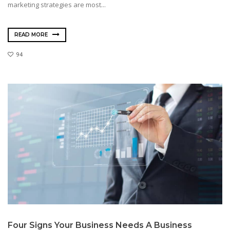
marketing strategies are most...
READ MORE
94
Four Signs Your Business Needs A Business