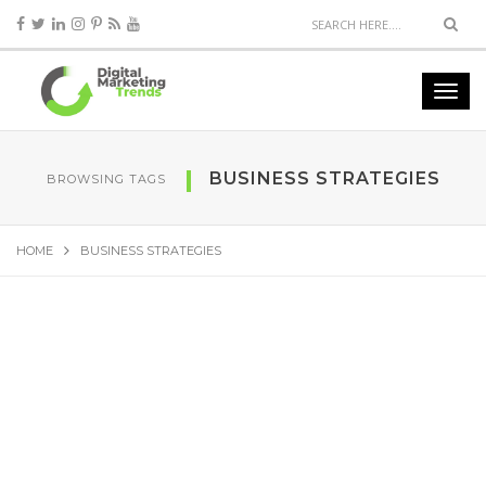
BUSINESS STRATEGIES
BROWSING TAGS
HOME
BUSINESS STRATEGIES