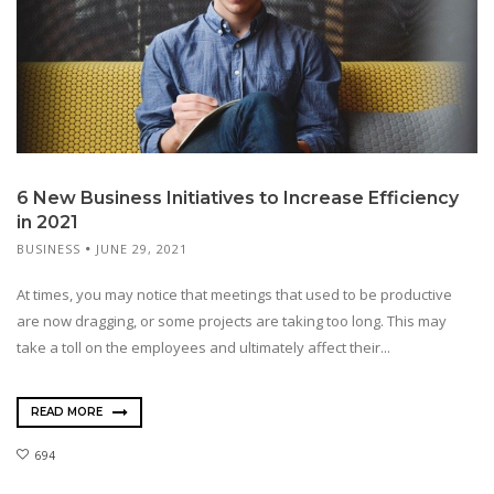
6 New Business Initiatives to Increase Efficiency
in 2021
BUSINESS
JUNE 29, 2021
At times, you may notice that meetings that used to be productive
are now dragging, or some projects are taking too long. This may
take a toll on the employees and ultimately affect their...
READ MORE
694