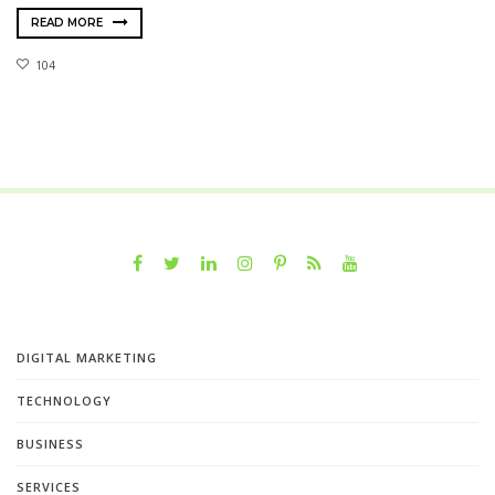
READ MORE
104
DIGITAL MARKETING
TECHNOLOGY
BUSINESS
SERVICES