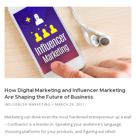
How Digital Marketing and Influencer Marketing
Are Shaping the Future of Business
INFLUENCER MARKETING
MARCH 29, 2021
Marketing can drive even the most hardened entrepreneur up a wall
– Confluencr is a master in Speaking your audience’s language,
choosing platforms for your products, and figuring out which