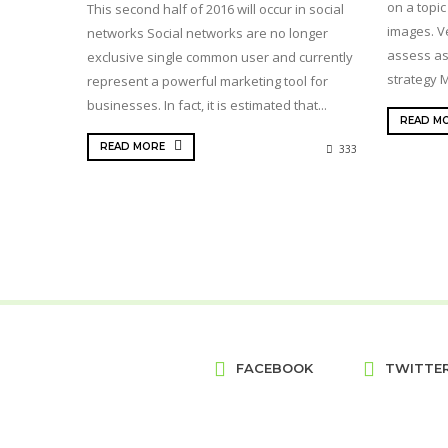
on a topic
This second half of 2016 will occur in social
images. Ve
networks Social networks are no longer
assess as
exclusive single common user and currently
strategy M
represent a powerful marketing tool for
businesses. In fact, it is estimated that...
READ M
READ MORE
333
FACEBOOK
TWITTE