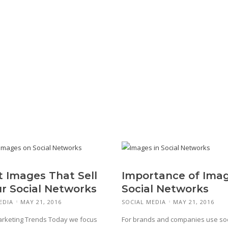
t Images That Sell
Importance of Imag
ur Social Networks
Social Networks
EDIA
MAY 21, 2016
SOCIAL MEDIA
MAY 21, 2016
arketing Trends Today we focus
For brands and companies use soc