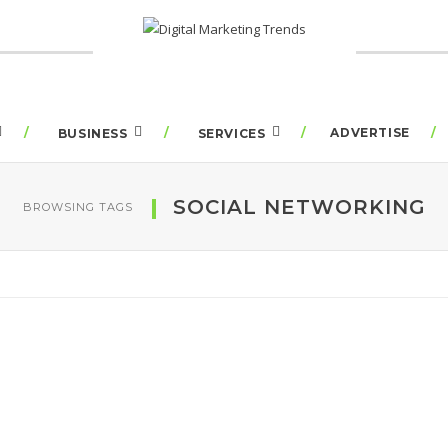
ADVERTISE
BUSINESS
SERVICES
SOCIAL NETWORKING
BROWSING TAGS