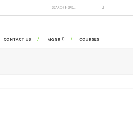
CONTACT US
COURSES
MORE