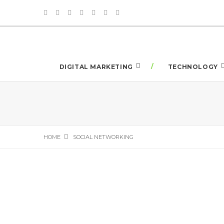
DIGITAL MARKETING
TECHNOLOGY
HOME
SOCIAL NETWORKING