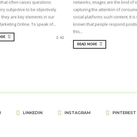
 that often raises questions:
networks, images are the kind of i
ry subjective to be objectively
capturing the attention of consum
 they are key elements in our
social platforms such content. It is 
arketing Online. To speak of...
known that people respond positiv
this...
ORE
92
READ MORE
R
LINKEDIN
INSTAGRAM
PINTEREST