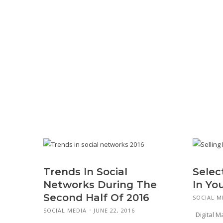
Trends In Social
Selec
Networks During The
In Yo
Second Half Of 2016
SOCIAL M
SOCIAL MEDIA
JUNE 22, 2016
Digital M