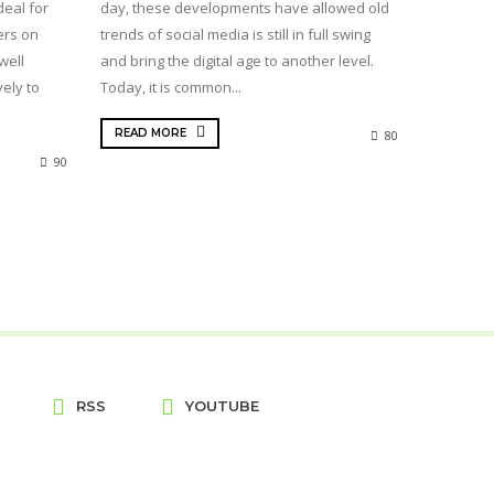
deal for
day, these developments have allowed old
ers on
trends of social media is still in full swing
well
and bring the digital age to another level.
ely to
Today, it is common...
READ MORE
80
90
RSS
YOUTUBE