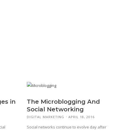
es in
The Microblogging And
Social Networking
DIGITAL MARKETING
APRIL 18, 2016
ial
Social networks continue to evolve day after