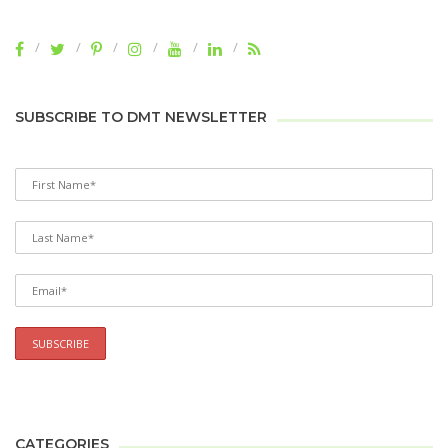
SUBSCRIBE TO DMT NEWSLETTER
CATEGORIES