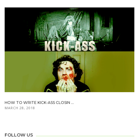
HOW TO WRITE KICK-ASS CLOSIN ...
MARCH 28, 2018
FOLLOW US