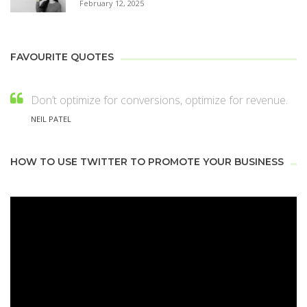
February 12, 2025
FAVOURITE QUOTES
Don’t optimize for conversions, optimize for revenue.
NEIL PATEL
HOW TO USE TWITTER TO PROMOTE YOUR BUSINESS
Video
Player