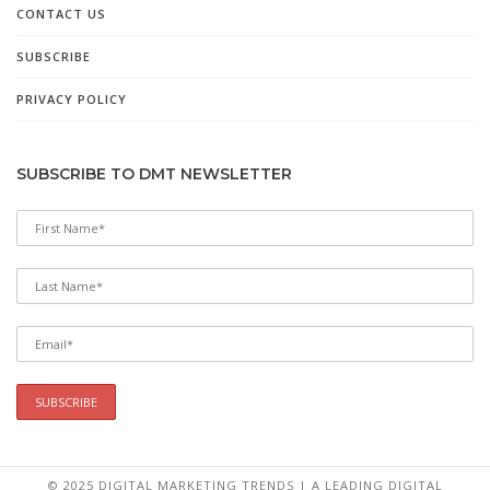
CONTACT US
SUBSCRIBE
PRIVACY POLICY
SUBSCRIBE TO DMT NEWSLETTER
© 2025 DIGITAL MARKETING TRENDS | A LEADING DIGITAL