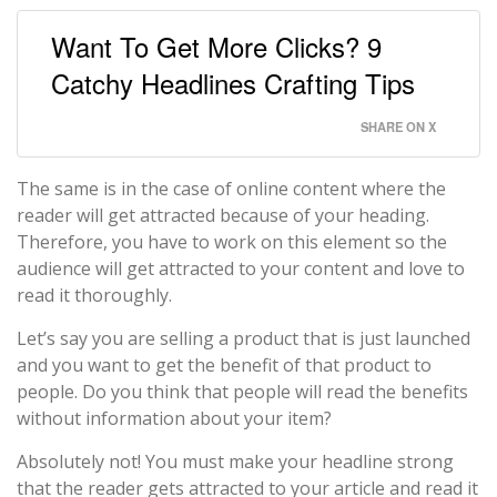
Want To Get More Clicks? 9
Catchy Headlines Crafting Tips
SHARE ON X
The same is in the case of online content where the
reader will get attracted because of your heading.
Therefore, you have to work on this element so the
audience will get attracted to your content and love to
read it thoroughly.
Let’s say you are selling a product that is just launched
and you want to get the benefit of that product to
people. Do you think that people will read the benefits
without information about your item?
Absolutely not! You must make your headline strong
that the reader gets attracted to your article and read it