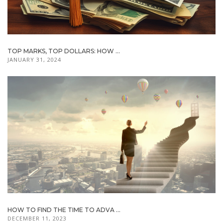
TOP MARKS, TOP DOLLARS: HOW ...
JANUARY 31, 2024
HOW TO FIND THE TIME TO ADVA ...
DECEMBER 11, 2023