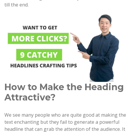
till the end.
How to Make the Heading
Attractive?
We see many people who are quite good at making the
text enchanting but they fail to generate a powerful
headline that can grab the attention of the audience. It