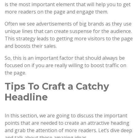
is the most important element that will help you to get
more readers on the page and engage them.
Often we see advertisements of big brands as they use
unique lines that can create suspense for the audience.
This strategy leads to getting more visitors to the page
and boosts their sales.
So, this is an important factor that should always be
focused on if you are really willing to boost traffic on
the page.
Tips To Craft a Catchy
Headline
In this section, we are going to discuss the important
points that are needed to create an attractive heading
and grab the attention of more readers. Let’s dive deep
and talk about these amazing ideas.