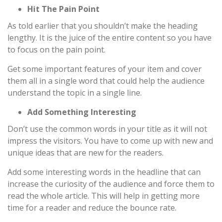
Hit The Pain Point
As told earlier that you shouldn’t make the heading
lengthy. It is the juice of the entire content so you have
to focus on the pain point.
Get some important features of your item and cover
them all in a single word that could help the audience
understand the topic in a single line.
Add Something Interesting
Don’t use the common words in your title as it will not
impress the visitors. You have to come up with new and
unique ideas that are new for the readers.
Add some interesting words in the headline that can
increase the curiosity of the audience and force them to
read the whole article. This will help in getting more
time for a reader and reduce the bounce rate.