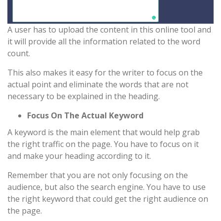
A user has to upload the content in this online tool and
it will provide all the information related to the word
count.
This also makes it easy for the writer to focus on the
actual point and eliminate the words that are not
necessary to be explained in the heading.
Focus On The Actual Keyword
A keyword is the main element that would help grab
the right traffic on the page. You have to focus on it
and make your heading according to it.
Remember that you are not only focusing on the
audience, but also the search engine. You have to use
the right keyword that could get the right audience on
the page.