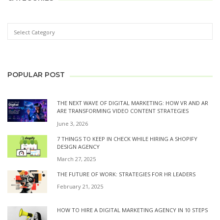
POPULAR POST
THE NEXT WAVE OF DIGITAL MARKETING: HOW VR AND AR
ARE TRANSFORMING VIDEO CONTENT STRATEGIES
June 3, 2026
7 THINGS TO KEEP IN CHECK WHILE HIRING A SHOPIFY
DESIGN AGENCY
March 27, 2025
THE FUTURE OF WORK: STRATEGIES FOR HR LEADERS
February 21, 2025
HOW TO HIRE A DIGITAL MARKETING AGENCY IN 10 STEPS