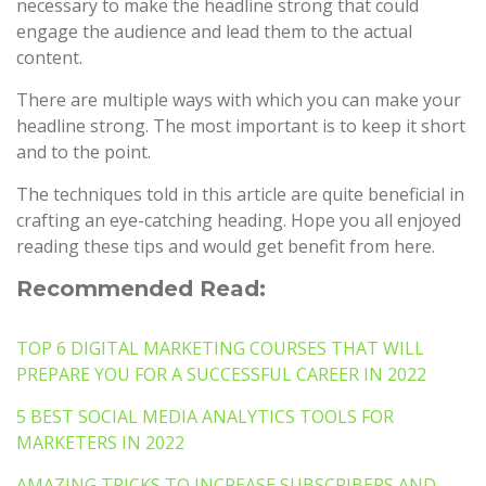
necessary to make the headline strong that could
engage the audience and lead them to the actual
content.
There are multiple ways with which you can make your
headline strong. The most important is to keep it short
and to the point.
The techniques told in this article are quite beneficial in
crafting an eye-catching heading. Hope you all enjoyed
reading these tips and would get benefit from here.
Recommended Read:
TOP 6 DIGITAL MARKETING COURSES THAT WILL
PREPARE YOU FOR A SUCCESSFUL CAREER IN 2022
5 BEST SOCIAL MEDIA ANALYTICS TOOLS FOR
MARKETERS IN 2022
AMAZING TRICKS TO INCREASE SUBSCRIBERS AND