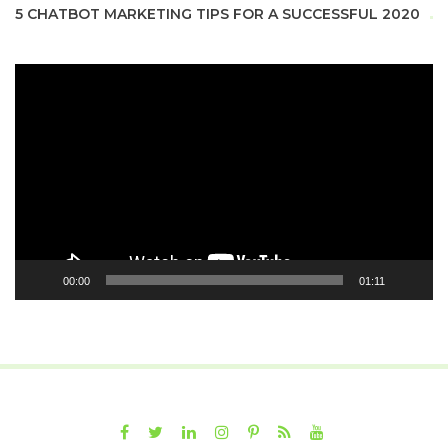
5 CHATBOT MARKETING TIPS FOR A SUCCESSFUL 2020
Video
Player
00:00
01:11