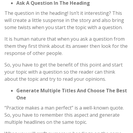
Ask A Question In The Heading
The question in the heading! Isn’t it interesting? This
will create a little suspense in the story and also bring
some twists when you start the topic with a question.
It is human nature that when you ask a question from
them they first think about its answer then look for the
response of other people.
So, you have to get the benefit of this point and start
your topic with a question so the reader can think
about the topic and try to read your opinions.
Generate Multiple Titles And Choose The Best
One
“Practice makes a man perfect” is a well-known quote.
So, you have to remember this aspect and generate
multiple headlines on the same topic.