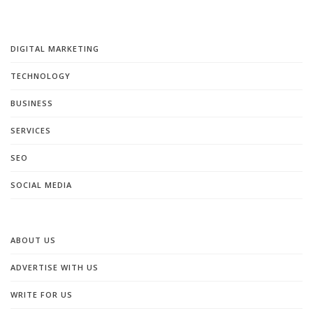
DIGITAL MARKETING
TECHNOLOGY
BUSINESS
SERVICES
SEO
SOCIAL MEDIA
ABOUT US
ADVERTISE WITH US
WRITE FOR US