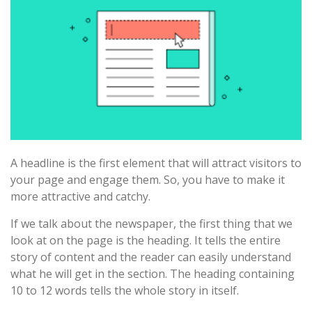
A headline is the first element that will attract visitors to
your page and engage them. So, you have to make it
more attractive and catchy.
If we talk about the newspaper, the first thing that we
look at on the page is the heading. It tells the entire
story of content and the reader can easily understand
what he will get in the section. The heading containing
10 to 12 words tells the whole story in itself.