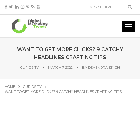
WANT TO GET MORE CLICKS? 9 CATCHY
HEADLINES CRAFTING TIPS
CURIOSITY
MARCH 7, 2022
BY
DEVENDRA SINGH
HOME
CURIOSITY
WANT TO GET MORE CLICKS? 9 CATCHY HEADLINES CRAFTING TIPS