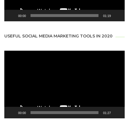
00:00
01:19
USEFUL SOCIAL MEDIA MARKETING TOOLS IN 2020
Video
Player
00:00
01:27