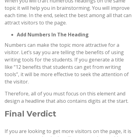
When you will craft numerous headings on the same
topic it will help you in brainstorming. You will improve
each time. In the end, select the best among all that can
attract visitors to the page.
Add Numbers In The Heading
Numbers can make the topic more attractive for a
visitor. Let’s say you are telling the benefits of using
writing tools for the students. If you generate a title
like “12 benefits that students can get from writing
tools”, it will be more effective to seek the attention of
the visitor.
Therefore, all of you must focus on this element and
design a headline that also contains digits at the start.
Final Verdict
If you are looking to get more visitors on the page, it is