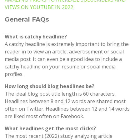
VIEWS ON YOUTUBE IN 2022
General FAQs
What is catchy headline?
A catchy headline is extremely important to bring the
reader in to view an article, advertisement or social
media post. It can even be a good idea to include a
catchy headline on your resume or social media
profiles.
How long should blog headlines be?
The ideal blog post title length is 60 characters.
Headlines between 8 and 12 words are shared most
often on Twitter. Headlines between 12 and 14 words
are liked most often on Facebook.
What headlines get the most clicks?
The most recent (2022) study analyzing article