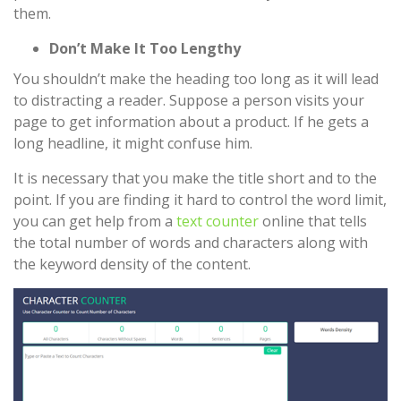
them.
Don’t Make It Too Lengthy
You shouldn’t make the heading too long as it will lead
to distracting a reader. Suppose a person visits your
page to get information about a product. If he gets a
long headline, it might confuse him.
It is necessary that you make the title short and to the
point. If you are finding it hard to control the word limit,
you can get help from a
text counter
online that tells
the total number of words and characters along with
the keyword density of the content.