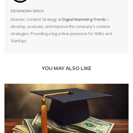
DEVENDRA SINGH
Director, Content Strategy at
Digital Marketing Trends
. I
develop, evaluate, and improve the company's content
strategies. Providing a big online presence for SMEs and
StartUps.
YOU MAY ALSO LIKE