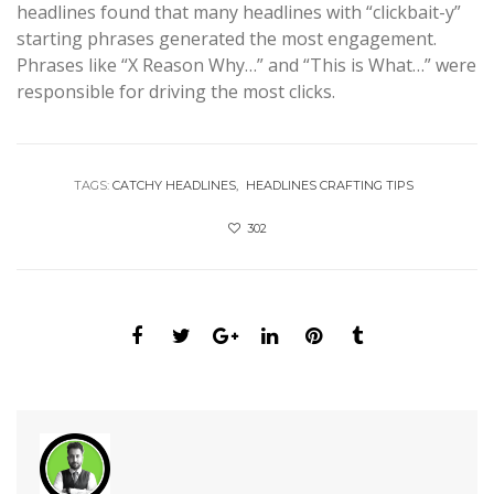
headlines found that many headlines with “clickbait-y”
starting phrases generated the most engagement.
Phrases like “X Reason Why…” and “This is What…” were
responsible for driving the most clicks.
TAGS:
CATCHY HEADLINES
HEADLINES CRAFTING TIPS
302