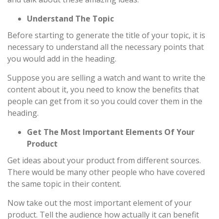
Understand The Topic
Before starting to generate the title of your topic, it is
necessary to understand all the necessary points that
you would add in the heading.
Suppose you are selling a watch and want to write the
content about it, you need to know the benefits that
people can get from it so you could cover them in the
heading.
Get The Most Important Elements Of Your
Product
Get ideas about your product from different sources.
There would be many other people who have covered
the same topic in their content.
Now take out the most important element of your
product. Tell the audience how actually it can benefit