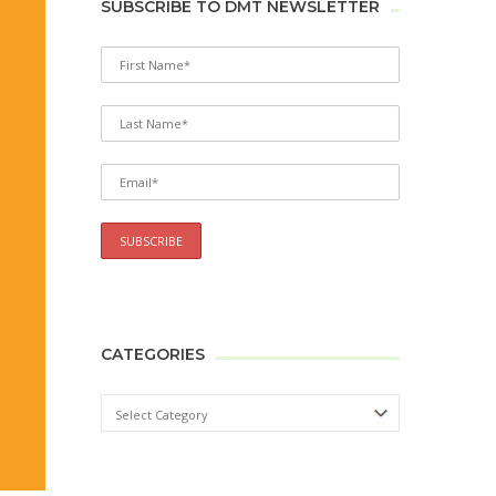
SUBSCRIBE TO DMT NEWSLETTER
CATEGORIES