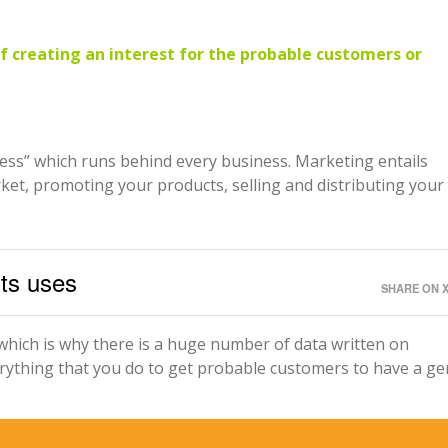
of creating an interest for the probable customers or
cess” which runs behind every business. Marketing entails
ket, promoting your products, selling and distributing your
its uses
SHARE ON 
which is why there is a huge number of data written on
erything that you do to get probable customers to have a g