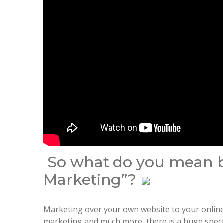
So what do you mean by
Marketing”?
Marketing over your own website to your online 
marketing and much more, there is a huge spectr