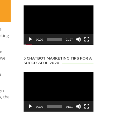
Video
Player
e
eting
00:00
01:27
re
 we
5 CHATBOT MARKETING TIPS FOR A
SUCCESSFUL 2020
a
Video
Player
go.
, the
00:00
01:11