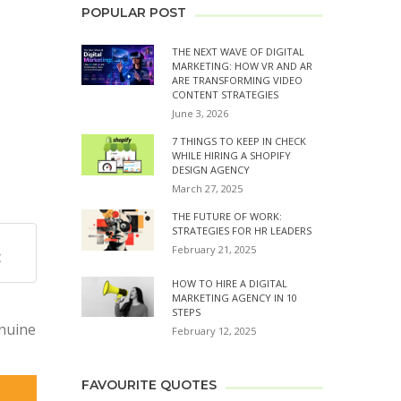
POPULAR POST
THE NEXT WAVE OF DIGITAL
MARKETING: HOW VR AND AR
ARE TRANSFORMING VIDEO
CONTENT STRATEGIES
June 3, 2026
7 THINGS TO KEEP IN CHECK
WHILE HIRING A SHOPIFY
DESIGN AGENCY
March 27, 2025
THE FUTURE OF WORK:
STRATEGIES FOR HR LEADERS
February 21, 2025
X
HOW TO HIRE A DIGITAL
MARKETING AGENCY IN 10
STEPS
enuine
February 12, 2025
FAVOURITE QUOTES