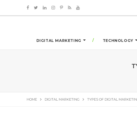
DIGITAL MARKETING
TECHNOLOGY
T
HOME
DIGITAL MARKETING
TYPES OF DIGITAL MARKETIN