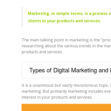
Marketing, in simple terms, is a process 
clients in your products and services.
The main talking point in marketing is the “pro
researching about the various trends in the mar
products and services.
Types of Digital Marketing and 
It is a unanimous but vastly monotonous topic, 
marketing. But primarily marketing includes ev
interest in your products and services.