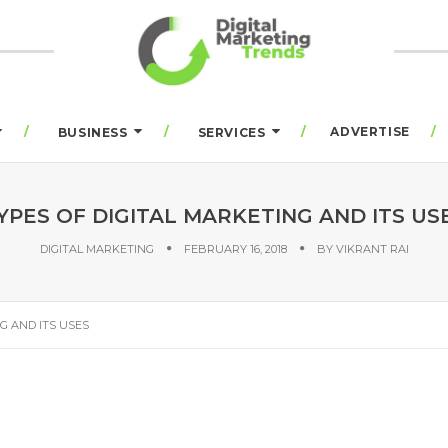
ADVERTISE
BUSINESS
SERVICES
YPES OF DIGITAL MARKETING AND ITS US
DIGITAL MARKETING
FEBRUARY 16, 2018
BY
VIKRANT RAI
G AND ITS USES