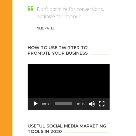
Don’t optimize for conversions,
optimize for revenue.
NEIL PATEL
HOW TO USE TWITTER TO
PROMOTE YOUR BUSINESS
Video
Player
00:00
01:19
USEFUL SOCIAL MEDIA MARKETING
TOOLS IN 2020