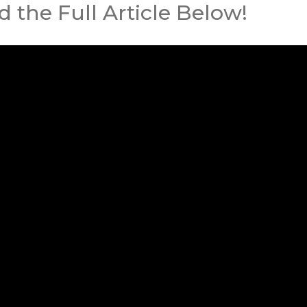
 the Full Article Below!