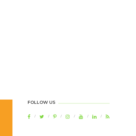
FOLLOW US