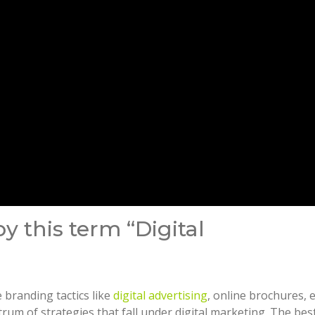
 this term “Digital
branding tactics like
digital advertising
, online brochures, 
um of strategies that fall under digital marketing. The bes