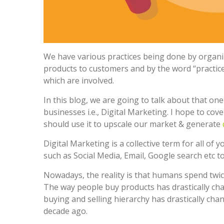
We have various practices being done by organiz
products to customers and by the word “practice
which are involved.
In this blog, we are going to talk about that on
businesses i.e., Digital Marketing. I hope to co
should use it to upscale our market & generate
Digital Marketing is a collective term for all of 
such as Social Media, Email, Google search etc 
Nowadays, the reality is that humans spend twic
The way people buy products has drastically ch
buying and selling hierarchy has drastically chan
decade ago.