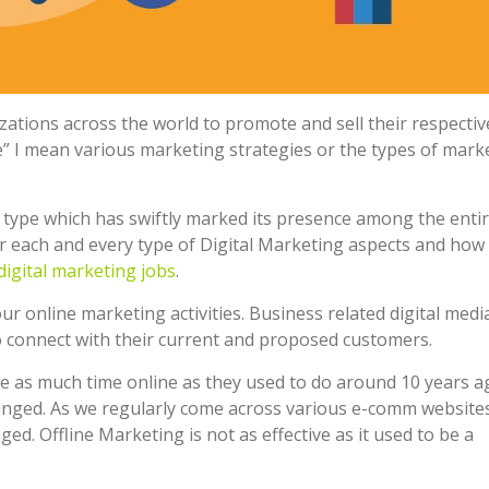
ations across the world to promote and sell their respectiv
” I mean various marketing strategies or the types of mark
e type which has swiftly marked its presence among the enti
ver each and every type of Digital Marketing aspects and how
digital marketing jobs
.
your online marketing activities. Business related digital medi
to connect with their current and proposed customers.
e as much time online as they used to do around 10 years a
anged. As we regularly come across various e-comm websites
ged. Offline Marketing is not as effective as it used to be a