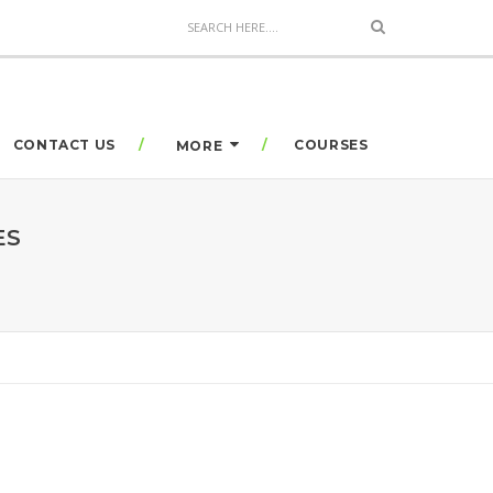
CONTACT US
COURSES
MORE
ES