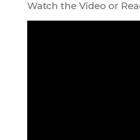
Watch the Video or Read