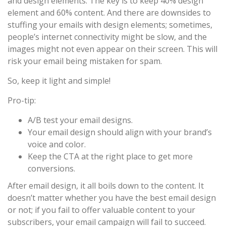
and design elements. The key is to keep 40% design
element and 60% content. And there are downsides to
stuffing your emails with design elements; sometimes,
people’s internet connectivity might be slow, and the
images might not even appear on their screen. This will
risk your email being mistaken for spam.
So, keep it light and simple!
Pro-tip:
A/B test your email designs.
Your email design should align with your brand’s
voice and color.
Keep the CTA at the right place to get more
conversions.
After email design, it all boils down to the content. It
doesn’t matter whether you have the best email design
or not; if you fail to offer valuable content to your
subscribers, your email campaign will fail to succeed.