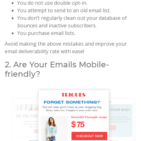
You do not use double opt-in.
You attempt to send to an old email list.
You don’t regularly clean out your database of
bounces and inactive subscribers.
You purchase email lists.
Avoid making the above mistakes and improve your
email deliverability rate with ease!
2. Are Your Emails Mobile-
friendly?