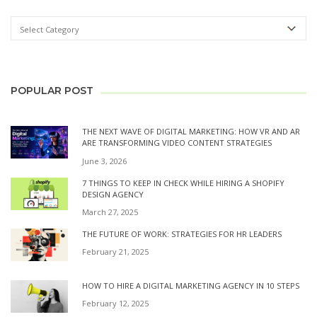
POPULAR POST
THE NEXT WAVE OF DIGITAL MARKETING: HOW VR AND AR
ARE TRANSFORMING VIDEO CONTENT STRATEGIES
June 3, 2026
7 THINGS TO KEEP IN CHECK WHILE HIRING A SHOPIFY
DESIGN AGENCY
March 27, 2025
THE FUTURE OF WORK: STRATEGIES FOR HR LEADERS
February 21, 2025
HOW TO HIRE A DIGITAL MARKETING AGENCY IN 10 STEPS
February 12, 2025