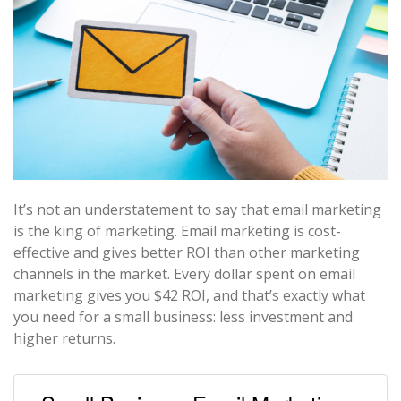
It’s not an understatement to say that email marketing
is the king of marketing. Email marketing is cost-
effective and gives better ROI than other marketing
channels in the market. Every dollar spent on email
marketing gives you $42 ROI, and that’s exactly what
you need for a small business: less investment and
higher returns.