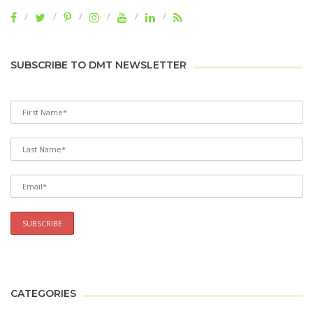
SUBSCRIBE TO DMT NEWSLETTER
CATEGORIES