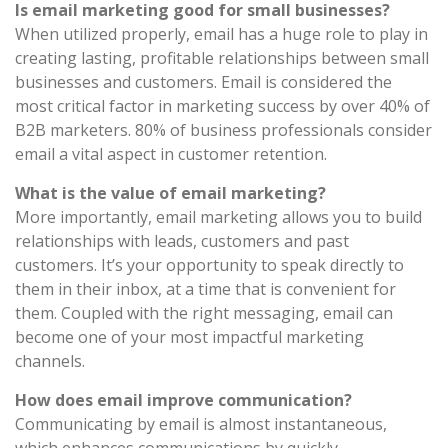
Is email marketing good for small businesses?
When utilized properly, email has a huge role to play in
creating lasting, profitable relationships between small
businesses and customers. Email is considered the
most critical factor in marketing success by over 40% of
B2B marketers. 80% of business professionals consider
email a vital aspect in customer retention.
What is the value of email marketing?
More importantly, email marketing allows you to build
relationships with leads, customers and past
customers. It’s your opportunity to speak directly to
them in their inbox, at a time that is convenient for
them. Coupled with the right messaging, email can
become one of your most impactful marketing
channels.
How does email improve communication?
Communicating by email is almost instantaneous,