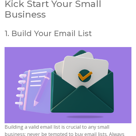
Kick Start Your Small
Business
1. Build Your Email List
Building a valid email list is crucial to any small
business; never be tempted to buy email lists. Always