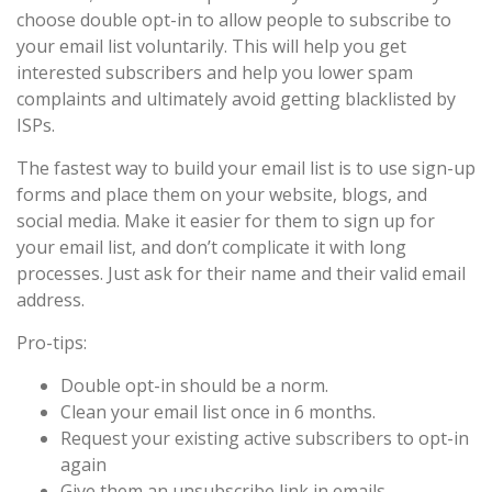
choose double opt-in to allow people to subscribe to
your email list voluntarily. This will help you get
interested subscribers and help you lower spam
complaints and ultimately avoid getting blacklisted by
ISPs.
The fastest way to build your email list is to use sign-up
forms and place them on your website, blogs, and
social media. Make it easier for them to sign up for
your email list, and don’t complicate it with long
processes. Just ask for their name and their valid email
address.
Pro-tips:
Double opt-in should be a norm.
Clean your email list once in 6 months.
Request your existing active subscribers to opt-in
again
Give them an unsubscribe link in emails