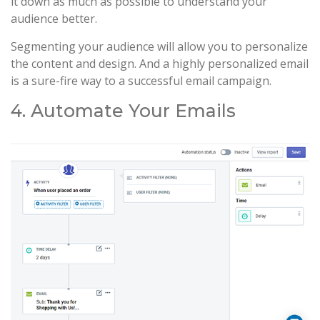
it down as much as possible to understand your
audience better.
Segmenting your audience will allow you to personalize
the content and design. And a highly personalized email
is a sure-fire way to a successful email campaign.
4. Automate Your Emails