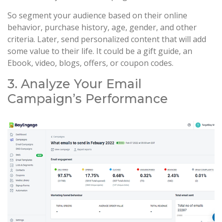
So segment your audience based on their online
behavior, purchase history, age, gender, and other
criteria. Later, send personalized content that will add
some value to their life. It could be a gift guide, an
Ebook, video, blogs, offers, or coupon codes.
3. Analyze Your Email
Campaign’s Performance