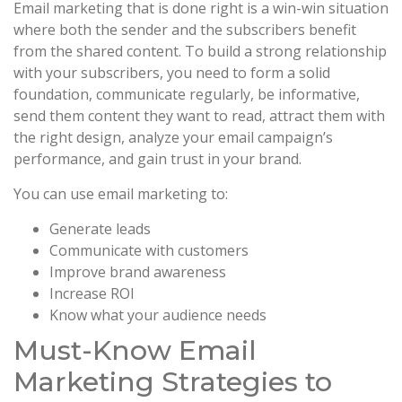
Email marketing that is done right is a win-win situation
where both the sender and the subscribers benefit
from the shared content. To build a strong relationship
with your subscribers, you need to form a solid
foundation, communicate regularly, be informative,
send them content they want to read, attract them with
the right design, analyze your email campaign’s
performance, and gain trust in your brand.
You can use email marketing to:
Generate leads
Communicate with customers
Improve brand awareness
Increase ROI
Know what your audience needs
Must-Know Email
Marketing Strategies to