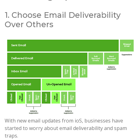
1. Choose Email Deliverability
Over Others
With new email updates from ioS, businesses have
started to worry about email deliverability and spam
traps.