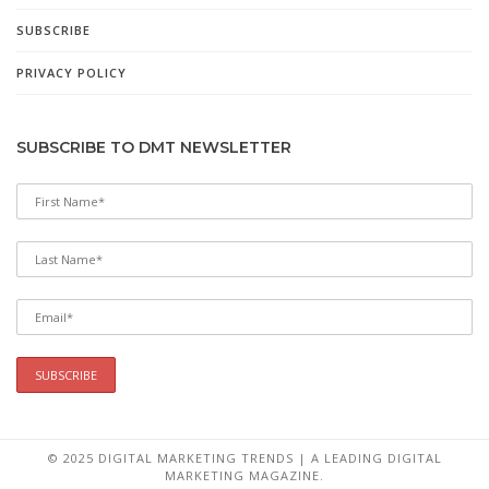
SUBSCRIBE
PRIVACY POLICY
SUBSCRIBE TO DMT NEWSLETTER
© 2025 DIGITAL MARKETING TRENDS | A LEADING DIGITAL
MARKETING MAGAZINE.