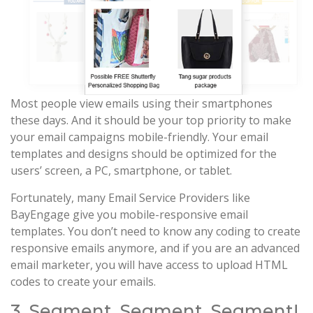
Most people view emails using their smartphones
these days. And it should be your top priority to make
your email campaigns mobile-friendly. Your email
templates and designs should be optimized for the
users’ screen, a PC, smartphone, or tablet.
Fortunately, many Email Service Providers like
BayEngage give you mobile-responsive email
templates. You don’t need to know any coding to create
responsive emails anymore, and if you are an advanced
email marketer, you will have access to upload HTML
codes to create your emails.
3. Segment, Segment, Segment!