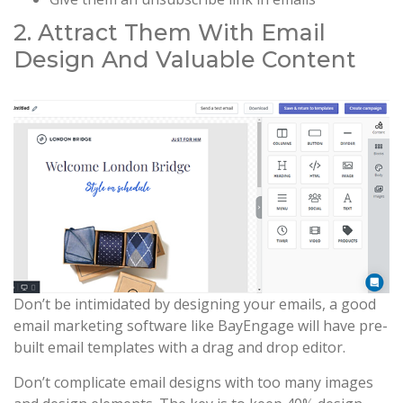
2. Attract Them With Email
Design And Valuable Content
Don’t be intimidated by designing your emails, a good
email marketing software like BayEngage will have pre-
built email templates with a drag and drop editor.
Don’t complicate email designs with too many images