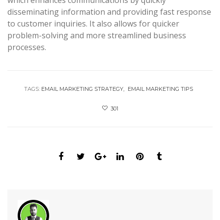
which enhances communications by quickly
disseminating information and providing fast response
to customer inquiries. It also allows for quicker
problem-solving and more streamlined business
processes.
TAGS:
EMAIL MARKETING STRATEGY
EMAIL MARKETING TIPS
301