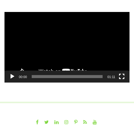
Video
Player
00:00
01:11