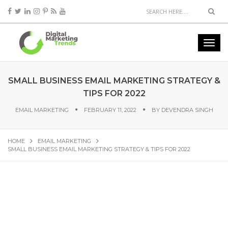
SMALL BUSINESS EMAIL MARKETING STRATEGY &
TIPS FOR 2022
EMAIL MARKETING
FEBRUARY 11, 2022
BY
DEVENDRA SINGH
HOME
EMAIL MARKETING
SMALL BUSINESS EMAIL MARKETING STRATEGY & TIPS FOR 2022