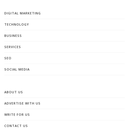
DIGITAL MARKETING
TECHNOLOGY
BUSINESS
SERVICES
SEO
SOCIAL MEDIA
ABOUT US
ADVERTISE WITH US
WRITE FOR US
CONTACT US