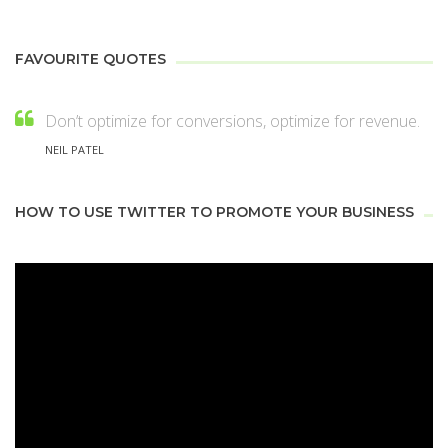
FAVOURITE QUOTES
Don’t optimize for conversions, optimize for revenue.
NEIL PATEL
HOW TO USE TWITTER TO PROMOTE YOUR BUSINESS
Video
Player