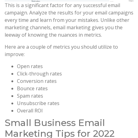
This is a significant factor for any successful email
campaign. Analyze the results for your email campaigns
every time and learn from your mistakes. Unlike other
marketing channels, email marketing gives you the
leeway of knowing the nuances in metrics.
Here are a couple of metrics you should utilize to
improve:
Open rates
Click-through rates
Conversion rates
Bounce rates
Spam rates
Unsubscribe rates
Overall ROI
Small Business Email
Marketing Tips for 2022