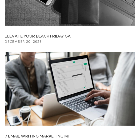
ELEVATE YOUR BLACK FRIDAY GA ...
DECEMBER 20, 2023
7 EMAIL WRITING MARKETING MI ...