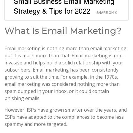
Small Business Email Marketing
Strategy & Tips for 2022
SHARE ON X
What Is Email Marketing?
Email marketing is nothing more than email marketing,
but it is much more than that. Email marketing is non-
invasive and helps build a solid relationship with your
subscribers. Email marketing has been consistently
growing to suit the time. For example, in the 1970s,
email marketing was considered nothing more than
spam dumped in your inbox, or it could contain
phishing emails.
However, ISPs have grown smarter over the years, and
ESPs have adapted to the compliances to become less
spammy and more targeted.