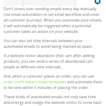
Don’t stress over sending emails every day manually.
Use email automation to set email workflow and cover
all customer journeys. When you automate your emails,
it will automatically be triggered when a potential
customer takes an action on your website.
You can also set time intervals between your
automated emails to avoid being marked as spam.
If a website visitor abandons their cart after adding
products, you can send a series of abandoned cart
emails at different time intervals.
And, when a customer places an order, you can use
order confirmation email templates
and automate them
to be sent within 5 minutes of placing the order.
These kinds of automated emails not only save time
and energy and nudge the website visitor to come back