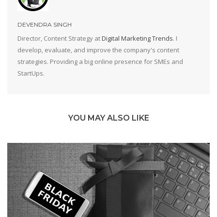
DEVENDRA SINGH
Director, Content Strategy at
Digital Marketing Trends
. I
develop, evaluate, and improve the company's content
strategies. Providing a big online presence for SMEs and
StartUps.
YOU MAY ALSO LIKE