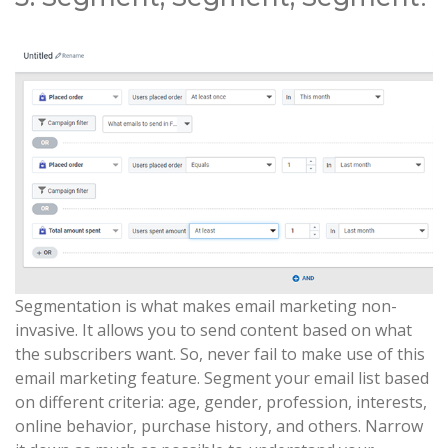
Segmentation is what makes email marketing non-
invasive. It allows you to send content based on what
the subscribers want. So, never fail to make use of this
email marketing feature. Segment your email list based
on different criteria: age, gender, profession, interests,
online behavior, purchase history, and others. Narrow