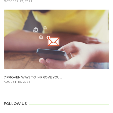
OCTOBER 22, 2021
7 PROVEN WAYS TO IMPROVE YOU ...
AUGUST 18, 2021
FOLLOW US