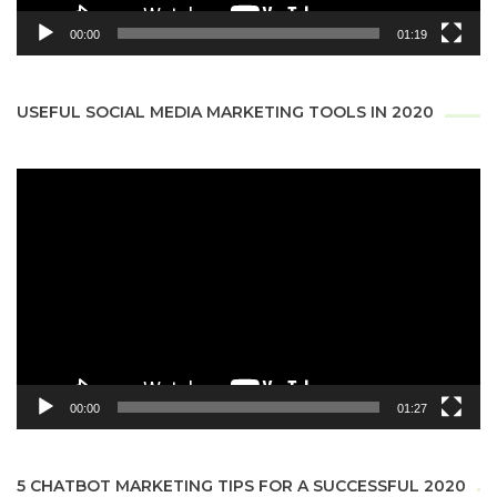
00:00
01:19
USEFUL SOCIAL MEDIA MARKETING TOOLS IN 2020
Video
Player
00:00
01:27
5 CHATBOT MARKETING TIPS FOR A SUCCESSFUL 2020