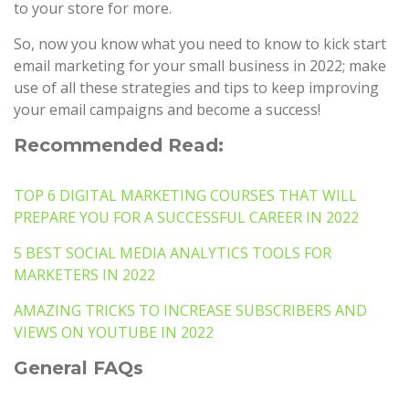
to your store for more.
So, now you know what you need to know to kick start
email marketing for your small business in 2022; make
use of all these strategies and tips to keep improving
your email campaigns and become a success!
Recommended Read:
TOP 6 DIGITAL MARKETING COURSES THAT WILL
PREPARE YOU FOR A SUCCESSFUL CAREER IN 2022
5 BEST SOCIAL MEDIA ANALYTICS TOOLS FOR
MARKETERS IN 2022
AMAZING TRICKS TO INCREASE SUBSCRIBERS AND
VIEWS ON YOUTUBE IN 2022
General FAQs