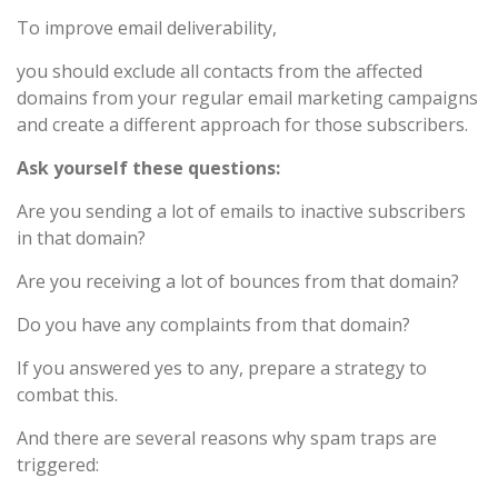
To improve email deliverability,
you should exclude all contacts from the affected
domains from your regular email marketing campaigns
and create a different approach for those subscribers.
Ask yourself these questions:
Are you sending a lot of emails to inactive subscribers
in that domain?
Are you receiving a lot of bounces from that domain?
Do you have any complaints from that domain?
If you answered yes to any, prepare a strategy to
combat this.
And there are several reasons why spam traps are
triggered: