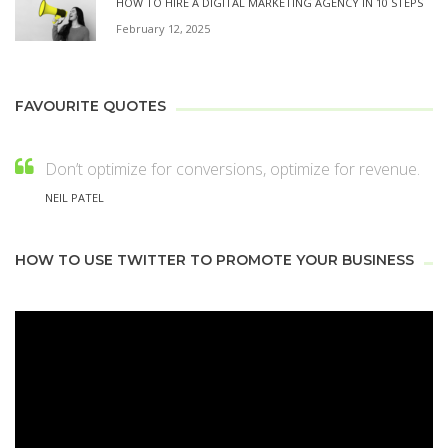
HOW TO HIRE A DIGITAL MARKETING AGENCY IN 10 STEPS
February 12, 2025
FAVOURITE QUOTES
Don’t optimize for conversions, optimize for revenue.
NEIL PATEL
HOW TO USE TWITTER TO PROMOTE YOUR BUSINESS
Video
Player