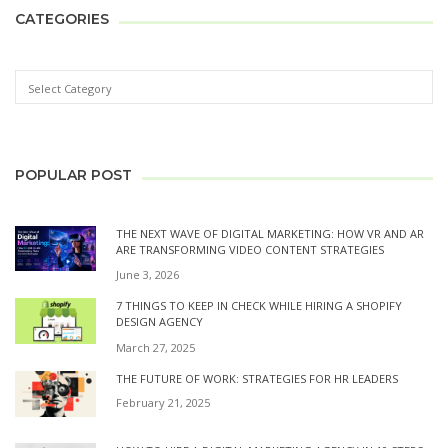
CATEGORIES
POPULAR POST
THE NEXT WAVE OF DIGITAL MARKETING: HOW VR AND AR
ARE TRANSFORMING VIDEO CONTENT STRATEGIES
June 3, 2026
7 THINGS TO KEEP IN CHECK WHILE HIRING A SHOPIFY
DESIGN AGENCY
March 27, 2025
THE FUTURE OF WORK: STRATEGIES FOR HR LEADERS
February 21, 2025