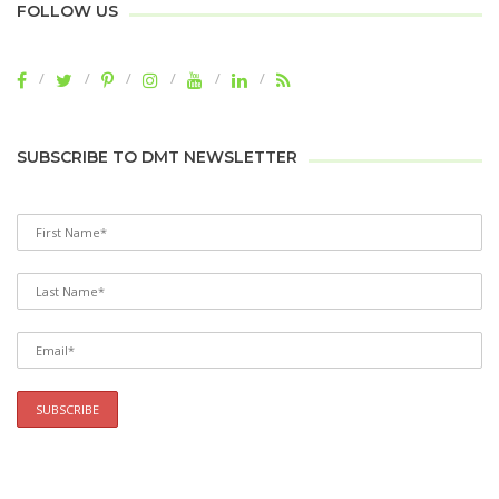
FOLLOW US
SUBSCRIBE TO DMT NEWSLETTER