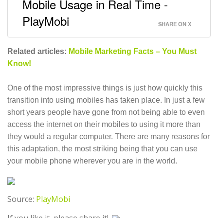
Mobile Usage in Real Time -
PlayMobi
SHARE ON X
Related articles:
Mobile Marketing Facts – You Must
Know!
One of the most impressive things is just how quickly this
transition into using mobiles has taken place. In just a few
short years people have gone from not being able to even
access the internet on their mobiles to using it more than
they would a regular computer. There are many reasons for
this adaptation, the most striking being that you can use
your mobile phone wherever you are in the world.
Source:
PlayMobi