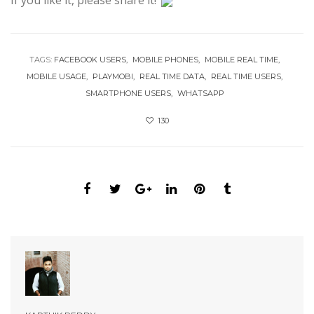
If you like it, please share it!
TAGS:
FACEBOOK USERS
MOBILE PHONES
MOBILE REAL TIME
MOBILE USAGE
PLAYMOBI
REAL TIME DATA
REAL TIME USERS
SMARTPHONE USERS
WHATSAPP
130