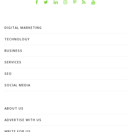
DIGITAL MARKETING
TECHNOLOGY
BUSINESS
SERVICES
SEO
SOCIAL MEDIA
ABOUT US
ADVERTISE WITH US
WRITE FOR US