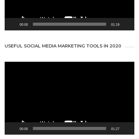
00:00
01:19
USEFUL SOCIAL MEDIA MARKETING TOOLS IN 2020
Video
Player
00:00
01:27