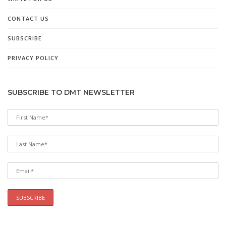
CONTACT US
SUBSCRIBE
PRIVACY POLICY
SUBSCRIBE TO DMT NEWSLETTER