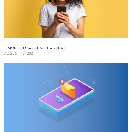
9 MOBILE MARKETING TIPS THAT ...
AUGUST 13, 2021