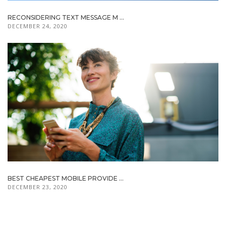
RECONSIDERING TEXT MESSAGE M ...
DECEMBER 24, 2020
BEST CHEAPEST MOBILE PROVIDE ...
DECEMBER 23, 2020