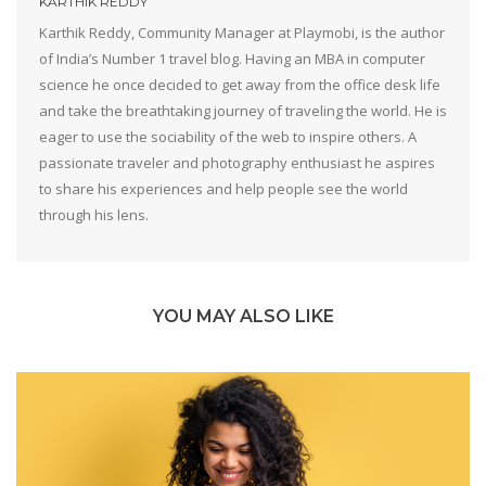
KARTHIK REDDY
Karthik Reddy, Community Manager at Playmobi, is the author
of India’s Number 1 travel blog. Having an MBA in computer
science he once decided to get away from the office desk life
and take the breathtaking journey of traveling the world. He is
eager to use the sociability of the web to inspire others. A
passionate traveler and photography enthusiast he aspires
to share his experiences and help people see the world
through his lens.
YOU MAY ALSO LIKE