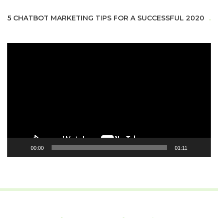
5 CHATBOT MARKETING TIPS FOR A SUCCESSFUL 2020
Video
Player
00:00
01:11