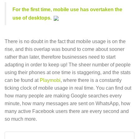
For the first time, mobile use has overtaken the
use of desktops.
There is no doubt in the fact that mobile usage is on the
rise, and this overlap was bound to come about sooner
rather than later, therefore businesses need to start
adapting in order to keep up! The sheer number of people
using their phones at one time is staggering, and the stats
can be found at
Playmobi
, where there is a constantly
ticking clock of mobile usage in real time. You can find out
how many people are making Google searches every
minute, how many messages are sent on WhatsApp, how
many active Facebook users there are every second and
so much more.