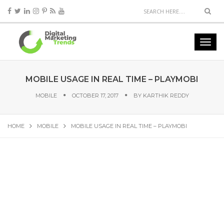
MOBILE USAGE IN REAL TIME – PLAYMOBI
MOBILE
OCTOBER 17, 2017
BY
KARTHIK REDDY
HOME
MOBILE
MOBILE USAGE IN REAL TIME – PLAYMOBI